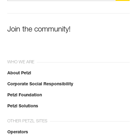
Join the community!
WHO WE ARE
About Petzl
Corporate Social Responsibility
Petzl Foundation
Petzl Solutions
OTHER PETZL SITES
Operators