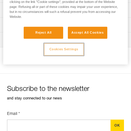
clicking on the link "Cookie settings", provided at the bottom of the Website
page. Refusing all or part of these cookies may impair your user experience,
Discover ePPEcentre
PPE inspection procedure
but in no circumstances will such a refusal prevent you from accessing our
Website.
verif-EPI-harnais-PRO-procedure-EN
PPE checklist
Reject All
Accept All Cookies
verif-EPI-harnais-PRO-suivi-EN
Tips for maintaining your equipment
Cookies Settings
entretien-harnais-EN
View product page
Subscribe to the newsletter
and stay connected to our news
Email *