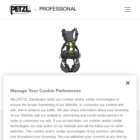
PROFESSIONAL
VOLT® WIND International
Manage Your Cookie Preferences
Version
We (PETZL Distribution SAS) use cookies and/or similar technologies to
ensure the proper functioning of our Website, to customise our content and
ads, and to analyse our traffic. We also share information about your browsing
on our Website with our analytical, advertising and social media partners in
Download the technical notice (PDF)
order to customise our ads. If you accept them, our cookies and/or similar
technologies are only active on our Website and will not follow you on other
websites. The cookies and/or similar technologies of our partners will follow
Technical Notice
PPE Inspection Application
you throughout your browsing. You can withdraw your consent at any time by