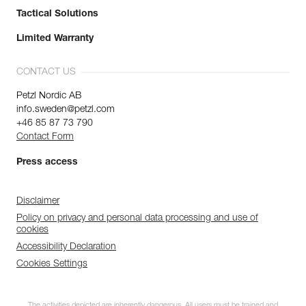
Tactical Solutions
Limited Warranty
CONTACT US
Petzl Nordic AB
info.sweden@petzl.com
+46 85 87 73 790
Contact Form
Press access
Disclaimer
Policy on privacy and personal data processing and use of
cookies
Accessibility Declaration
Cookies Settings
The activities depicted are inherently dangerous. All users must be trained and