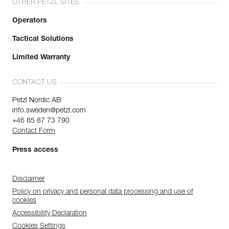
OTHER PETZL SITES
Operators
Tactical Solutions
Limited Warranty
CONTACT US
Petzl Nordic AB
info.sweden@petzl.com
+46 85 87 73 790
Contact Form
Press access
Disclaimer
Policy on privacy and personal data processing and use of
cookies
Accessibility Declaration
Cookies Settings