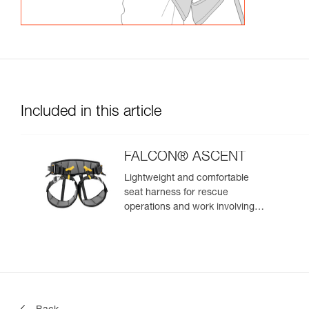
Included in this article
FALCON® ASCENT
Lightweight and comfortable
seat harness for rescue
operations and work involving
rope ascent