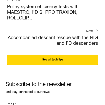
Back
Pulley system efficiency tests with
MAESTRO, I’D S, PRO TRAXION,
ROLLCLIP...
Next
Accompanied descent rescue with the RIG
and I’D descenders
See all tech tips
Subscribe to the newsletter
and stay connected to our news
Email *