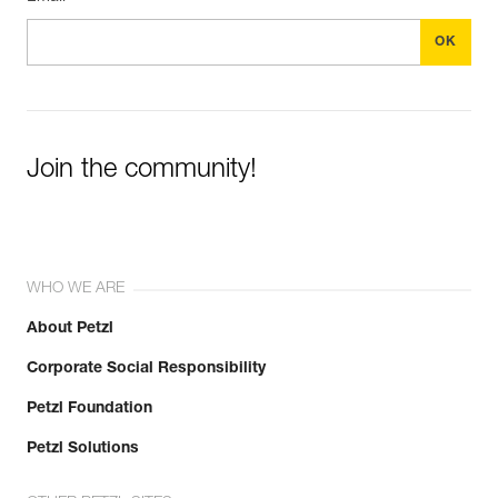
Join the community!
WHO WE ARE
About Petzl
Corporate Social Responsibility
Petzl Foundation
Petzl Solutions