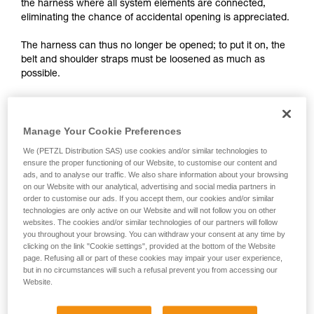
training. Work with a professional to confirm
the harness where all system elements are connected,
your ability to perform these techniques safely
eliminating the chance of accidental opening is appreciated.
and independently before attempting them
unsupervised.
The harness can thus no longer be opened; to put it on, the
We provide examples of techniques related to
belt and shoulder straps must be loosened as much as
your activity. There may be others that we do
possible.
not describe here.
Manage Your Cookie Preferences
We (PETZL Distribution SAS) use cookies and/or similar technologies to
ensure the proper functioning of our Website, to customise our content and
ads, and to analyse our traffic. We also share information about your browsing
on our Website with our analytical, advertising and social media partners in
order to customise our ads. If you accept them, our cookies and/or similar
technologies are only active on our Website and will not follow you on other
websites. The cookies and/or similar technologies of our partners will follow
you throughout your browsing. You can withdraw your consent at any time by
clicking on the link "Cookie settings", provided at the bottom of the Website
page. Refusing all or part of these cookies may impair your user experience,
but in no circumstances will such a refusal prevent you from accessing our
Website.