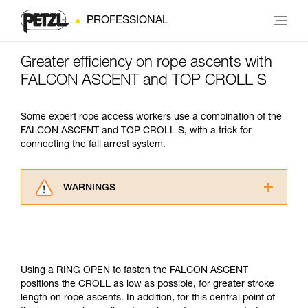
PROFESSIONAL
Greater efficiency on rope ascents with
FALCON ASCENT and TOP CROLL S
Some expert rope access workers use a combination of the
FALCON ASCENT and TOP CROLL S, with a trick for
connecting the fall arrest system.
WARNINGS
Carefully read the Instructions for Use used in
this technical advice before consulting the
advice itself. You must have already read and
understood the information in the Instructions
for Use to be able to understand this
Using a RING OPEN to fasten the FALCON ASCENT
supplementary information.
positions the CROLL as low as possible, for greater stroke
Mastering these techniques requires specific
length on rope ascents. In addition, for this central point of