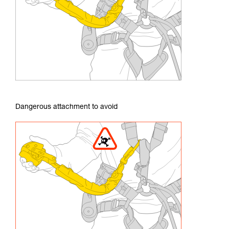
Dangerous attachment to avoid