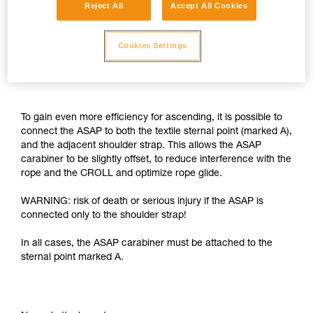
Reject All
Accept All Cookies
Cookies Settings
To gain even more efficiency for ascending, it is possible to
connect the ASAP to both the textile sternal point (marked A),
and the adjacent shoulder strap. This allows the ASAP
carabiner to be slightly offset, to reduce interference with the
rope and the CROLL and optimize rope glide.
WARNING: risk of death or serious injury if the ASAP is
connected only to the shoulder strap!
In all cases, the ASAP carabiner must be attached to the
sternal point marked A.