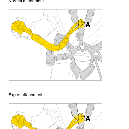
Normal attachment
Expert attachment