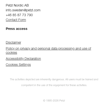
Petzl Nordic AB
info.sweden@petzl.com
+46 85 87 73 790
Contact Form
Press access
Disclaimer
Policy on privacy and personal data processing and use of
cookies
Accessibility Declaration
Cookies Settings
The activities depicted are inherently dangerous. All users must be trained and
competent in the use of the equipment for these activities.
© 1995-2026 Petzl