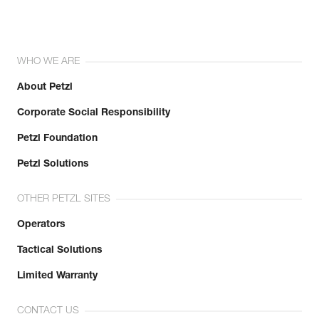
WHO WE ARE
About Petzl
Corporate Social Responsibility
Petzl Foundation
Petzl Solutions
OTHER PETZL SITES
Operators
Tactical Solutions
Limited Warranty
CONTACT US