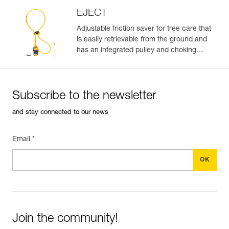
EJECT
Adjustable friction saver for tree care that
is easily retrievable from the ground and
Easily Manage and Inspect Your PPE
has an integrated pulley and choking
function.
Add a Petzl product by simply scanning its datamatrix: all
information related to the product will automatically
populate.
Subscribe to the newsletter
Easily import and export your existing PPE data.
and stay connected to our news
View product history from the date of manufacture.
Email *
Learn More
Join the community!