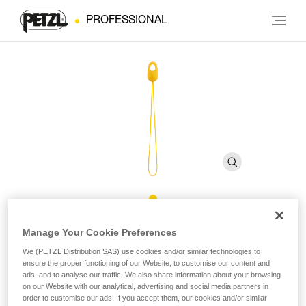
PROFESSIONAL
Retrieval ball for EJECT
Manage Your Cookie Preferences
We (PETZL Distribution SAS) use cookies and/or similar technologies to
ensure the proper functioning of our Website, to customise our content and
Retrieval ball for EJECT adjustable friction saver
ads, and to analyse our traffic. We also share information about your browsing
on our Website with our analytical, advertising and social media partners in
With a diameter of 21 mm, this retrieval ball is specially
order to customise our ads. If you accept them, our cookies and/or similar