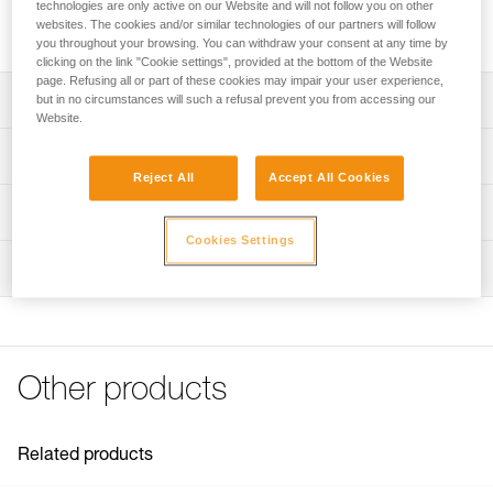
designed for the EJECT adjustable friction saver. It enables
technologies are only active on our Website and will not follow you on other
websites. The cookies and/or similar technologies of our partners will follow
quick and easy system retrieval from the ground.
you throughout your browsing. You can withdraw your consent at any time by
clicking on the link "Cookie settings", provided at the bottom of the Website
page. Refusing all or part of these cookies may impair your user experience,
Description
but in no circumstances will such a refusal prevent you from accessing our
Website.
21 mm diameter specially designed for the EJECT
Technical specifications
adjustable friction saver
Reject All
Accept All Cookies
It enables easy retrieval of the friction saver from the
Weight: 8 g
Technical information
ground
Diameter: 21 mm
Cookies Settings
FAQ
Material(s): nylon
Inspection
FAQ
Specifications reference
See all technical content
Reference : G003AA00
Guarantee : 3 years
Other products
Inner Pack Count : 1
Related products