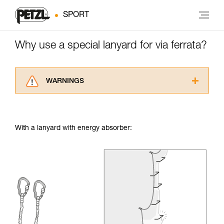
SPORT
Why use a special lanyard for via ferrata?
WARNINGS
Carefully read the Instructions for Use used in
this technical advice before consulting the
advice itself. You must have already read and
With a lanyard with energy absorber:
understood the information in the Instructions
for Use to be able to understand this
supplementary information.
Mastering these techniques requires specific
training. Work with a professional to confirm
your ability to perform these techniques safely
and independently before attempting them
unsupervised.
We provide examples of techniques related to
your activity. There may be others that we do