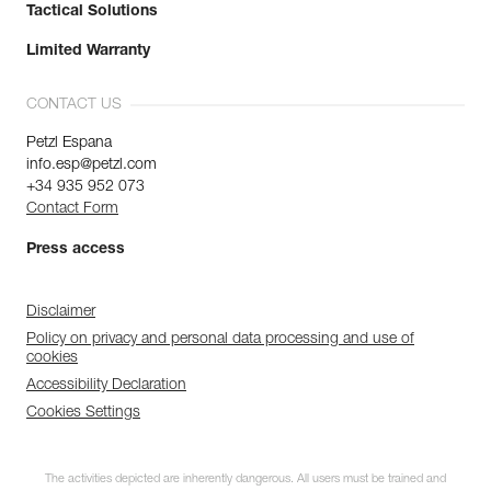
Tactical Solutions
Limited Warranty
CONTACT US
Petzl Espana
info.esp@petzl.com
+34 935 952 073
Contact Form
Press access
Disclaimer
Policy on privacy and personal data processing and use of
cookies
Accessibility Declaration
Cookies Settings
The activities depicted are inherently dangerous. All users must be trained and