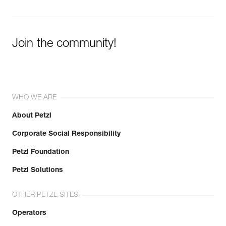
Join the community!
WHO WE ARE
About Petzl
Corporate Social Responsibility
Petzl Foundation
Petzl Solutions
OTHER PETZL SITES
Operators