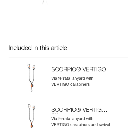
Included in this article
SCORPIO® VERTIGO
Via ferrata lanyard with
VERTIGO carabiners
SCORPIO® VERTIGO
SW
Via ferrata lanyard with
VERTIGO carabiners and swivel