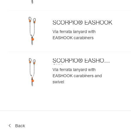
SCORPIO® EASHOOK
Via ferrata lanyard with
EASHOOK carabiners
SCORPIO® EASHOOK
SW
Via ferrata lanyard with
EASHOOK carabiners and
swivel
Back