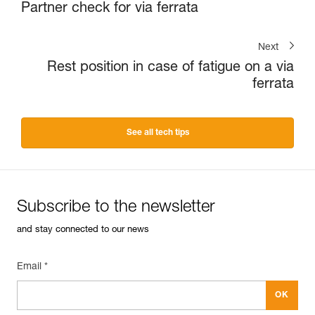
Partner check for via ferrata
Next
Rest position in case of fatigue on a via
ferrata
See all tech tips
Subscribe to the newsletter
and stay connected to our news
Email *