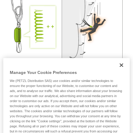
not describe here.
Manage Your Cookie Preferences
We (PETZL Distribution SAS) use cookies and/or similar technologies to
ensure the proper functioning of our Website, to customise our content and
ads, and to analyse our traffic. We also share information about your browsing
on our Website with our analytical, advertising and social media partners in
order to customise our ads. If you accept them, our cookies and/or similar
technologies are only active on our Website and will not follow you on other
websites. The cookies and/or similar technologies of our partners will follow
you throughout your browsing. You can withdraw your consent at any time by
clicking on the link "Cookie settings", provided at the bottom of the Website
page. Refusing all or part of these cookies may impair your user experience,
but in no circumstances will such a refusal prevent you from accessing our