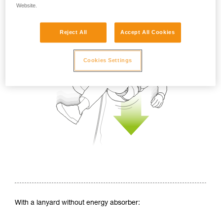
Website.
Reject All
Accept All Cookies
Cookies Settings
With a lanyard without energy absorber: