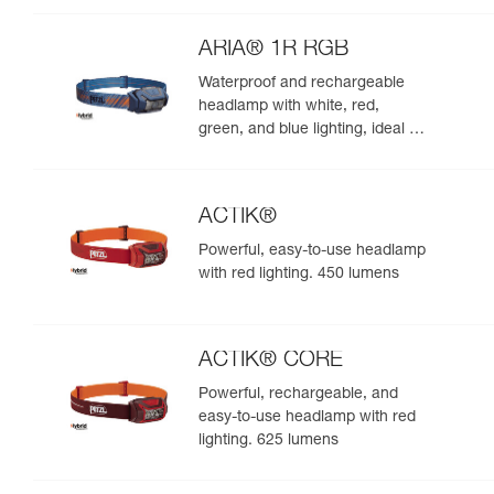
night. 625 lumens
ARIA® 1R RGB
Waterproof and rechargeable
headlamp with white, red,
green, and blue lighting, ideal for
exploring nature at night. 475
lumens
ACTIK®
Powerful, easy-to-use headlamp
with red lighting. 450 lumens
ACTIK® CORE
Powerful, rechargeable, and
easy-to-use headlamp with red
lighting. 625 lumens