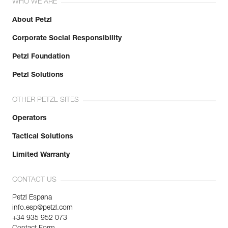
WHO WE ARE
About Petzl
Corporate Social Responsibility
Petzl Foundation
Petzl Solutions
OTHER PETZL SITES
Operators
Tactical Solutions
Limited Warranty
CONTACT US
Petzl Espana
info.esp@petzl.com
+34 935 952 073