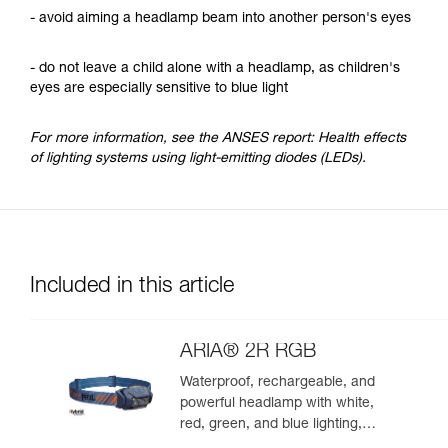
- avoid aiming a headlamp beam into another person's eyes
- do not leave a child alone with a headlamp, as children's
eyes are especially sensitive to blue light
For more information, see the ANSES report: Health effects
of lighting systems using light-emitting diodes (LEDs).
Included in this article
ARIA® 2R RGB
Waterproof, rechargeable, and
powerful headlamp with white,
red, green, and blue lighting,
ideal for exploring nature at