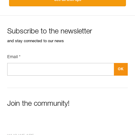
Subscribe to the newsletter
and stay connected to our news
Email *
Join the community!