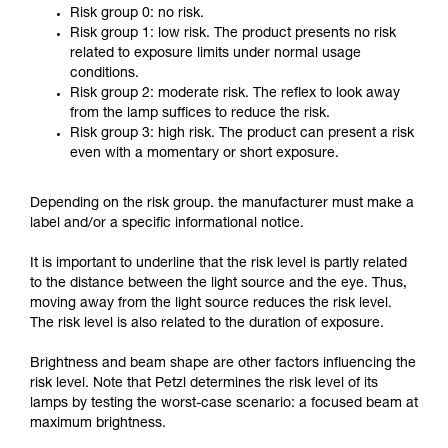
Risk group 0: no risk.
Risk group 1: low risk. The product presents no risk
related to exposure limits under normal usage
conditions.
Risk group 2: moderate risk. The reflex to look away
from the lamp suffices to reduce the risk.
Risk group 3: high risk. The product can present a risk
even with a momentary or short exposure.
Depending on the risk group. the manufacturer must make a
label and/or a specific informational notice.
It is important to underline that the risk level is partly related
to the distance between the light source and the eye. Thus,
moving away from the light source reduces the risk level.
The risk level is also related to the duration of exposure.
Brightness and beam shape are other factors influencing the
risk level. Note that Petzl determines the risk level of its
lamps by testing the worst-case scenario: a focused beam at
maximum brightness.