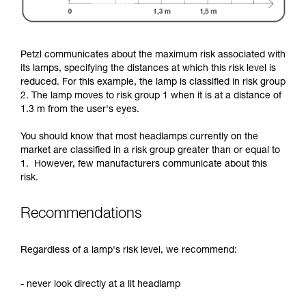
Petzl communicates about the maximum risk associated with
its lamps, specifying the distances at which this risk level is
reduced. For this example, the lamp is classified in risk group
2. The lamp moves to risk group 1 when it is at a distance of
1.3 m from the user's eyes.
You should know that most headlamps currently on the
market are classified in a risk group greater than or equal to
1. However, few manufacturers communicate about this
risk.
Recommendations
Regardless of a lamp's risk level, we recommend:
- never look directly at a lit headlamp