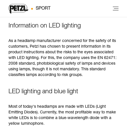
SPORT
Information on LED lighting
As a headlamp manufacturer concerned for the safety of its
customers, Petzl has chosen to present information in its
product instructions about the risks to the eyes associated
with LED lighting. For this, the company uses the EN 62471:
2008 standard, photobiological safety of lamps and devices
using lamps, though it is not mandatory. This standard
classifies lamps according to risk groups.
LED lighting and blue light
Most of today's headlamps are made with LEDs (Light
Emitting Diodes). Currently, the most profitable way to make
white LEDs is to combine a blue-wavelength diode with a
yellow luminophore.