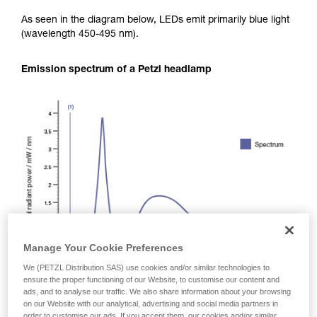
As seen in the diagram below, LEDs emit primarily blue light
(wavelength 450-495 nm).
Emission spectrum of a Petzl headlamp
Manage Your Cookie Preferences
We (PETZL Distribution SAS) use cookies and/or similar technologies to
ensure the proper functioning of our Website, to customise our content and
ads, and to analyse our traffic. We also share information about your browsing
on our Website with our analytical, advertising and social media partners in
order to customise our ads. If you accept them, our cookies and/or similar