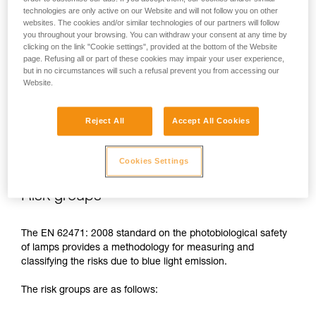
technologies are only active on our Website and will not follow you on other
In case of direct, repeated exposure at high power, blue light
websites. The cookies and/or similar technologies of our partners will follow
can harm the eyes: retinal damage, aggravation of macular
you throughout your browsing. You can withdraw your consent at any time by
degeneration, blinding. These risks are especially significant
clicking on the link "Cookie settings", provided at the bottom of the Website
for children because of their higher sensitivity to blue light.
page. Refusing all or part of these cookies may impair your user experience,
but in no circumstances will such a refusal prevent you from accessing our
Website.
This is why as a headlamp manufacturer, Petzl has a duty to
inform its customers of the existence of these risks, even if
Reject All
Accept All Cookies
they are
minimal for normal use
of Petzl headlamps.
Cookies Settings
Risk groups
The EN 62471: 2008 standard on the photobiological safety
of lamps provides a methodology for measuring and
classifying the risks due to blue light emission.
The risk groups are as follows: