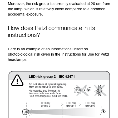
Moreover, the risk group is currently evaluated at 20 cm from
the lamp, which is relatively close compared to a common
accidental exposure.
How does Petzl communicate in its
instructions?
Here is an example of an informational insert on
photobiological risk given in the Instructions for Use for Petzl
headlamps: