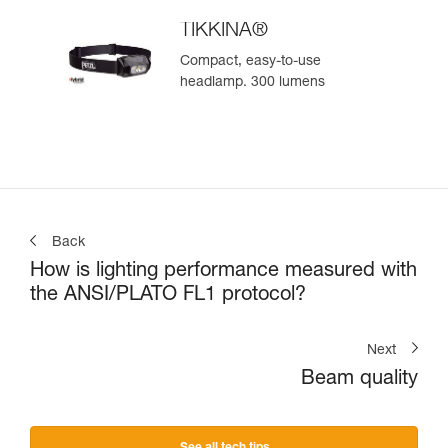
TIKKINA®
Compact, easy-to-use
headlamp. 300 lumens
Back
How is lighting performance measured with
the ANSI/PLATO FL1 protocol?
Next
Beam quality
See all tech tips