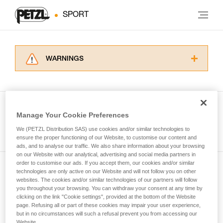
SPORT
WARNINGS
Carefully read the Instructions for Use used in
this technical advice before consulting the
advice itself. You must have already read and
understood the information in the Instructions
Manage Your Cookie Preferences
for Use to be able to understand this
See all tech tips
supplementary information.
We (PETZL Distribution SAS) use cookies and/or similar technologies to
Mastering these techniques requires specific
ensure the proper functioning of our Website, to customise our content and
ads, and to analyse our traffic. We also share information about your browsing
training. Work with a professional to confirm
on our Website with our analytical, advertising and social media partners in
your ability to perform these techniques safely
order to customise our ads. If you accept them, our cookies and/or similar
and independently before attempting them
technologies are only active on our Website and will not follow you on other
Subscribe to the newsletter
unsupervised.
websites. The cookies and/or similar technologies of our partners will follow
We provide examples of techniques related to
you throughout your browsing. You can withdraw your consent at any time by
and stay connected to our news
your activity. There may be others that we do
clicking on the link "Cookie settings", provided at the bottom of the Website
page. Refusing all or part of these cookies may impair your user experience,
not describe here.
but in no circumstances will such a refusal prevent you from accessing our
Email *
Website.