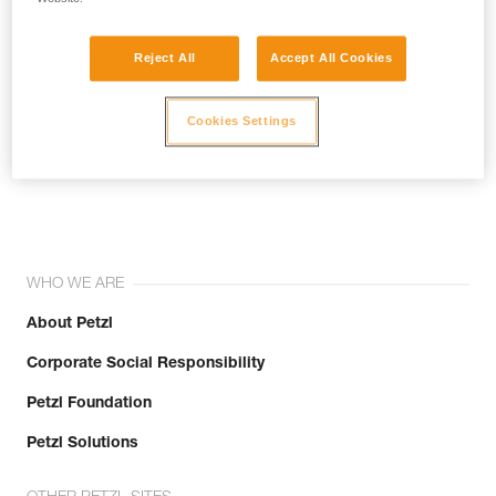
Reject All
Accept All Cookies
Cookies Settings
Join the community!
WHO WE ARE
About Petzl
Corporate Social Responsibility
Petzl Foundation
Petzl Solutions