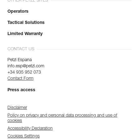
OTHER PETZL SITES
Operators
Tactical Solutions
Limited Warranty
CONTACT US
Petzl Espana
info.esp@petzl.com
+34 935 952 073
Contact Form
Press access
Disclaimer
Policy on privacy and personal data processing and use of
cookies
Accessibility Declaration
Cookies Settings