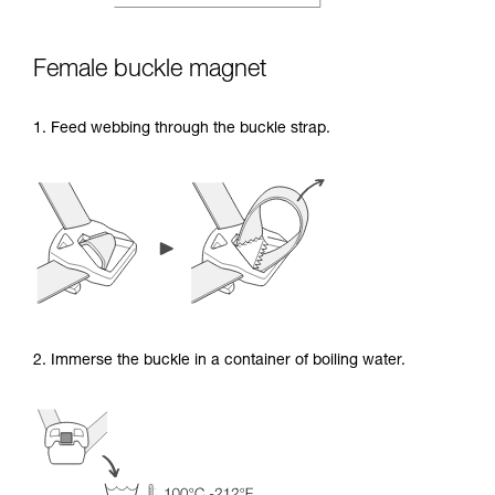
Female buckle magnet
1. Feed webbing through the buckle strap.
2. Immerse the buckle in a container of boiling water.