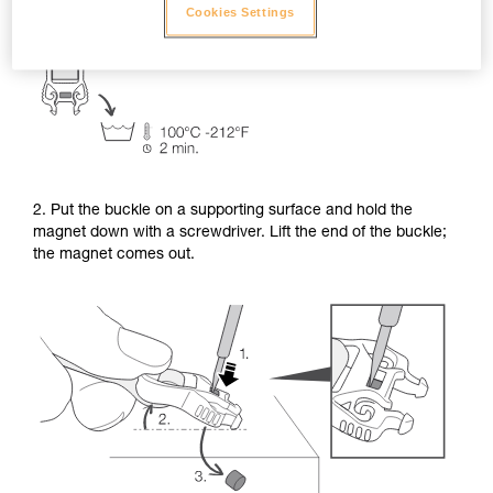
Cookies Settings
2. Put the buckle on a supporting surface and hold the
magnet down with a screwdriver. Lift the end of the buckle;
the magnet comes out.