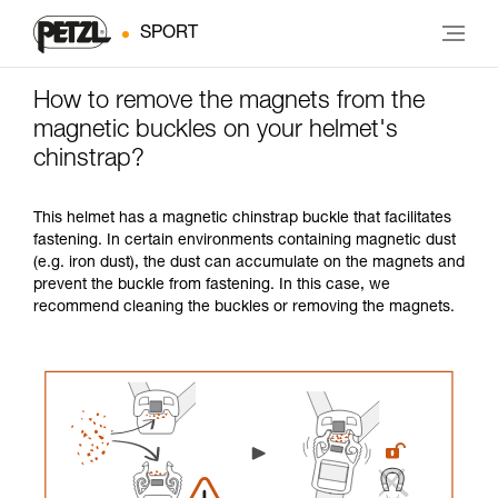
SPORT
How to remove the magnets from the
magnetic buckles on your helmet's
chinstrap?
This helmet has a magnetic chinstrap buckle that facilitates
fastening. In certain environments containing magnetic dust
(e.g. iron dust), the dust can accumulate on the magnets and
prevent the buckle from fastening. In this case, we
recommend cleaning the buckles or removing the magnets.