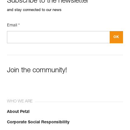
Subscribe to the newsletter
and stay connected to our news
Email *
Join the community!
WHO WE ARE
About Petzl
Corporate Social Responsibility