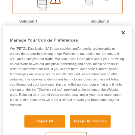
Manage Your Cookie Preferences
We (PETZL Distribution SAS) use cookies and/or similar technologies to
ensure the proper functioning of our Website, to customise our content and
ads, and to analyse our traffic. We also share information about your browsing
on our Website with our analytical, advertising and social media partners in
order to customise our ads. If you accept them, our cookies and/or similar
technologies are only active on our Website and will not follow you on other
websites. The cookies and/or similar technologies of our partners will follow
you throughout your browsing. You can withdraw your consent at any time by
Magnet removal procedure
clicking on the link "Cookie settings", provided at the bottom of the Website
page. Refusing all or part of these cookies may impair your user experience,
but in no circumstances will such a refusal prevent you from accessing our
Website.
Male buckle magnet
Reject All
Accept All Cookies
1. Immerse the buckle in a container of boiling water to
soften the plastic.