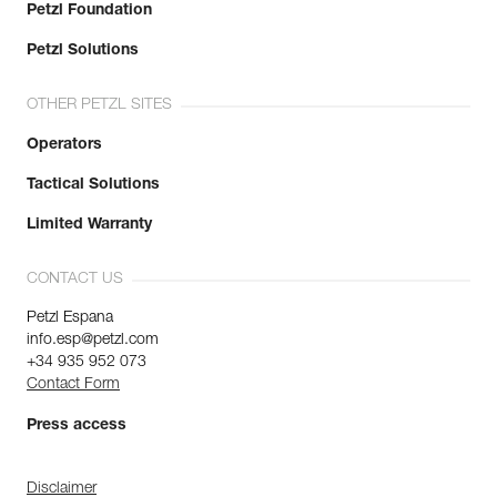
Petzl Foundation
Petzl Solutions
OTHER PETZL SITES
Operators
Tactical Solutions
Limited Warranty
CONTACT US
Petzl Espana
info.esp@petzl.com
+34 935 952 073
Contact Form
Press access
Disclaimer