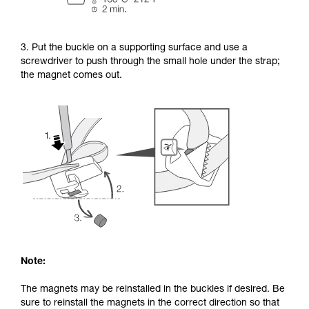
3. Put the buckle on a supporting surface and use a
screwdriver to push through the small hole under the strap;
the magnet comes out.
Note:
The magnets may be reinstalled in the buckles if desired. Be
sure to reinstall the magnets in the correct direction so that