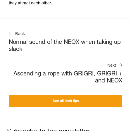
they attract each other.
Back
Normal sound of the NEOX when taking up
slack
Next
Ascending a rope with GRIGRI, GRIGRI +
and NEOX
See all tech tips