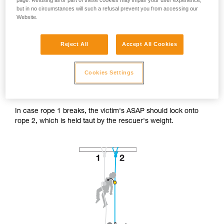
page. Refusing all or part of these cookies may impair your user experience,
but in no circumstances will such a refusal prevent you from accessing our
Website.
Reject All
Accept All Cookies
Accessing the victim from below.
Cookies Settings
The rescuer's progression system is installed on the victim's
safety rope (rope 2).
In case rope 1 breaks, the victim's ASAP should lock onto
rope 2, which is held taut by the rescuer's weight.