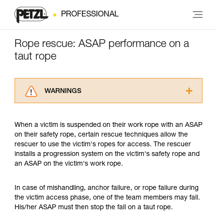
PROFESSIONAL
Rope rescue: ASAP performance on a
taut rope
WARNINGS
Carefully read the Instructions for Use used in
this technical advice before consulting the
When a victim is suspended on their work rope with an ASAP
advice itself. You must have already read and
on their safety rope, certain rescue techniques allow the
understood the information in the Instructions
rescuer to use the victim's ropes for access. The rescuer
for Use to be able to understand this
installs a progression system on the victim's safety rope and
supplementary information.
an ASAP on the victim's work rope.
Mastering these techniques requires specific
training. Work with a professional to confirm
your ability to perform these techniques safely
In case of mishandling, anchor failure, or rope failure during
and independently before attempting them
the victim access phase, one of the team members may fall.
unsupervised.
His/her ASAP must then stop the fall on a taut rope.
We provide examples of techniques related to