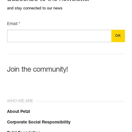
and stay connected to our news
Email *
Join the community!
WHO WE ARE
About Petzl
Corporate Social Responsibility