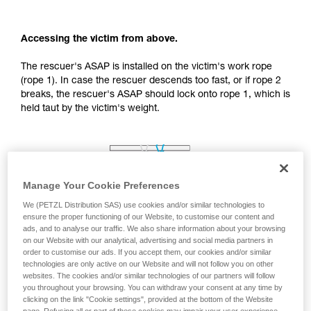
your activity. There may be others that we do
not describe here.
Accessing the victim from above.
The rescuer's ASAP is installed on the victim's work rope
(rope 1). In case the rescuer descends too fast, or if rope 2
breaks, the rescuer's ASAP should lock onto rope 1, which is
held taut by the victim's weight.
Manage Your Cookie Preferences
We (PETZL Distribution SAS) use cookies and/or similar technologies to
ensure the proper functioning of our Website, to customise our content and
ads, and to analyse our traffic. We also share information about your browsing
on our Website with our analytical, advertising and social media partners in
order to customise our ads. If you accept them, our cookies and/or similar
technologies are only active on our Website and will not follow you on other
websites. The cookies and/or similar technologies of our partners will follow
you throughout your browsing. You can withdraw your consent at any time by
clicking on the link "Cookie settings", provided at the bottom of the Website