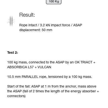
Result:
Rope intact / 3.2 kN impact force / ASAP
displacement: 50 mm
Test 2:
100 kg mass, connected to the ASAP by an OK TRIACT +
ABSORBICA L57 + VULCAN
10.5 mm PARALLEL rope, tensioned by a 100 kg mass.
Start of the fall: ASAP at 1 m from the anchor, mass above
the ASAP (fall of 2 times the length of the energy absorber +
connectors)