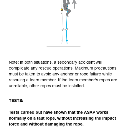
Note: in both situations, a secondary accident will
complicate any rescue operations. Maximum precautions
must be taken to avoid any anchor or rope failure while
rescuing a team member. If the team member's ropes are
unreliable, other ropes must be installed.
TESTS:
Tests carried out have shown that the ASAP works
normally on a taut rope, without increasing the impact
force and without damaging the rope.