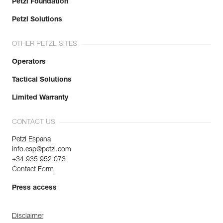
Petzl Foundation
Petzl Solutions
OTHER PETZL SITES
Operators
Tactical Solutions
Limited Warranty
CONTACT US
Petzl Espana
info.esp@petzl.com
+34 935 952 073
Contact Form
Press access
Disclaimer