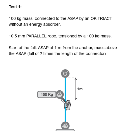
Test 1:
100 kg mass, connected to the ASAP by an OK TRIACT
without an energy absorber.
10.5 mm PARALLEL rope, tensioned by a 100 kg mass.
Start of the fall: ASAP at 1 m from the anchor, mass above
the ASAP (fall of 2 times the length of the connector)