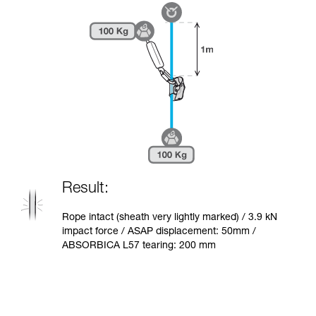
Result:
Rope intact (sheath very lightly marked) / 3.9 kN
impact force / ASAP displacement: 50mm /
ABSORBICA L57 tearing: 200 mm