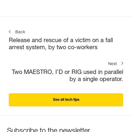
Back
Release and rescue of a victim on a fall
arrest system, by two co-workers
Next
Two MAESTRO, I’D or RIG used in parallel
by a single operator.
See all tech tips
Subscribe to the newsletter