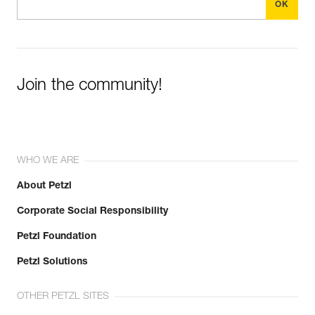
Join the community!
WHO WE ARE
About Petzl
Corporate Social Responsibility
Petzl Foundation
Petzl Solutions
OTHER PETZL SITES