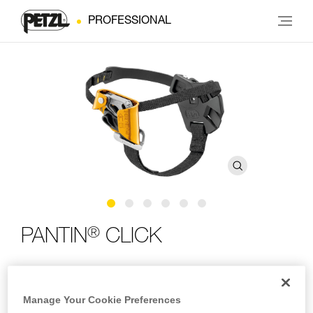
PROFESSIONAL
®
PANTIN
CLICK
Foot ascender with ratchet adjustment system
Manage Your Cookie Preferences
The PANTIN CLICK foot ascender is designed to make rope