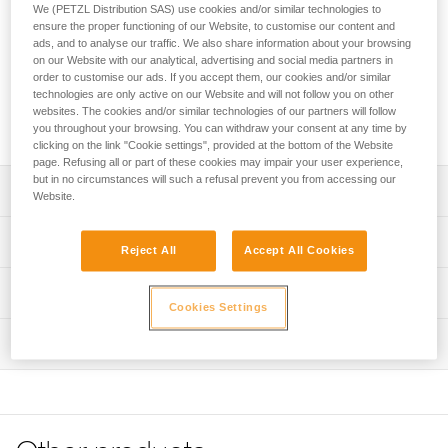
ascent more efficient and less tiring. It is used in conjunction
We (PETZL Distribution SAS) use cookies and/or similar technologies to
with CROLL, ASCENSION, or ASCENTREE rope clamps.
ensure the proper functioning of our Website, to customise our content and
ads, and to analyse our traffic. We also share information about your browsing
Equipped with a ratchet adjustment system, it is quick and
on our Website with our analytical, advertising and social media partners in
easy, providing precise adjustment and optimal fit. It features
order to customise our ads. If you accept them, our cookies and/or similar
a catch that makes it easy to install the rope and keep it in
technologies are only active on our Website and will not follow you on other
the device while ascending. The PANTIN CLICK is available
websites. The cookies and/or similar technologies of our partners will follow
in right- and left-foot versions.
you throughout your browsing. You can withdraw your consent at any time by
clicking on the link "Cookie settings", provided at the bottom of the Website
page. Refusing all or part of these cookies may impair your user experience,
but in no circumstances will such a refusal prevent you from accessing our
Description
Website.
Designed to make rope ascents faster and less tiring:
Technical specifications
Reject All
Accept All Cookies
- Used in conjunction with CROLL, ASCENSION, or
ASCENTREE rope clamps
Material(s): Aluminum, stainless steel, high-modulus
Technical information
- Design allows the rope to feed through the device more
polyethylene, polyurethane
Cookies Settings
easily during the first few meters of ascent
Technical notice
Weight: 120 g
- Toothed cam with self-cleaning slot optimizes
Inspection
Download the PDF technical-notice-PANTIN-PANTIN-
performance under a variety of conditions (such as frozen
Rope compatibility: 7 to 13 mm
CLICK-1
or dirty ropes)
- Mechanism is totally integrated into the body of the rope
Specifications reference
FAQ
clamp to help prevent snagging
FAQ
Reference : B002AA00
- Catch helps keep the rope in the device during rope