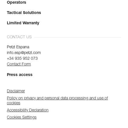
Operators
Tactical Solutions
Limited Warranty
CONTACT US
Petzl Espana
info.esp@petzl.com
+34 935 952 073
Contact Form
Press access
Disclaimer
Policy on privacy and personal data processing and use of
cookies
Accessibility Declaration
Cookies Settings