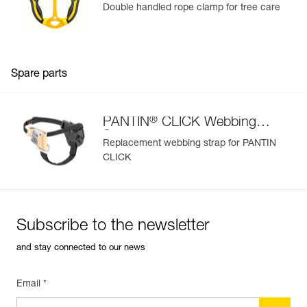
Double handled rope clamp for tree care
Spare parts
®
PANTIN
CLICK Webbing
Strap
Replacement webbing strap for PANTIN
CLICK
Subscribe to the newsletter
and stay connected to our news
Email *