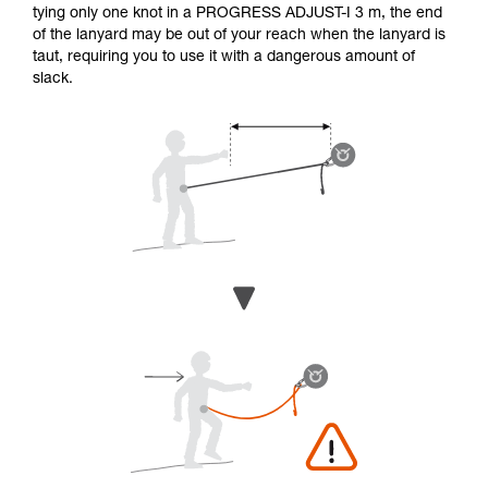
tying only one knot in a PROGRESS ADJUST-I 3 m, the end
of the lanyard may be out of your reach when the lanyard is
taut, requiring you to use it with a dangerous amount of
slack.