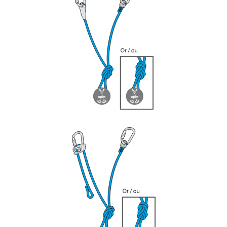
your ability to perform these techniques safely
and independently before attempting them
unsupervised.
We provide examples of techniques related to
your activity. There may be others that we do
not describe here.