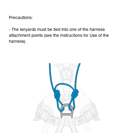
Precautions:
- The lanyards must be tied into one of the harness
attachment points (see the Instructions for Use of the
harness).