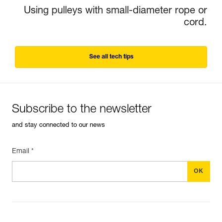
Using pulleys with small-diameter rope or
cord.
See all tech tips
Subscribe to the newsletter
and stay connected to our news
Email *