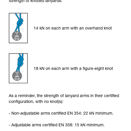
Strength of knotted lanyards:
14 kN on each arm with an overhand knot
18 kN on each arm with a figure-eight knot
As a reminder, the strength of lanyard arms in their certified
configuration, with no knot(s):
- Non-adjustable arms certified EN 354: 22 kN minimum.
- Adjustable arms certified EN 358: 15 kN minimum.