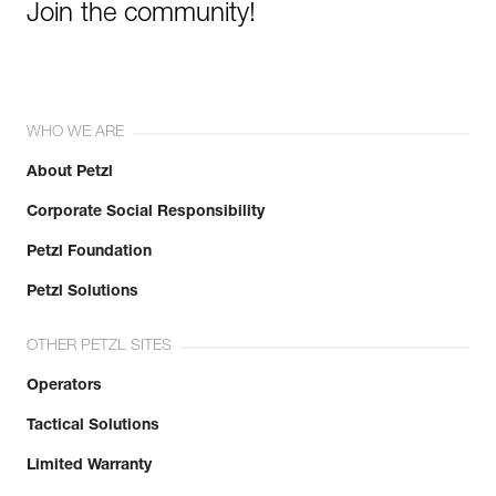
Join the community!
WHO WE ARE
About Petzl
Corporate Social Responsibility
Petzl Foundation
Petzl Solutions
OTHER PETZL SITES
Operators
Tactical Solutions
Limited Warranty