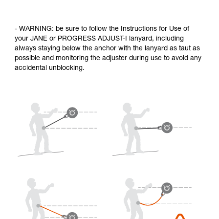
- WARNING: be sure to follow the Instructions for Use of
your JANE or PROGRESS ADJUST-I lanyard, including
always staying below the anchor with the lanyard as taut as
possible and monitoring the adjuster during use to avoid any
accidental unblocking.