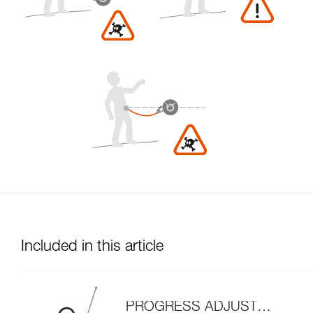
Included in this article
PROGRESS ADJUST-I