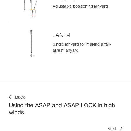
positioning lanyard
Adjustable positioning lanyard
JANE-I
Single lanyard for making a fall-
arrest lanyard
Back
Using the ASAP and ASAP LOCK in high
winds
Next