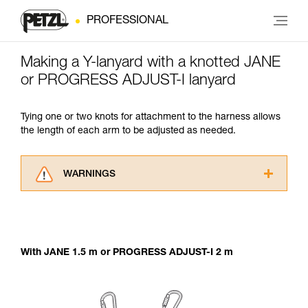
PROFESSIONAL
Making a Y-lanyard with a knotted JANE
or PROGRESS ADJUST-I lanyard
Tying one or two knots for attachment to the harness allows
the length of each arm to be adjusted as needed.
WARNINGS
Carefully read the Instructions for Use used in
this technical advice before consulting the
advice itself. You must have already read and
understood the information in the Instructions
With JANE 1.5 m or PROGRESS ADJUST-I 2 m
for Use to be able to understand this
supplementary information.
Mastering these techniques requires specific
training. Work with a professional to confirm