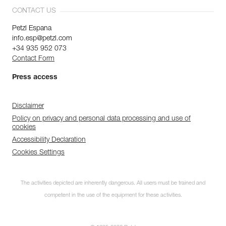
CONTACT US
Petzl Espana
info.esp@petzl.com
+34 935 952 073
Contact Form
Press access
Disclaimer
Policy on privacy and personal data processing and use of
cookies
Accessibility Declaration
Cookies Settings
The activities depicted are inherently dangerous. All users must be trained and
competent in the use of the equipment for these activities.