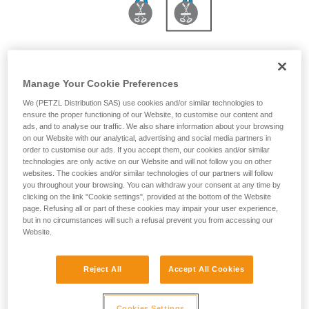
With JANE 2 m or PROGRESS ADJUST-I 3 m
Manage Your Cookie Preferences
We (PETZL Distribution SAS) use cookies and/or similar technologies to
ensure the proper functioning of our Website, to customise our content and
ads, and to analyse our traffic. We also share information about your browsing
on our Website with our analytical, advertising and social media partners in
order to customise our ads. If you accept them, our cookies and/or similar
technologies are only active on our Website and will not follow you on other
websites. The cookies and/or similar technologies of our partners will follow
you throughout your browsing. You can withdraw your consent at any time by
clicking on the link "Cookie settings", provided at the bottom of the Website
page. Refusing all or part of these cookies may impair your user experience,
but in no circumstances will such a refusal prevent you from accessing our
Website.
Reject All
Accept All Cookies
Cookies Settings