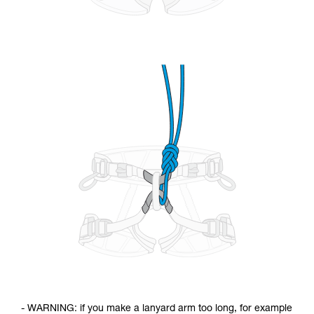
- WARNING: if you make a lanyard arm too long, for example