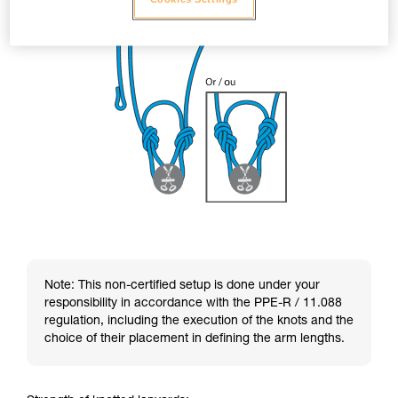
Note: This non-certified setup is done under your
responsibility in accordance with the PPE-R / 11.088
regulation, including the execution of the knots and the
choice of their placement in defining the arm lengths.