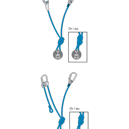
your ability to perform these techniques safely
and independently before attempting them
unsupervised.
We provide examples of techniques related to
your activity. There may be others that we do
not describe here.