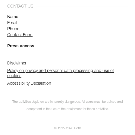
CONTACT US
Name
Email
Phone
Contact Form
Press access
Disclaimer
Policy on privacy and personal data processing and use of
cookies
Accessibility Declaration
The activities depicted are inherently dangerous. All users must be trained and
competent in the use of the equipment for these activities.
© 1995-2026 Petzl