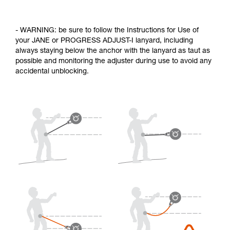
- WARNING: be sure to follow the Instructions for Use of
your JANE or PROGRESS ADJUST-I lanyard, including
always staying below the anchor with the lanyard as taut as
possible and monitoring the adjuster during use to avoid any
accidental unblocking.