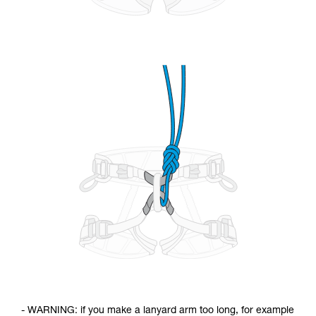
- WARNING: if you make a lanyard arm too long, for example