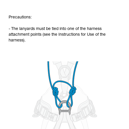
Precautions:
- The lanyards must be tied into one of the harness
attachment points (see the Instructions for Use of the
harness).