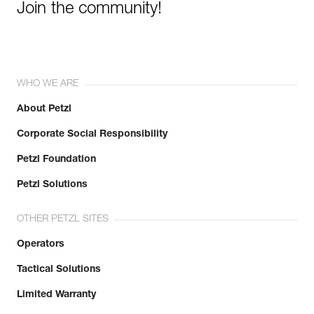
Join the community!
WHO WE ARE
About Petzl
Corporate Social Responsibility
Petzl Foundation
Petzl Solutions
OTHER PETZL SITES
Operators
Tactical Solutions
Limited Warranty