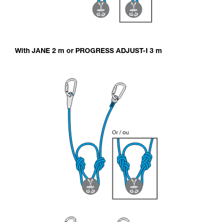
With JANE 2 m or PROGRESS ADJUST-I 3 m