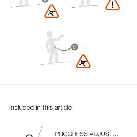
Included in this article
PROGRESS ADJUST-I