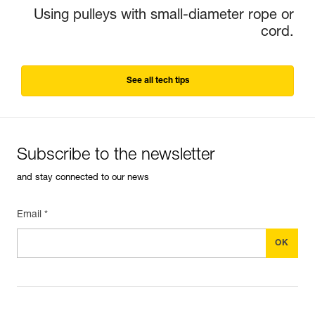
Using pulleys with small-diameter rope or
cord.
See all tech tips
Subscribe to the newsletter
and stay connected to our news
Email *