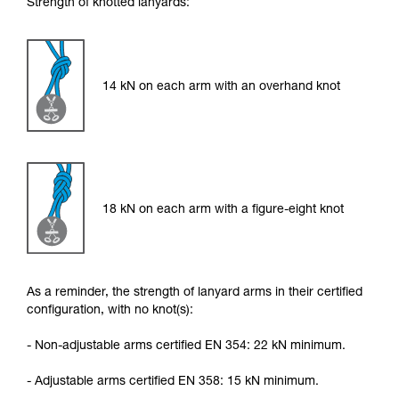
Strength of knotted lanyards:
14 kN on each arm with an overhand knot
18 kN on each arm with a figure-eight knot
As a reminder, the strength of lanyard arms in their certified
configuration, with no knot(s):
- Non-adjustable arms certified EN 354: 22 kN minimum.
- Adjustable arms certified EN 358: 15 kN minimum.