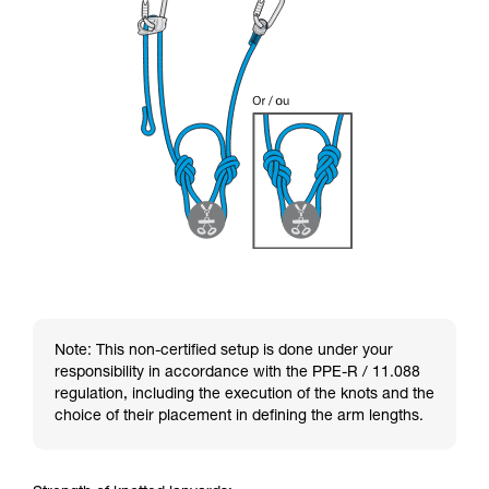
Note: This non-certified setup is done under your
responsibility in accordance with the PPE-R / 11.088
regulation, including the execution of the knots and the
choice of their placement in defining the arm lengths.