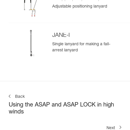
positioning lanyard
Adjustable positioning lanyard
JANE-I
Single lanyard for making a fall-
arrest lanyard
Back
Using the ASAP and ASAP LOCK in high
winds
Next