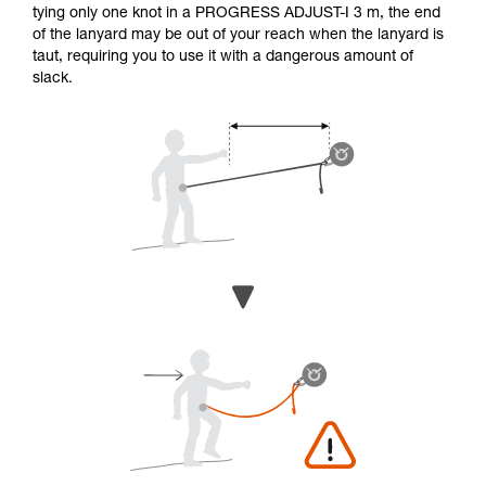
tying only one knot in a PROGRESS ADJUST-I 3 m, the end
of the lanyard may be out of your reach when the lanyard is
taut, requiring you to use it with a dangerous amount of
slack.