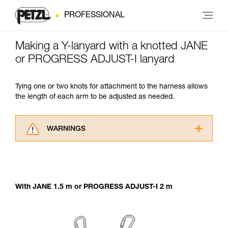
PROFESSIONAL
Making a Y-lanyard with a knotted JANE
or PROGRESS ADJUST-I lanyard
Tying one or two knots for attachment to the harness allows
the length of each arm to be adjusted as needed.
WARNINGS
Carefully read the Instructions for Use used in
this technical advice before consulting the
advice itself. You must have already read and
understood the information in the Instructions
With JANE 1.5 m or PROGRESS ADJUST-I 2 m
for Use to be able to understand this
supplementary information.
Mastering these techniques requires specific
training. Work with a professional to confirm