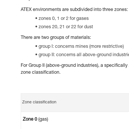
ATEX environments are subdivided into three zones:
zones 0, 1 or 2 for gases
zones 20, 21 or 22 for dust
There are two groups of materials:
group I: concerns mines (more restrictive)
group II: concerns all above-ground industri
For Group II (above-ground industries), a specifical
zone classification.
Zone classification
Zone 0
(gas)