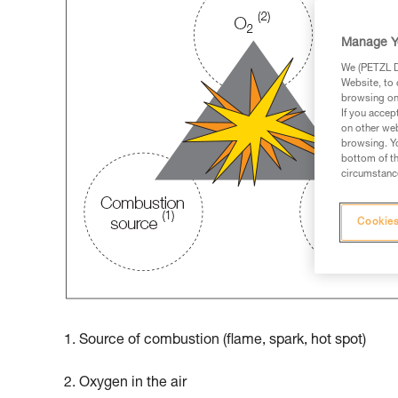
Manage Y
We (PETZL Di
Website, to 
browsing on 
If you accep
on other web
browsing. Yo
bottom of th
circumstance
Cookies
1. Source of combustion (flame, spark, hot spot)
2. Oxygen in the air