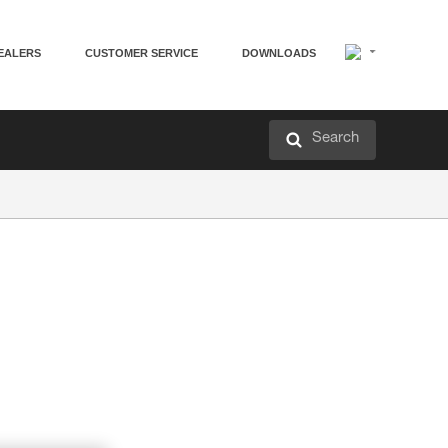
EALERS
CUSTOMER SERVICE
DOWNLOADS
Search