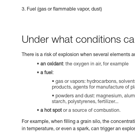
3. Fuel (gas or flammable vapor, dust)
Under what conditions ca
There is a risk of explosion when several elements a
an oxidant
: the oxygen in air, for example
a fuel
:
gas or vapors: hydrocarbons, solvent
products, agents for manufacture of pla
powders and dust: magnesium, aluminu
starch, polystyrenes, fertilizer...
a hot spot
or a source of combustion.
For example, when filling a grain silo, the concentrat
in temperature, or even a spark, can trigger an explo