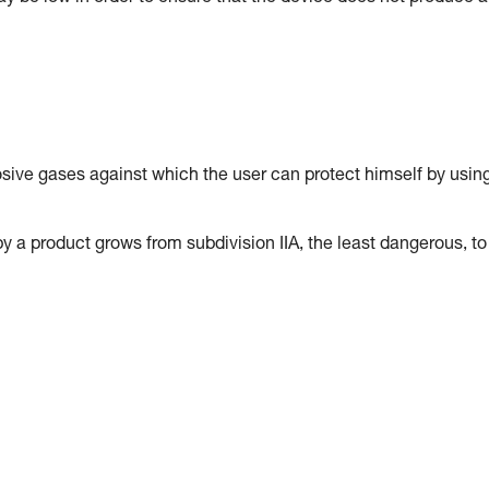
osive gases against which the user can protect himself by usin
y a product grows from subdivision IIA, the least dangerous, to