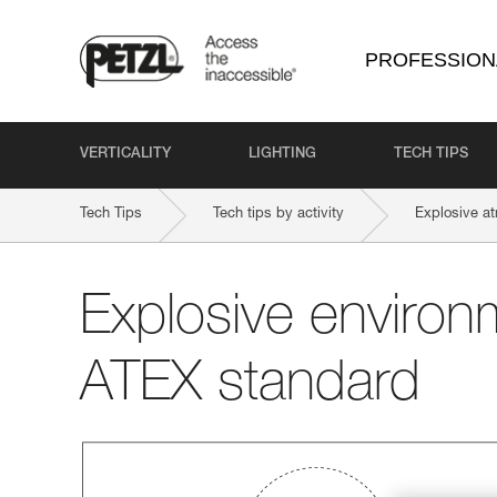
PROFESSION
VERTICALITY
LIGHTING
TECH TIPS
Tech Tips
Tech tips by activity
Explosive a
Explosive environ
ATEX standard