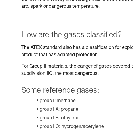
arc, spark or dangerous temperature.
How are the gases classified?
The ATEX standard also has a classification for expl
product that has adapted protection.
For Group II materials, the danger of gases covered b
subdivision IIC, the most dangerous.
Some reference gases:
group I: methane
group IIA: propane
group IIB: ethylene
group IIC: hydrogen/acetylene