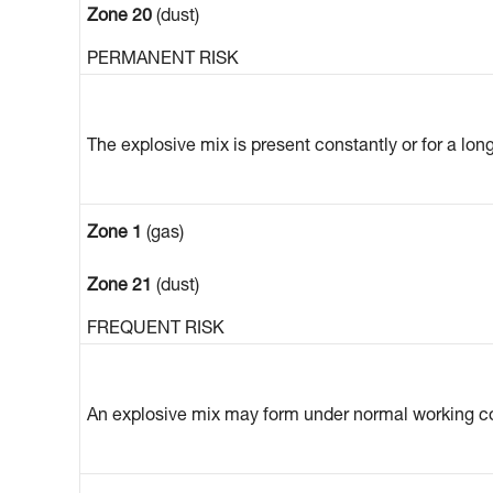
Zone 20
(dust)
PERMANENT RISK
The explosive mix is present constantly or for a lon
Zone 1
(gas)
Zone 21
(dust)
FREQUENT RISK
An explosive mix may form under normal working co