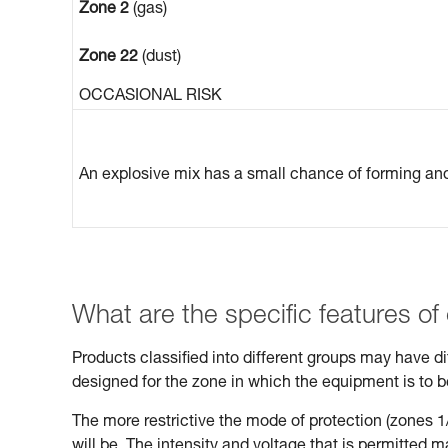
Zone 2
(gas)
Zone 22
(dust)
OCCASIONAL RISK
An explosive mix has a small chance of forming and 
What are the specific features of
Products classified into different groups may have 
designed for the zone in which the equipment is to 
The more restrictive the mode of protection (zones 1/
will be. The intensity and voltage that is permitted 