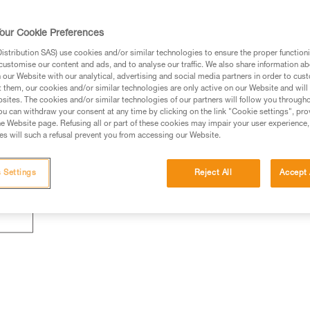
our Cookie Preferences
stribution SAS) use cookies and/or similar technologies to ensure the proper functioni
customise our content and ads, and to analyse our traffic. We also share information a
our Website with our analytical, advertising and social media partners in order to cus
t them, our cookies and/or similar technologies are only active on our Website and will
sites. The cookies and/or similar technologies of our partners will follow you through
u can withdraw your consent at any time by clicking on the link "Cookie settings", pro
e Website page. Refusing all or part of these cookies may impair your user experience,
s will such a refusal prevent you from accessing our Website.
 Settings
Reject All
Accept 