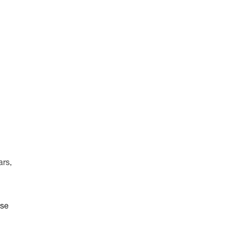
ars,
ise