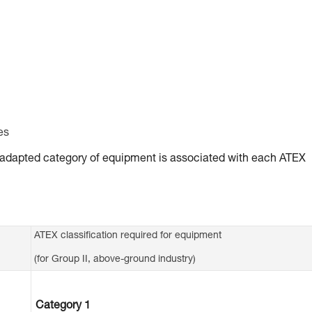
es
ly adapted category of equipment is associated with each ATEX
ATEX classification required for equipment
(for Group II, above-ground industry)
Category 1