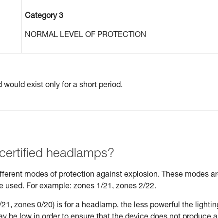
Category 3
NORMAL LEVEL OF PROTECTION
would exist only for a short period.
 certified headlamps?
different modes of protection against explosion. These modes a
be used. For example: zones 1/21, zones 2/22.
21, zones 0/20) is for a headlamp, the less powerful the lightin
may be low in order to ensure that the device does not produce 