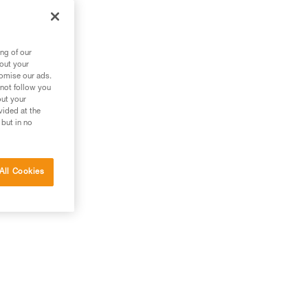
ng of our
bout your
tomise our ads.
 not follow you
out your
vided at the
 but in no
All Cookies