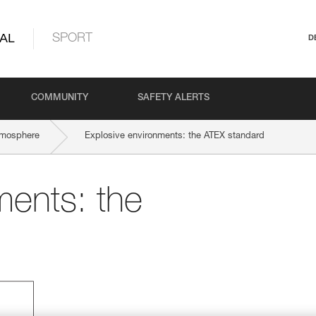
AL
SPORT
D
COMMUNITY
SAFETY ALERTS
tmosphere
Explosive environments: the ATEX standard
ments: the