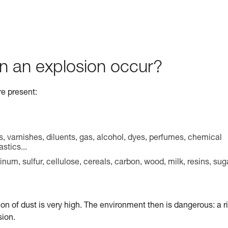
n an explosion occur?
re present:
s, varnishes, diluents, gas, alcohol, dyes, perfumes, chemical
stics...
m, sulfur, cellulose, cereals, carbon, wood, milk, resins, sug
ion of dust is very high. The environment then is dangerous: a r
sion.