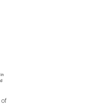
 in
id
 of