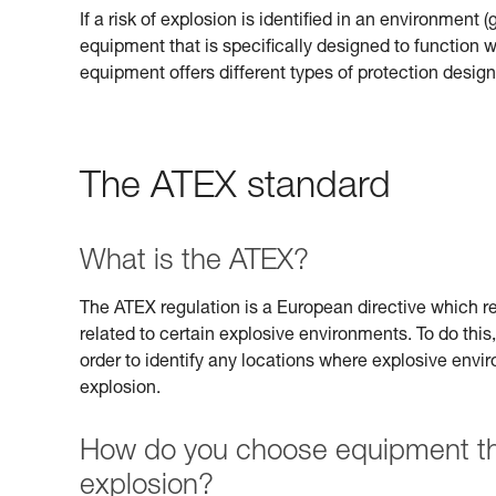
If a risk of explosion is identified in an environment 
equipment that is specifically designed to function
equipment offers different types of protection design
The ATEX standard
What is the ATEX?
The ATEX regulation is a European directive which req
related to certain explosive environments. To do this,
order to identify any locations where explosive envi
explosion.
How do you choose equipment that
explosion?