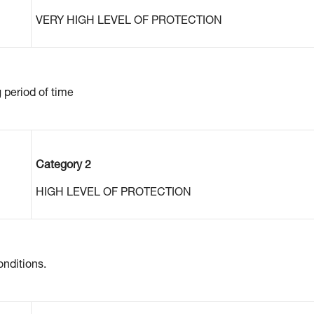
VERY HIGH LEVEL OF PROTECTION
g period of time
Category 2
HIGH LEVEL OF PROTECTION
nditions.