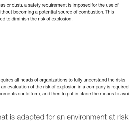
(gas or dust), a safety requirement is imposed for the use of
 without becoming a potential source of combustion.
This
ed to diminish the risk of explosion.
uires all heads of organizations to fully understand the risks
 an evaluation of the risk of explosion in a company is required
ronments could form, and then to put in place the means to avo
 is adapted for an environment at risk