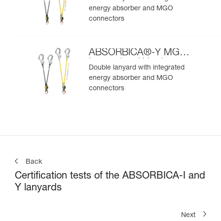
energy absorber and MGO
connectors
ABSORBICA®-Y MGO
International Version
Double lanyard with integrated
energy absorber and MGO
connectors
Back
Certification tests of the ABSORBICA-I and
Y lanyards
Next