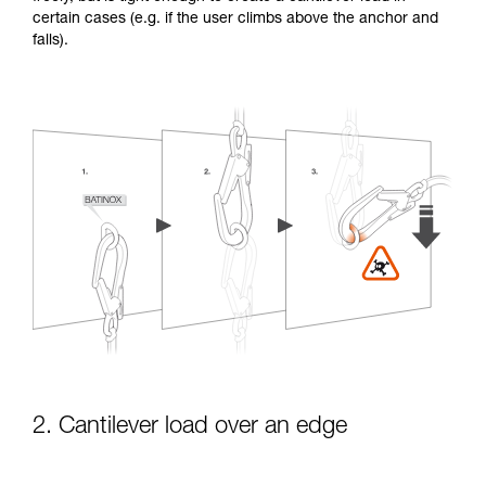
certain cases (e.g. if the user climbs above the anchor and
falls).
2. Cantilever load over an edge