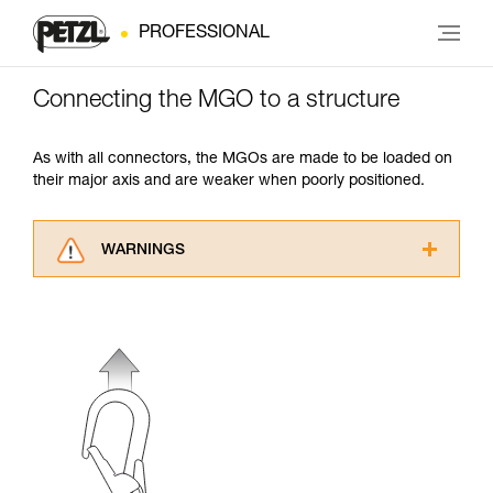
PROFESSIONAL
Connecting the MGO to a structure
As with all connectors, the MGOs are made to be loaded on
their major axis and are weaker when poorly positioned.
WARNINGS
Carefully read the Instructions for Use used in
this technical advice before consulting the
advice itself. You must have already read and
understood the information in the Instructions
for Use to be able to understand this
supplementary information.
Mastering these techniques requires specific
training. Work with a professional to confirm
your ability to perform these techniques safely
and independently before attempting them