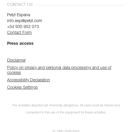
CONTACT US
Petzl Espana
info.esp@petzl.com
+34 935 952 073
Contact Form
Press access
Disclaimer
Policy on privacy and personal data processing and use of
cookies
Accessibility Declaration
Cookies Settings
The activities depicted are inherently dangerous. All users must be trained and
competent in the use of the equipment for these activities.
© 1995-2026 Petzl