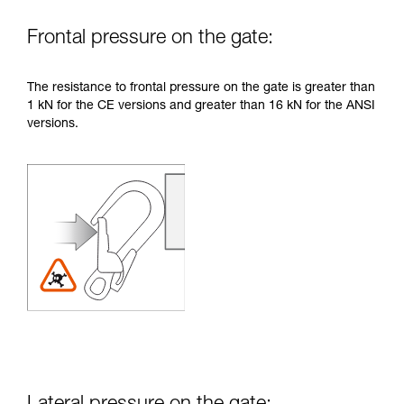
Frontal pressure on the gate:
The resistance to frontal pressure on the gate is greater than
1 kN for the CE versions and greater than 16 kN for the ANSI
versions.