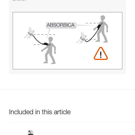
Included in this article