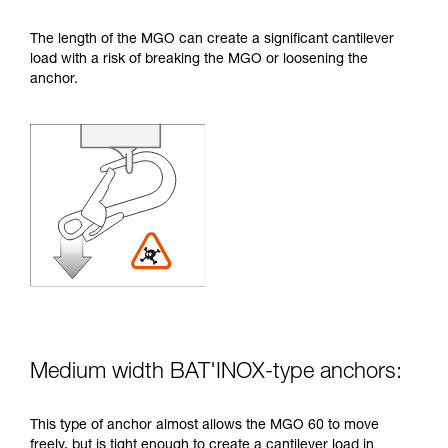
The length of the MGO can create a significant cantilever
load with a risk of breaking the MGO or loosening the
anchor.
Medium width BAT'INOX-type anchors:
This type of anchor almost allows the MGO 60 to move
freely, but is tight enough to create a cantilever load in