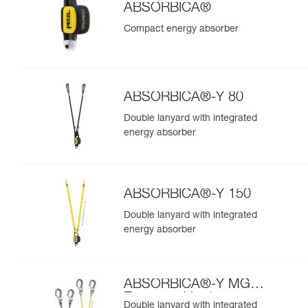
ABSORBICA®
Compact energy absorber
ABSORBICA®-Y 80
Double lanyard with integrated
energy absorber
ABSORBICA®-Y 150
Double lanyard with integrated
energy absorber
ABSORBICA®-Y MGO
European Version
Double lanyard with integrated