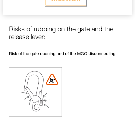
Risks of rubbing on the gate and the
release lever:
Risk of the gate opening and of the MGO disconnecting.