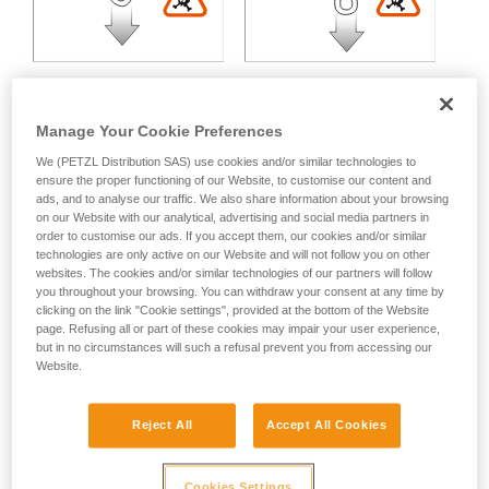
Manage Your Cookie Preferences
We (PETZL Distribution SAS) use cookies and/or similar technologies to
Multidirectional loading:
ensure the proper functioning of our Website, to customise our content and
ads, and to analyse our traffic. We also share information about your browsing
on our Website with our analytical, advertising and social media partners in
Variable strength loss depending on the angle between the
order to customise our ads. If you accept them, our cookies and/or similar
technologies are only active on our Website and will not follow you on other
axes of loading.
websites. The cookies and/or similar technologies of our partners will follow
you throughout your browsing. You can withdraw your consent at any time by
clicking on the link "Cookie settings", provided at the bottom of the Website
page. Refusing all or part of these cookies may impair your user experience,
but in no circumstances will such a refusal prevent you from accessing our
Website.
Reject All
Accept All Cookies
Cookies Settings