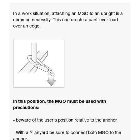
In a work situation, attaching an MGO to an upright is a
common necessity. This can create a cantilever load
over an edge.
In this position, the MGO must be used with
precautions:
- beware of the user's position relative to the anchor
- With a Y-lanyard be sure to connect both MGO to the
anchor