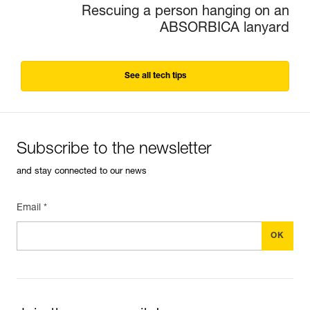
Rescuing a person hanging on an
ABSORBICA lanyard
See all tech tips
Subscribe to the newsletter
and stay connected to our news
Email *