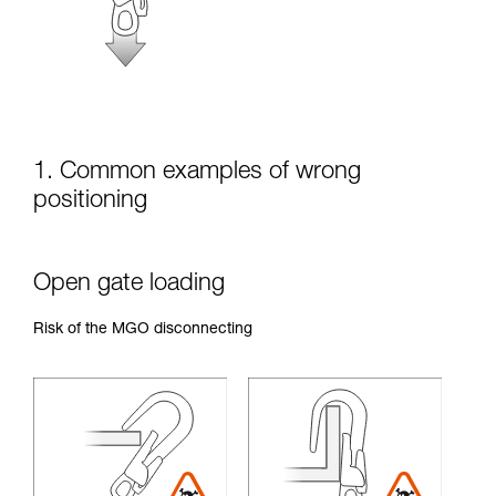
unsupervised.
We provide examples of techniques related to
your activity. There may be others that we do
not describe here.
1. Common examples of wrong
positioning
Open gate loading
Risk of the MGO disconnecting