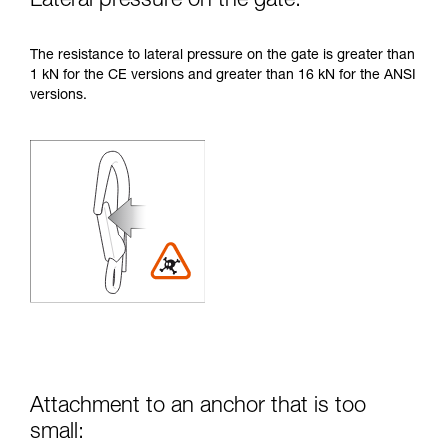
Lateral pressure on the gate:
The resistance to lateral pressure on the gate is greater than
1 kN for the CE versions and greater than 16 kN for the ANSI
versions.
Attachment to an anchor that is too
small: