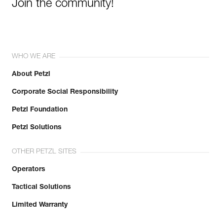
Join the community!
WHO WE ARE
About Petzl
Corporate Social Responsibility
Petzl Foundation
Petzl Solutions
OTHER PETZL SITES
Operators
Tactical Solutions
Limited Warranty