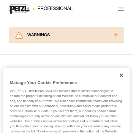
PROFESSIONAL
WARNINGS
Carefully read the Instructions for Use used in
this technical advice before consulting the
advice itself. You must have already read and
understood the information in the Instructions
for Use to be able to understand this
supplementary information.
Included in this article
Mastering these techniques requires specific
Manage Your Cookie Preferences
training. Work with a professional to confirm
We (PETZL Distribution SAS) use cookies and/or similar technologies to
your ability to perform these techniques safely
ensure the proper functioning of our Website, to customise our content and
e+LITE®
and independently before attempting them
ads, and to analyse our traffic. We also share information about your browsing
unsupervised.
on our Website with our analytical, advertising and social media partners in
Ultra-compact emergency
We provide examples of techniques related to
order to customise our ads. If you accept them, our cookies and/or similar
headlamp. 40 lumens
technologies are only active on our Website and will not follow you on other
your activity. There may be others that we do
websites. The cookies and/or similar technologies of our partners will follow
not describe here.
you throughout your browsing. You can withdraw your consent at any time by
clicking on the link "Cookie settings", provided at the bottom of the Website