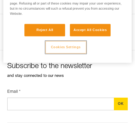
page. Refusing all or part of these cookies may impair your user experience,
but in no circumstances will such a refusal prevent you from accessing our
Website.
Reject All
Accept All Cookies
See all tech tips
Cookies Settings
Subscribe to the newsletter
and stay connected to our news
Email *