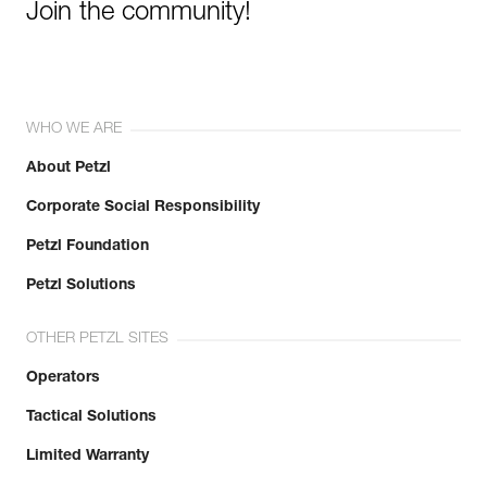
Join the community!
WHO WE ARE
About Petzl
Corporate Social Responsibility
Petzl Foundation
Petzl Solutions
OTHER PETZL SITES
Operators
Tactical Solutions
Limited Warranty