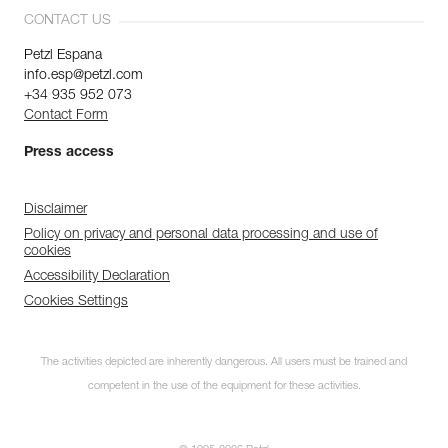
CONTACT US
Petzl Espana
info.esp@petzl.com
+34 935 952 073
Contact Form
Press access
Disclaimer
Policy on privacy and personal data processing and use of
cookies
Accessibility Declaration
Cookies Settings
The activities depicted are inherently dangerous. All users must be trained and
competent in the use of the equipment for these activities.