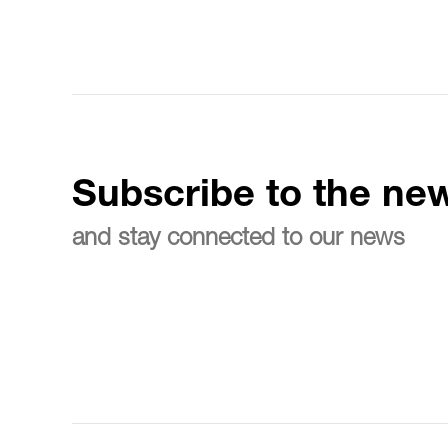
Subscribe to the new
and stay connected to our news