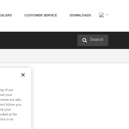
EALERS
CUSTOMER SERVICE
DOWNLOADS
Search
ng of our
bout your
tomise our ads.
 not follow you
out your
vided at the
 but in no