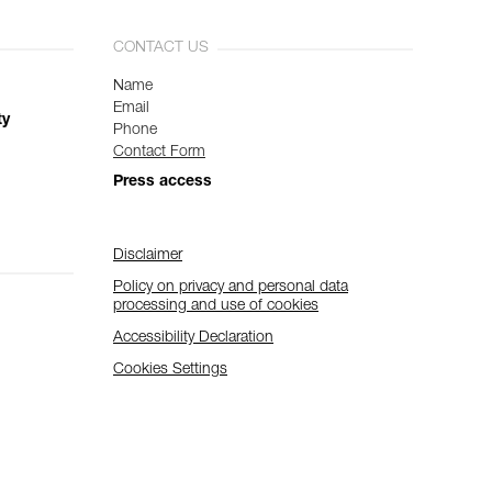
CONTACT US
Name
Email
ty
Phone
Contact Form
Press access
Disclaimer
Policy on privacy and personal data
processing and use of cookies
Accessibility Declaration
Cookies Settings