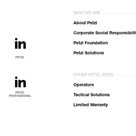
WHO WE ARE
About Petzl
Corporate Social Responsibili
Petzl Foundation
Petzl Solutions
OTHER PETZL SITES
Operators
Tactical Solutions
Limited Warranty