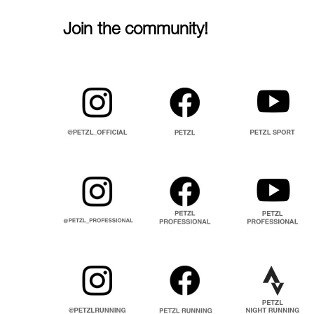
Join the community!