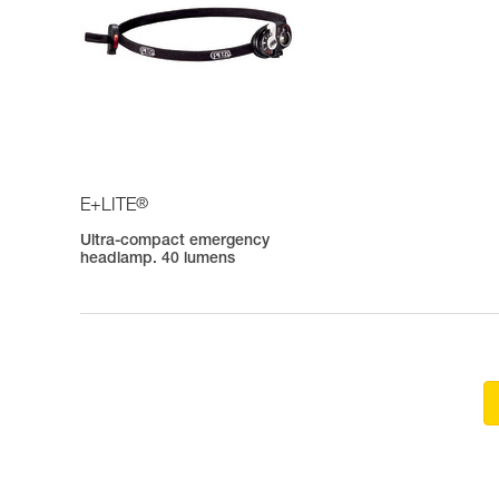
®
E+LITE
Ultra-compact emergency
headlamp. 40 lumens