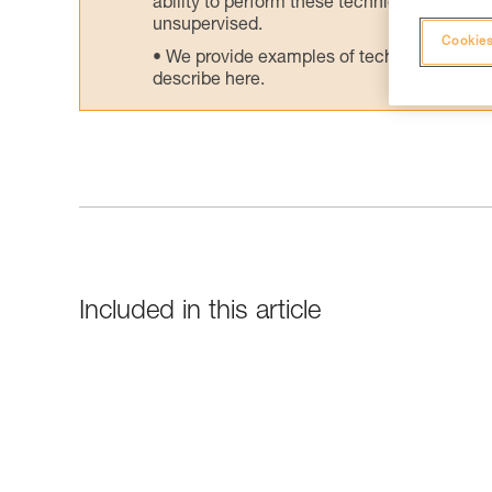
ability to perform these techniques safely
unsupervised.
Cookies
We provide examples of techniques related
describe here.
Included in this article