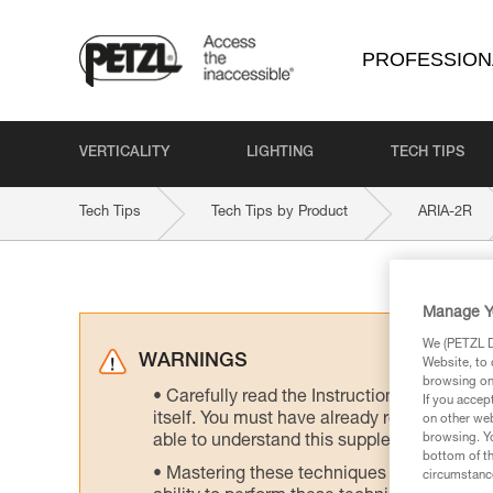
PROFESSION
VERTICALITY
LIGHTING
TECH TIPS
Tech Tips
Tech Tips by Product
ARIA-2R
Manage Y
We (PETZL Di
WARNINGS
Website, to 
browsing on 
Carefully read the Instructions for Use us
If you accep
itself. You must have already read and unde
on other web
browsing. Yo
able to understand this supplementary info
bottom of th
Mastering these techniques requires speci
circumstance