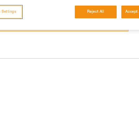
 and independently before attempting them
 Settings
Reject All
Accept 
 to your activity. There may be others that we do not