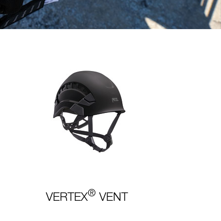
®
VERTEX
VENT