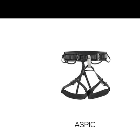
ASPIC