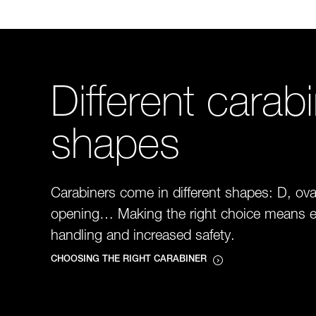
Different carab
shapes
Carabiners come in different shapes: D, ova
opening… Making the right choice means e
handling and increased safety.
CHOOSING THE RIGHT CARABINER