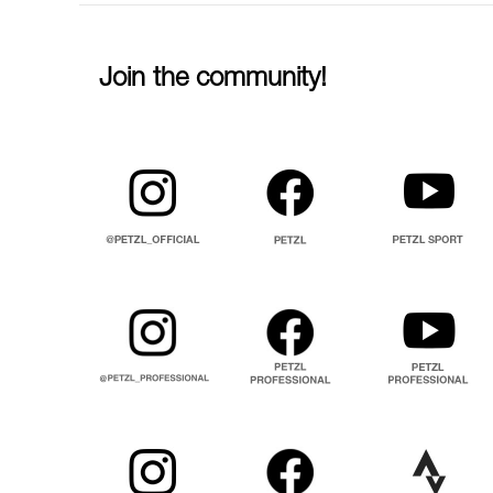
Join the community!