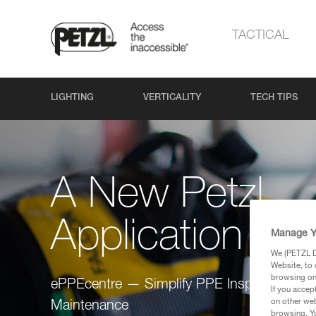
TACTICAL
LIGHTING
VERTICALITY
TECH TIPS
A New Petzl
Application
Manage Y
We (PETZL Di
Website, to 
browsing on 
ePPEcentre — Simplify PPE Inspection and
If you accep
on other web
Maintenance
browsing. Yo