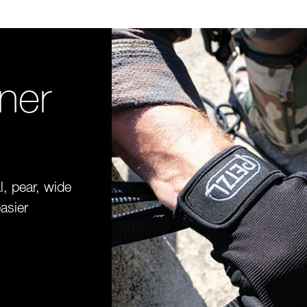
iner
l, pear, wide
asier