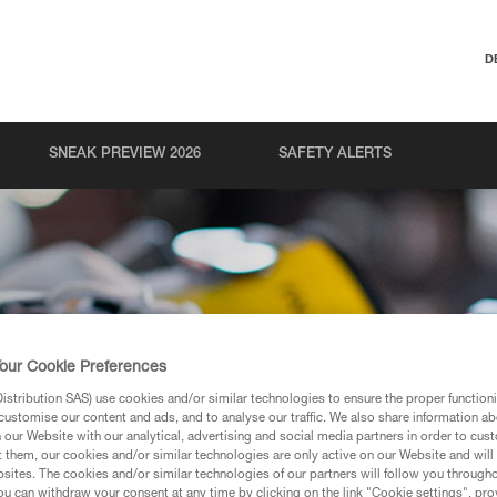
D
SNEAK PREVIEW 2026
SAFETY ALERTS
our Cookie Preferences
stribution SAS) use cookies and/or similar technologies to ensure the proper functioni
customise our content and ads, and to analyse our traffic. We also share information a
our Website with our analytical, advertising and social media partners in order to cus
t them, our cookies and/or similar technologies are only active on our Website and will
sites. The cookies and/or similar technologies of our partners will follow you through
u can withdraw your consent at any time by clicking on the link "Cookie settings", pro