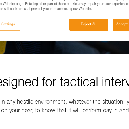
e Website page. Refusing all or part of these cookies may impair your user experience,
s will such a refusal prevent you from accessing our Website.
 Settings
Reject All
Accept 
signed for tactical inter
 in any hostile environment, whatever the situation,
 on your gear, to know that it will perform day in and