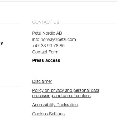
CONTACT US
Petzl Nordic AB
info.norway@petzl.com
ty
+47 33 99 78 85
Contact Form
Press access
Disclaimer
Policy on privacy and personal data
processing and use of cookies
Accessibility Declaration
Cookies Settings