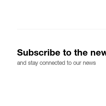
Subscribe to the new
and stay connected to our news