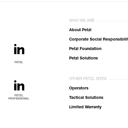
WHO WE ARE
About Petzl
Corporate Social Responsibili
Petzl Foundation
Petzl Solutions
OTHER PETZL SITES
Operators
Tactical Solutions
Limited Warranty