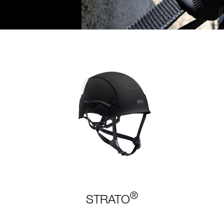
®
STRATO