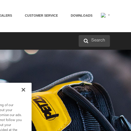
EALERS
CUSTOMER SERVICE
DOWNLOADS
Search
ng of our
bout your
tomise our ads.
 not follow you
out your
vided at the