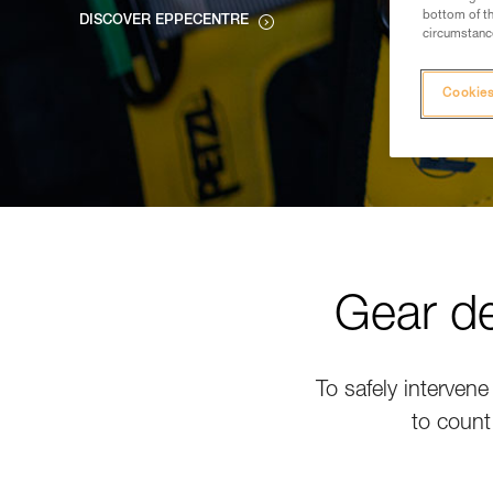
bottom of th
DISCOVER EPPECENTRE
circumstance
Cookies
Gear de
To safely intervene
to count