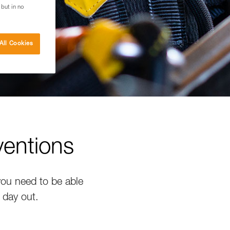
 but in no
All Cookies
ventions
 you need to be able
 day out.