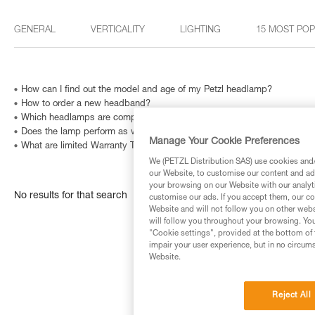
GENERAL
VERTICALITY
LIGHTING
15 MOST PO
How can I find out the model and age of my Petzl headlamp?
How to order a new headband?
Which headlamps are compatible with HELMET ADAPT?
Does the lamp perform as well at very low temperatures?
Manage Your Cookie Preferences
What are limited Warranty Terms in United States and Canada ?
We (PETZL Distribution SAS) use cookies and/o
our Website, to customise our content and ads
your browsing on our Website with our analyti
No results for that search
customise our ads. If you accept them, our co
Website and will not follow you on other webs
will follow you throughout your browsing. You
"Cookie settings", provided at the bottom of 
impair your user experience, but in no circum
Website.
Reject All