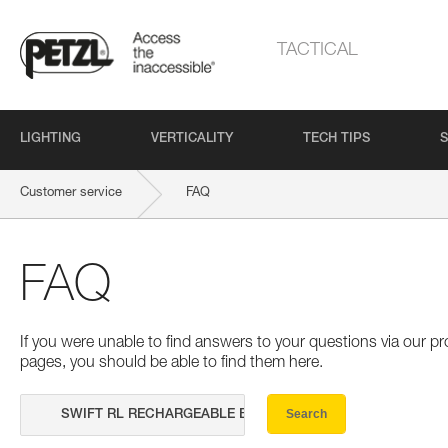
TACTICAL
LIGHTING
VERTICALITY
TECH TIPS
S
Customer service
FAQ
FAQ
If you were unable to find answers to your questions via our 
pages, you should be able to find them here.
Search