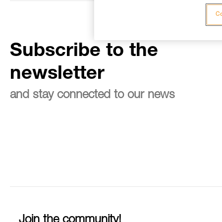
Co
Subscribe to the
newsletter
and stay connected to our news
Join the community!