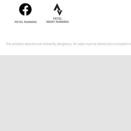
The activities depicted are inherently dangerous. All users must be trained and competent i