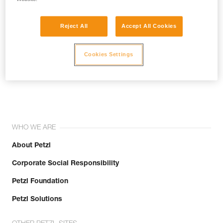
Reject All
Accept All Cookies
Cookies Settings
Join the community!
WHO WE ARE
About Petzl
Corporate Social Responsibility
Petzl Foundation
Petzl Solutions