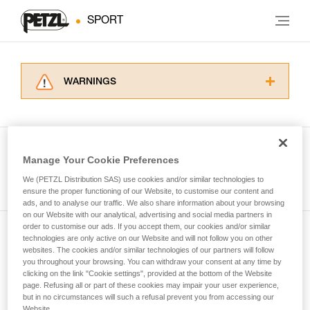
SPORT
WARNINGS
Carefully read the Instructions for Use used in
this technical advice before consulting the
advice itself. You must have already read and
understood the information in the Instructions
Manage Your Cookie Preferences
for Use to be able to understand this
See all tech tips
supplementary information.
We (PETZL Distribution SAS) use cookies and/or similar technologies to
Mastering these techniques requires specific
ensure the proper functioning of our Website, to customise our content and
ads, and to analyse our traffic. We also share information about your browsing
training. Work with a professional to confirm
on our Website with our analytical, advertising and social media partners in
your ability to perform these techniques safely
order to customise our ads. If you accept them, our cookies and/or similar
and independently before attempting them
technologies are only active on our Website and will not follow you on other
Subscribe to the newsletter
unsupervised.
websites. The cookies and/or similar technologies of our partners will follow
We provide examples of techniques related to
you throughout your browsing. You can withdraw your consent at any time by
and stay connected to our news
your activity. There may be others that we do
clicking on the link "Cookie settings", provided at the bottom of the Website
page. Refusing all or part of these cookies may impair your user experience,
not describe here.
but in no circumstances will such a refusal prevent you from accessing our
Email *
Website.