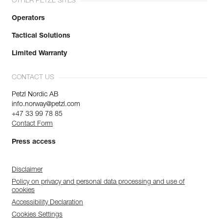
OTHER PETZL SITES
Operators
Tactical Solutions
Limited Warranty
CONTACT US
Petzl Nordic AB
info.norway@petzl.com
+47 33 99 78 85
Contact Form
Press access
Disclaimer
Policy on privacy and personal data processing and use of
cookies
Accessibility Declaration
Cookies Settings