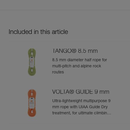
Included in this article
TANGO® 8.5 mm
8.5 mm diameter half rope for
multi-pitch and alpine rock
routes
VOLTA® GUIDE 9 mm
Ultra-lightweight multipurpose 9
mm rope with UIAA Guide Dry
treatment, for ultimate climbing
and mountaineering
performance