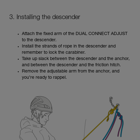
3. Installing the descender
Attach the fixed arm of the DUAL CONNECT ADJUST
to the descender.
Install the strands of rope in the descender and
remember to lock the carabiner.
Take up slack between the descender and the anchor,
and between the descender and the friction hitch.
Remove the adjustable arm from the anchor, and
you’re ready to rappel.