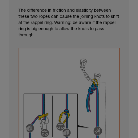
The difference in friction and elasticity between
these two ropes can cause the joining knots to shift
at the rappel ring. Warning: be aware if the rappel
ring is big enough to allow the knots to pass
through.