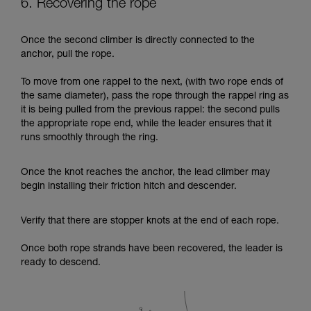
6. Recovering the rope
Once the second climber is directly connected to the
anchor, pull the rope.
To move from one rappel to the next, (with two rope ends of
the same diameter), pass the rope through the rappel ring as
it is being pulled from the previous rappel: the second pulls
the appropriate rope end, while the leader ensures that it
runs smoothly through the ring.
Once the knot reaches the anchor, the lead climber may
begin installing their friction hitch and descender.
Verify that there are stopper knots at the end of each rope.
Once both rope strands have been recovered, the leader is
ready to descend.