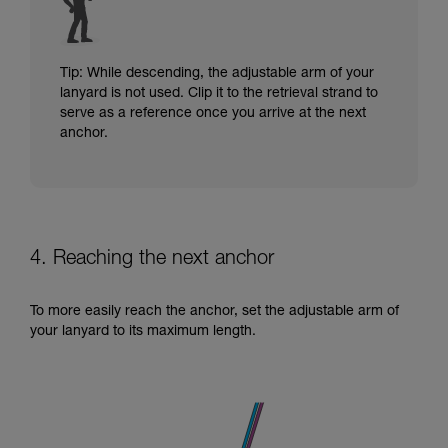
Tip: While descending, the adjustable arm of your
lanyard is not used. Clip it to the retrieval strand to
serve as a reference once you arrive at the next
anchor.
4. Reaching the next anchor
To more easily reach the anchor, set the adjustable arm of
your lanyard to its maximum length.