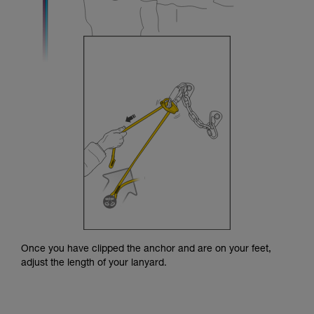
Once you have clipped the anchor and are on your feet,
adjust the length of your lanyard.