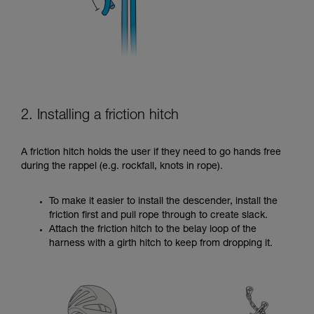
2. Installing a friction hitch
A friction hitch holds the user if they need to go hands free
during the rappel (e.g. rockfall, knots in rope).
To make it easier to install the descender, install the
friction first and pull rope through to create slack.
Attach the friction hitch to the belay loop of the
harness with a girth hitch to keep from dropping it.