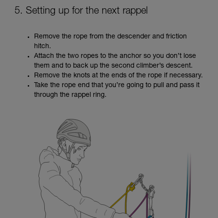
5. Setting up for the next rappel
Remove the rope from the descender and friction
hitch.
Attach the two ropes to the anchor so you don’t lose
them and to back up the second climber’s descent.
Remove the knots at the ends of the rope if necessary.
Take the rope end that you’re going to pull and pass it
through the rappel ring.