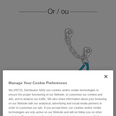
Manage Your Cookie Preferences
We (PETZL Distribution SAS) use cookies and/or similar technologies to
ensure the proper functioning of our Website, to customise our content and
ads, and to analyse our traffic. We also share information about your browsing
on our Website with our analytical, advertising and social media partners in
order to customise our ads. If you accept them, our cookies and/or similar
technologies are only active on our Website and will not follow you on other