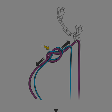
and independently before attempting them
unsupervised.
We provide examples of techniques related to
your activity. There may be others that we do
not describe here.