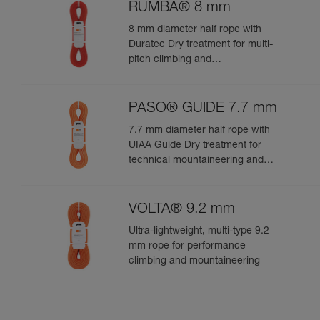
RUMBA® 8 mm
8 mm diameter half rope with
Duratec Dry treatment for multi-
pitch climbing and
mountaineering
PASO® GUIDE 7.7 mm
7.7 mm diameter half rope with
UIAA Guide Dry treatment for
technical mountaineering and
ice climbing
VOLTA® 9.2 mm
Ultra-lightweight, multi-type 9.2
mm rope for performance
climbing and mountaineering