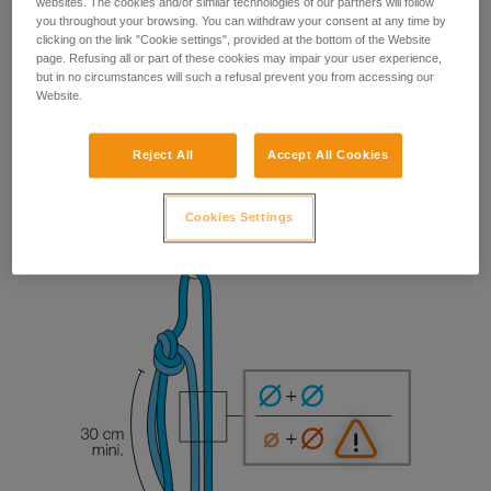
websites. The cookies and/or similar technologies of our partners will follow
you throughout your browsing. You can withdraw your consent at any time by
clicking on the link "Cookie settings", provided at the bottom of the Website
page. Refusing all or part of these cookies may impair your user experience,
but in no circumstances will such a refusal prevent you from accessing our
Website.
Reject All
Accept All Cookies
Cookies Settings