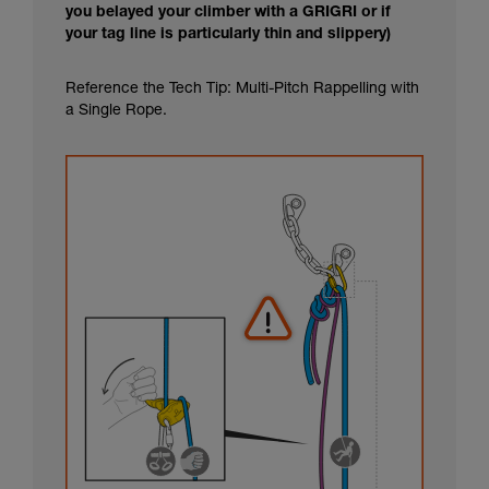
you belayed your climber with a GRIGRI or if
your tag line is particularly thin and slippery)
Reference the Tech Tip: Multi-Pitch Rappelling with
a Single Rope.