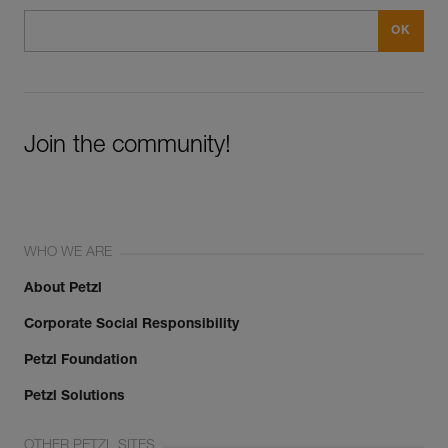
Join the community!
WHO WE ARE
About Petzl
Corporate Social Responsibility
Petzl Foundation
Petzl Solutions
OTHER PETZL SITES