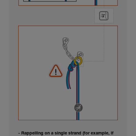
- Rappelling on a single strand (for example, if