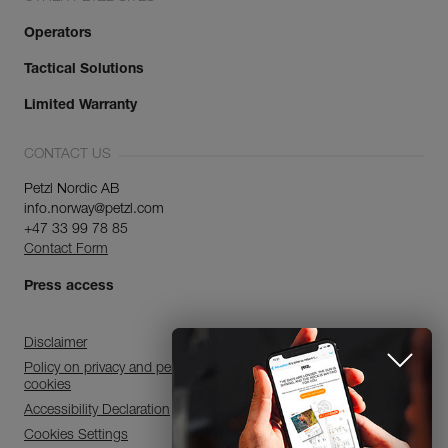
Operators
Tactical Solutions
Limited Warranty
CONTACT US
Petzl Nordic AB
info.norway@petzl.com
+47 33 99 78 85
Contact Form
Press access
Disclaimer
Policy on privacy and personal data processing and use of
cookies
Accessibility Declaration
Cookies Settings