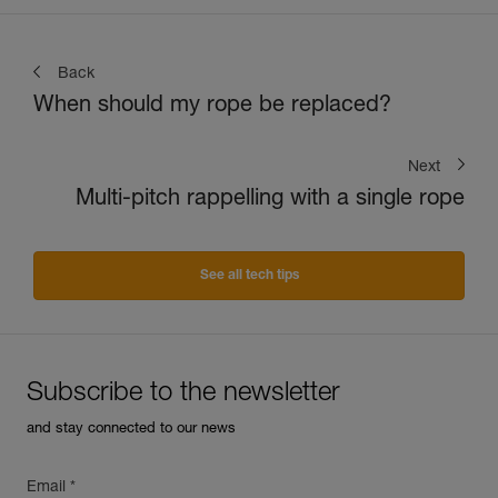
Back
When should my rope be replaced?
Next
Multi-pitch rappelling with a single rope
See all tech tips
Subscribe to the newsletter
and stay connected to our news
Email *