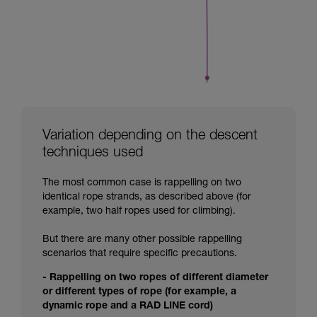
Variation depending on the descent
techniques used
The most common case is rappelling on two
identical rope strands, as described above (for
example, two half ropes used for climbing).
But there are many other possible rappelling
scenarios that require specific precautions.
- Rappelling on two ropes of different diameter
or different types of rope (for example, a
dynamic rope and a RAD LINE cord)