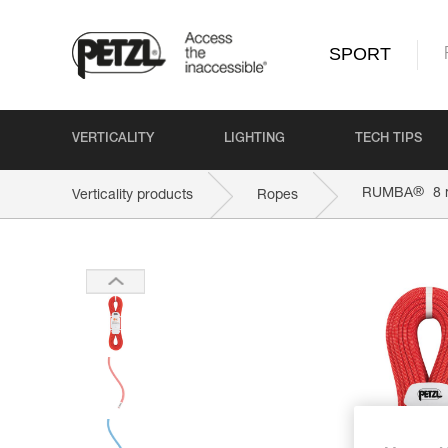
SPORT
VERTICALITY
LIGHTING
TECH TIPS
®
RUMBA
8
Verticality products
Ropes