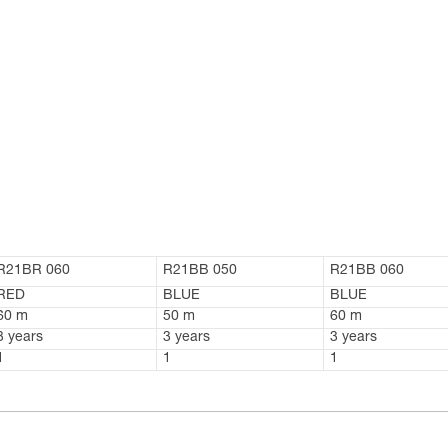
R21BR 060
R21BB 050
R21BB 060
RED
BLUE
BLUE
60 m
50 m
60 m
3 years
3 years
3 years
1
1
1