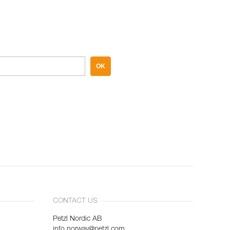
OK
CONTACT US
Petzl Nordic AB
info.norway@petzl.com