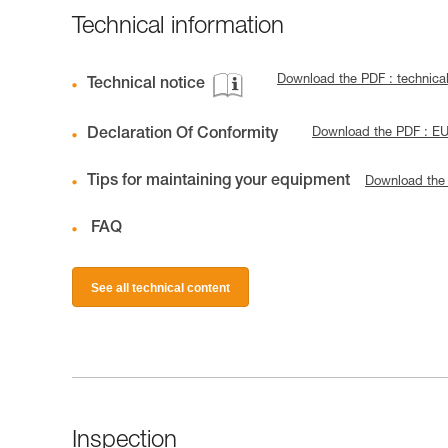
Technical information
Download the PDF : techni
Technical notice
Declaration Of Conformity
Download the PDF : E
Tips for maintaining your equipment
Download the
FAQ
See all technical content
Inspection