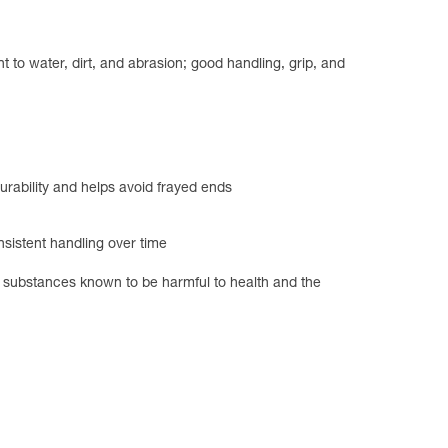
 to water, dirt, and abrasion; good handling, grip, and
urability and helps avoid frayed ends
nsistent handling over time
of substances known to be harmful to health and the