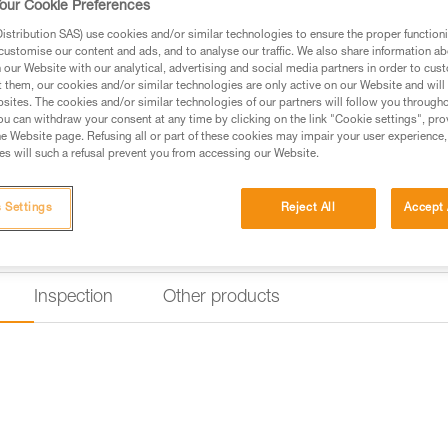
our Cookie Preferences
stribution SAS) use cookies and/or similar technologies to ensure the proper functioni
Find a retailer
customise our content and ads, and to analyse our traffic. We also share information a
our Website with our analytical, advertising and social media partners in order to cus
t them, our cookies and/or similar technologies are only active on our Website and will
sites. The cookies and/or similar technologies of our partners will follow you through
u can withdraw your consent at any time by clicking on the link "Cookie settings", pro
e Website page. Refusing all or part of these cookies may impair your user experience,
s will such a refusal prevent you from accessing our Website.
 Settings
Reject All
Accept 
Inspection
Other products