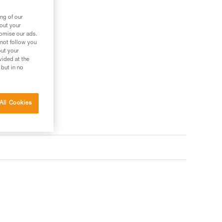
ng of our
bout your
tomise our ads.
 not follow you
out your
vided at the
 but in no
All Cookies