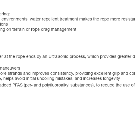
ering:
e environments: water repellent treatment makes the rope more resistant
tions
nding on terrain or rope drag management
er at the rope ends by an UltraSonic process, which provides greater d
e maneuvers
 core strands and improves consistency, providing excellent grip and co
 helps avoid initial uncoiling mistakes, and increases longevity
y added PFAS (per- and polyfluoroalkyl substances), to reduce the use 