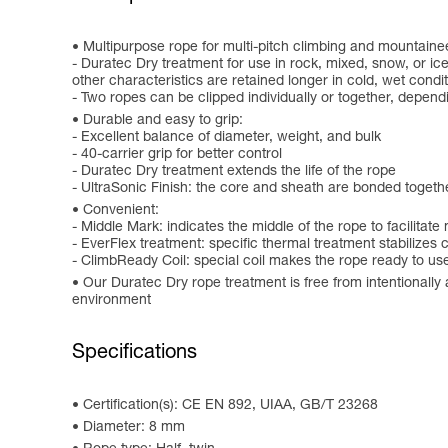
Multipurpose rope for multi-pitch climbing and mountaine
- Duratec Dry treatment for use in rock, mixed, snow, or ic
other characteristics are retained longer in cold, wet condi
- Two ropes can be clipped individually or together, depe
Durable and easy to grip:
- Excellent balance of diameter, weight, and bulk
- 40-carrier grip for better control
- Duratec Dry treatment extends the life of the rope
- UltraSonic Finish: the core and sheath are bonded togeth
Convenient:
- Middle Mark: indicates the middle of the rope to facilitat
- EverFlex treatment: specific thermal treatment stabilizes
- ClimbReady Coil: special coil makes the rope ready to use,
Our Duratec Dry rope treatment is free from intentionall
environment
Specifications
Certification(s): CE EN 892, UIAA, GB/T 23268
Diameter: 8 mm