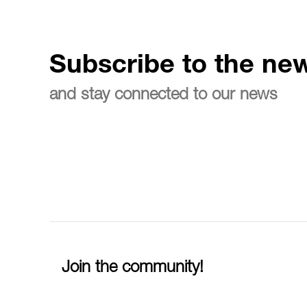
Subscribe to the new
and stay connected to our news
Join the community!