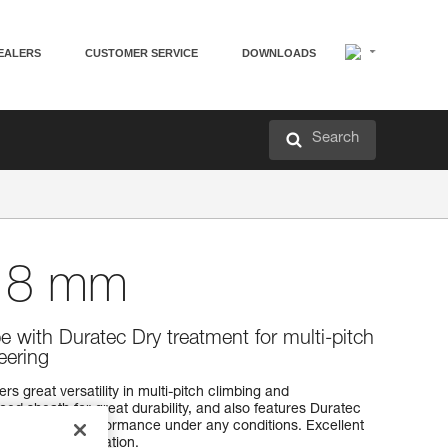
EALERS
CUSTOMER SERVICE
DOWNLOADS
Search
8 mm
e with Duratec Dry treatment for multi-pitch
eering
 great versatility in multi-pitch climbing and
ced sheath for great durability, and also features Duratec
for enhanced performance under any conditions. Excellent
r easier manipulation.