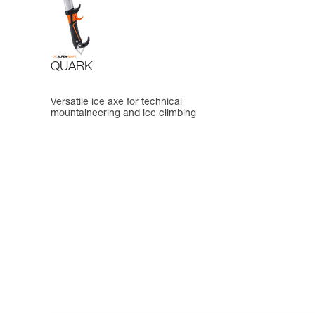
QUARK
Versatile ice axe for technical
mountaineering and ice climbing