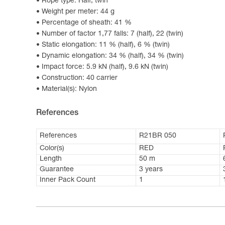
Rope type: Half, twin
Weight per meter: 44 g
Percentage of sheath: 41 %
Number of factor 1,77 falls: 7 (half), 22 (twin)
Static elongation: 11 % (half), 6 % (twin)
Dynamic elongation: 34 % (half), 34 % (twin)
Impact force: 5.9 kN (half), 9.6 kN (twin)
Construction: 40 carrier
Material(s): Nylon
References
References
R21BR 050
Color(s)
RED
Length
50 m
Guarantee
3 years
Inner Pack Count
1