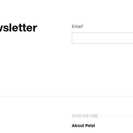
sletter
Email*
WHO WE ARE
About Petzl