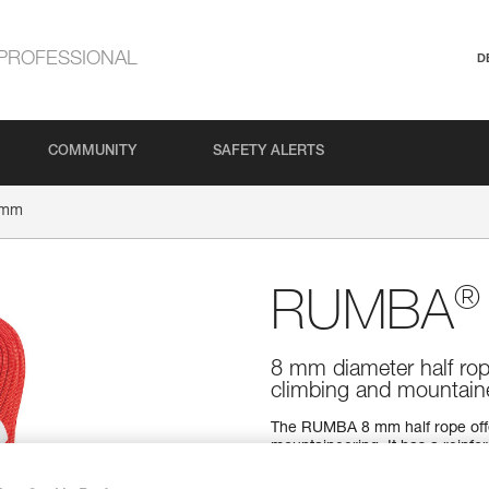
PROFESSIONAL
D
COMMUNITY
SAFETY ALERTS
 mm
®
RUMBA
8 mm diameter half rop
climbing and mountain
The RUMBA 8 mm half rope offers
mountaineering. It has a reinfor
Dry water repellent treatment 
grip and great handling make fo