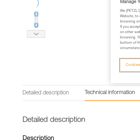
Manage Y
We (PETZL Di
Website, to 
browsing on 
If you accep
on other web
browsing. Yo
bottom of th
circumstance
Cookies
Technical information
Detailed description
Detailed description
Description