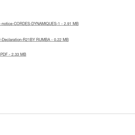
cal-notice-CORDES-DYNAMIQUES-1 - 2.91 MB
U-Declaration-R21BY RUMBA - 0.22 MB
 PDF - 2.33 MB