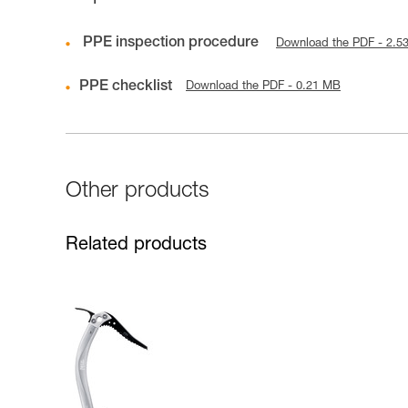
PPE inspection procedure
Download the PDF - 2.5
PPE checklist
Download the PDF - 0.21 MB
Other products
Related products