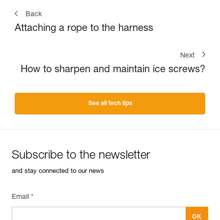
Back
Attaching a rope to the harness
Next
How to sharpen and maintain ice screws?
See all tech tips
Subscribe to the newsletter
and stay connected to our news
Email *