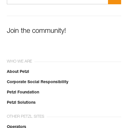
Join the community!
WHO WE ARE
About Petzl
Corporate Social Responsibility
Petzl Foundation
Petzl Solutions
OTHER PETZL SITES
Operators