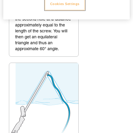
2.
Making the second hole
Cookies Settings
To create a 60° angle, make
the second hole at a distance
approximately equal to the
length of the screw. You will
then get an equilateral
triangle and thus an
approximate 60° angle.