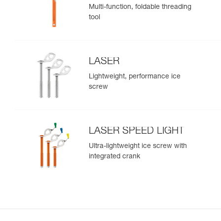
Multi-function, foldable threading
tool
LASER
Lightweight, performance ice
screw
LASER SPEED LIGHT
Ultra-lightweight ice screw with
integrated crank