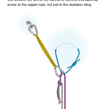
with another ice screw. Be careful to connect this back-up
screw to the rappel rope, not just to the abalakov sling.