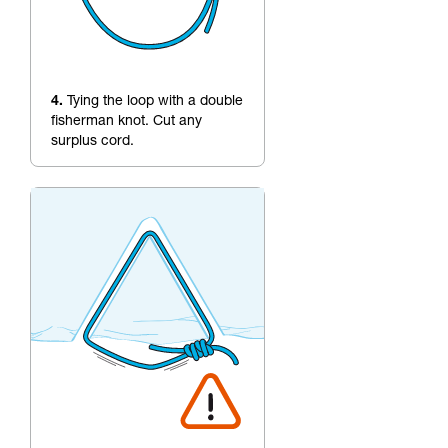
4.
Tying the loop with a double
fisherman knot. Cut any
surplus cord.