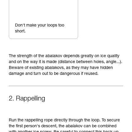
Don't make your loops too
short.
The strength of the abalakov depends greatly on ice quality
and on the way it is made (distance between holes, angle...).
Beware of existing abalakovs, as they may have hidden
damage and turn out to be dangerous if reused.
2. Rappelling
Run the rappelling rope directly through the loop. To secure
the first person's descent, the abalakov can be combined