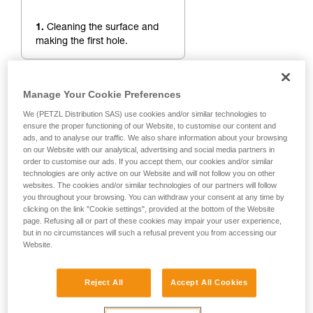
1.
Cleaning the surface and
making the first hole.
Manage Your Cookie Preferences
We (PETZL Distribution SAS) use cookies and/or similar technologies to
ensure the proper functioning of our Website, to customise our content and
ads, and to analyse our traffic. We also share information about your browsing
on our Website with our analytical, advertising and social media partners in
order to customise our ads. If you accept them, our cookies and/or similar
technologies are only active on our Website and will not follow you on other
websites. The cookies and/or similar technologies of our partners will follow
you throughout your browsing. You can withdraw your consent at any time by
clicking on the link "Cookie settings", provided at the bottom of the Website
page. Refusing all or part of these cookies may impair your user experience,
but in no circumstances will such a refusal prevent you from accessing our
Website.
Reject All
Accept All Cookies