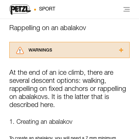
SPORT
Rappelling on an abalakov
WARNINGS
Carefully read the Instructions for Use used in
this technical advice before consulting the
At the end of an ice climb, there are
advice itself. You must have already read and
several descent options: walking,
understood the information in the Instructions
for Use to be able to understand this
rappelling on fixed anchors or rappelling
supplementary information.
on abalakovs. It is the latter that is
Mastering these techniques requires specific
described here.
training. Work with a professional to confirm
your ability to perform these techniques safely
and independently before attempting them
1. Creating an abalakov
unsupervised.
We provide examples of techniques related to
your activity. There may be others that we do
To create an abalakov, you will need a 7 mm minimum