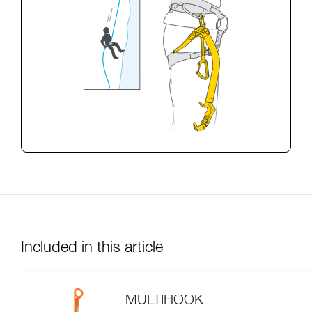
Included in this article
MULTIHOOK