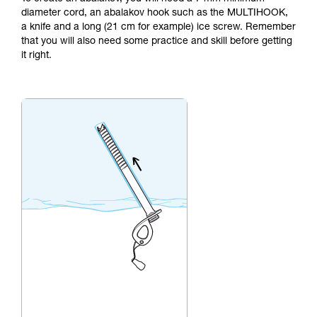
not describe here.
diameter cord, an abalakov hook such as the MULTIHOOK,
a knife and a long (21 cm for example) ice screw. Remember
that you will also need some practice and skill before getting
it right.