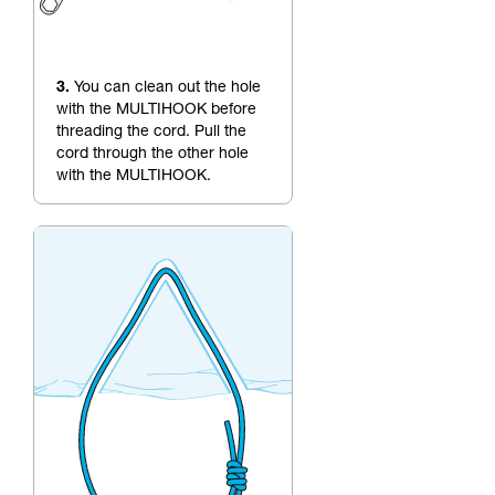
3.
You can clean out the hole
with the MULTIHOOK before
threading the cord. Pull the
cord through the other hole
with the MULTIHOOK.