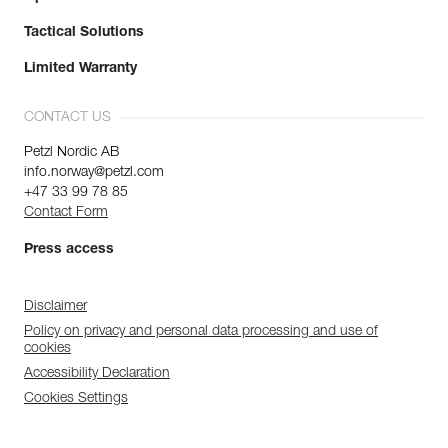
Tactical Solutions
Limited Warranty
CONTACT US
Petzl Nordic AB
info.norway@petzl.com
+47 33 99 78 85
Contact Form
Press access
Disclaimer
Policy on privacy and personal data processing and use of
cookies
Accessibility Declaration
Cookies Settings