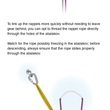
To link up the rappels more quickly without needing to leave
gear behind, you can opt to thread the rappel rope directly
through the holes of the abalakov.
Watch for the rope possibly freezing in the abalakov; before
descending, always ensure that the rope slides properly
through the abalakov.