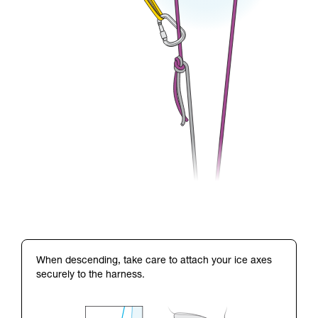
When descending, take care to attach your ice axes
securely to the harness.