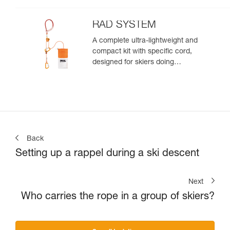
rappelling, or roping up on a
glacier to get out of a crevasse
zone
RAD SYSTEM
A complete ultra-lightweight and
compact kit with specific cord,
designed for skiers doing
crevasse rescue, rappelling, or
roping up on a glacier to get out
of a crevasse zone
Back
Setting up a rappel during a ski descent
Next
Who carries the rope in a group of skiers?