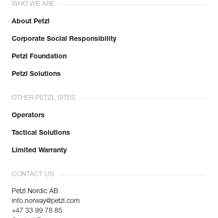
WHO WE ARE
About Petzl
Corporate Social Responsibility
Petzl Foundation
Petzl Solutions
OTHER PETZL SITES
Operators
Tactical Solutions
Limited Warranty
CONTACT US
Petzl Nordic AB
info.norway@petzl.com
+47 33 99 78 85