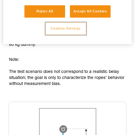
Comparison test of energy absorption by the rope:
Reject All
Accept All Cookies
Fall factor: FF 0.4.
0.8 m fall on 2 m of rope with figure-eight knot in each end,
Cookies Settings
knots tightened with 80 kg.
80 kg dummy.
Note:
The test scenario does not correspond to a realistic belay
situation; the goal is only to characterize the ropes’ behavior
without measurement bias.