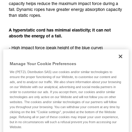
Mastering these techniques requires specific
capacity helps reduce the maximum impact force during a
training. Work with a professional to confirm
fall. Dynamic ropes have greater energy absorption capacity
your ability to perform these techniques safely
than static ropes.
and independently before attempting them
unsupervised.
We provide examples of techniques related to
A hyperstatic cord has minimal elasticity; it can not
your activity. There may be others that we do
absorb the energy of a fall.
not describe here.
- High impact force (peak height of the blue curve)
- Sudden deceleration (slope of first peak of the blue curve)
Manage Your Cookie Preferences
We (PETZL Distribution SAS) use cookies and/or similar technologies to
ensure the proper functioning of our Website, to customise our content and
ads, and to analyse our traffic. We also share information about your browsing
on our Website with our analytical, advertising and social media partners in
order to customise our ads. If you accept them, our cookies and/or similar
technologies are only active on our Website and will not follow you on other
websites. The cookies and/or similar technologies of our partners will follow
you throughout your browsing. You can withdraw your consent at any time by
clicking on the link "Cookie settings", provided at the bottom of the Website
page. Refusing all or part of these cookies may impair your user experience,
but in no circumstances will such a refusal prevent you from accessing our
Website.