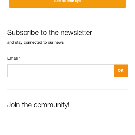
See all tech tips
Subscribe to the newsletter
and stay connected to our news
Email *
Join the community!