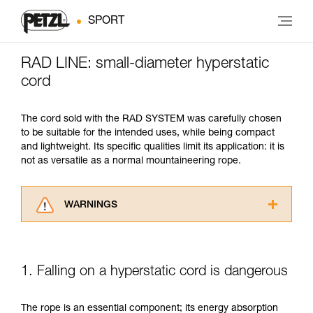
SPORT
RAD LINE: small-diameter hyperstatic
cord
The cord sold with the RAD SYSTEM was carefully chosen
to be suitable for the intended uses, while being compact
and lightweight. Its specific qualities limit its application: it is
not as versatile as a normal mountaineering rope.
WARNINGS
Carefully read the Instructions for Use used in
this technical advice before consulting the
advice itself. You must have already read and
1. Falling on a hyperstatic cord is dangerous
understood the information in the Instructions
for Use to be able to understand this
supplementary information.
The rope is an essential component; its energy absorption