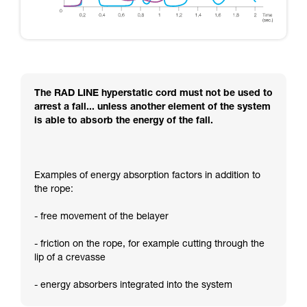
The RAD LINE hyperstatic cord must not be used to
arrest a fall... unless another element of the system
is able to absorb the energy of the fall.
Examples of energy absorption factors in addition to
the rope:
- free movement of the belayer
- friction on the rope, for example cutting through the
lip of a crevasse
- energy absorbers integrated into the system