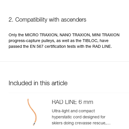
2. Compatibility with ascenders
Only the MICRO TRAXION, NANO TRAXION, MINI TRAXION
progress-capture pulleys, as well as the TIBLOC, have
passed the EN 567 certification tests with the RAD LINE.
Included in this article
RAD LINE 6 mm
Ultra-light and compact
hyperstatic cord designed for
skiers doing crevasse rescue,