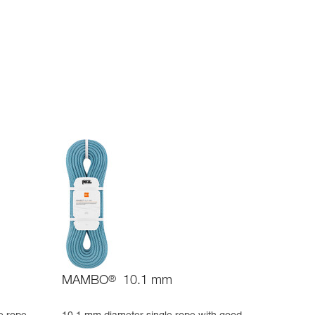
MAMBO
®
10.1 mm