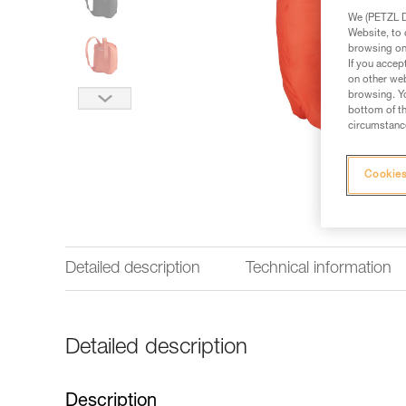
We (PETZL Di
Website, to 
browsing on 
If you accep
on other web
browsing. Yo
bottom of th
circumstance
Cookies
Detailed description
Technical information
Detailed description
Description