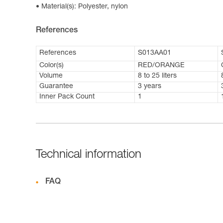
Material(s): Polyester, nylon
References
References
S013AA01
Color(s)
RED/ORANGE
Volume
8 to 25 liters
Guarantee
3 years
Inner Pack Count
1
Technical information
FAQ