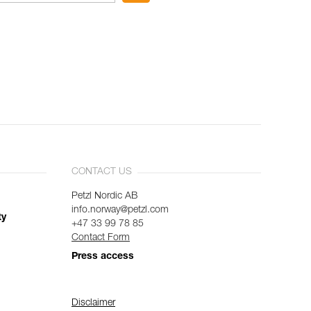
CONTACT US
Petzl Nordic AB
info.norway@petzl.com
ty
+47 33 99 78 85
Contact Form
Press access
Disclaimer