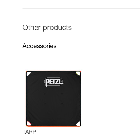
Other products
Accessories
TARP