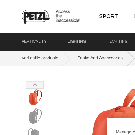
SPORT
VERTICALITY
LIGHTING
TECH TIPS
Verticality products
Packs And Accessories
Manage Y