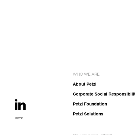
WHO WE ARE
About Petzl
Corporate Social Responsibili
Petzl Foundation
Petzl Solutions