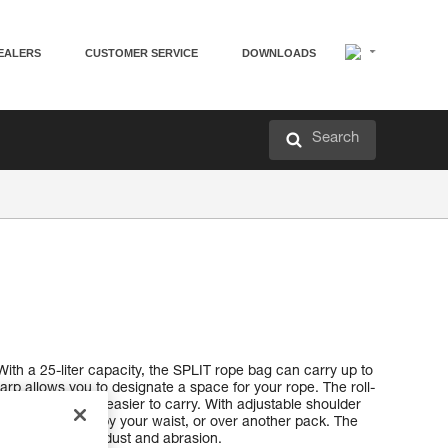
EALERS
CUSTOMER SERVICE
DOWNLOADS
Search
With a 25-liter capacity, the SPLIT rope bag can carry up to
rp allows you to designate a space for your rope. The roll-
re compact and easier to carry. With adjustable shoulder
ur back, hanging by your waist, or over another pack. The
otection against dust and abrasion.