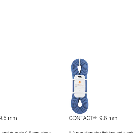
9.5 mm
CONTACT
®
9.8 mm