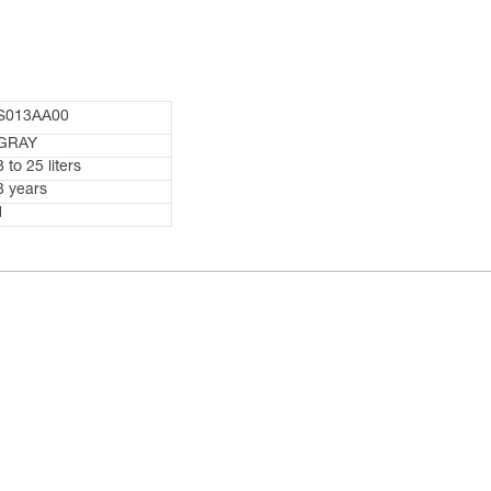
S013AA00
GRAY
8 to 25 liters
3 years
1