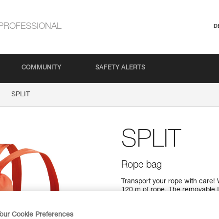
PROFESSIONAL
D
COMMUNITY
SAFETY ALERTS
SPLIT
SPLIT
Rope bag
Transport your rope with care! 
120 m of rope. The removable ta
top closure system makes it mo
straps, it can be carried on yo
SPLIT bag provides effective pr
our Cookie Preferences