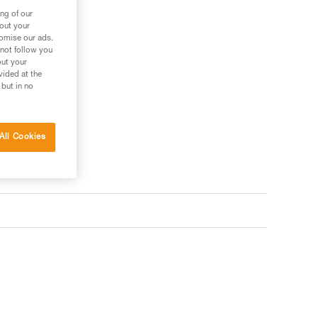
ng of our
bout your
tomise our ads.
 not follow you
out your
vided at the
 but in no
All Cookies