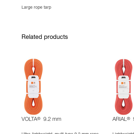
Large rope tarp
Related products
VOLTA
®
9.2 mm
ARIAL
®