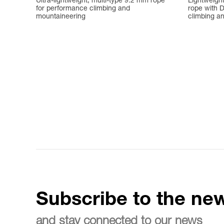
Ultra-lightweight, multi-type 9.2 mm rope
Lightweigh
for performance climbing and
rope with D
mountaineering
climbing a
Subscribe to the new
and stay connected to our news