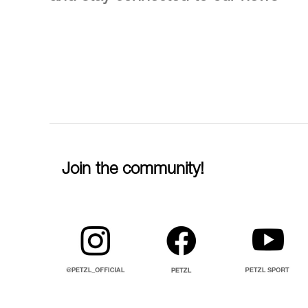
Join the community!