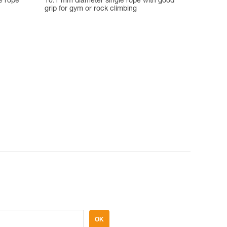
e rope
10.1 mm diameter single rope with good
grip for gym or rock climbing
OK