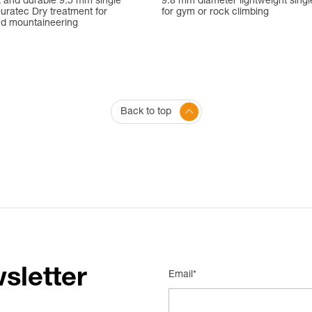
t and durable 9.5 mm single
9.8 mm diameter lightweight singl
uratec Dry treatment for
for gym or rock climbing
nd mountaineering
Back to top
sletter
Email*