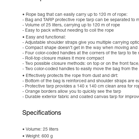
Rope bag that can easily carry up to 120 m of rope:
- Bag and TARP protective rope tarp can be separated to
- Volume of 25 liters, carrying up to 120 m of rope
- Easy to pack without needing to coil the rope
Easy and functional:
- Adjustable shoulder straps give you multiple carrying opti
- Compact shape doesn’t get in the way when moving and all
- Four color-coded handles at the corners of the tarp to tie
- Roll-top closure makes it more compact
- Two possible closure methods: on top or on the front face
- Two color-coded handles to easily move the bag from the 
Effectively protects the rope from dust and dirt:
- Bottom of the bag is reinforced and shoulder straps are ea
- Protective tarp provides a 140 x 140 cm clean area for r
- Orange borders allow you to quickly see the tarp
- Durable exterior fabric and coated canvas tarp for impro
Specifications
Volume: 25 liters
Weight: 600 g