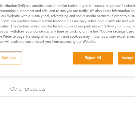
stribution SAS) use cookies and/or similar technologies to ensure the proper functioni
customise our content and ads, and to analyse our traffic. We also share information a
Find a retailer
our Website with our analytical, advertising and social media partners in order to cus
t them, our cookies and/or similar technologies are only active on our Website and will
sites. The cookies and/or similar technologies of our partners will follow you through
u can withdraw your consent at any time by clicking on the link "Cookie settings", pro
e Website page. Refusing all or part of these cookies may impair your user experience,
s will such a refusal prevent you from accessing our Website.
 Settings
Reject All
Accept 
Other products