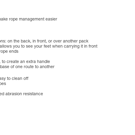
 make rope management easier
ons: on the back, in front, or over another pack
ows you to see your feet when carrying it in front
 rope ends
, to create an extra handle
base of one route to another
sy to clean off
opes
ved abrasion resistance