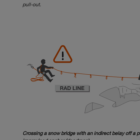
pull-out.
Crossing a snow bridge with an indirect belay off a p