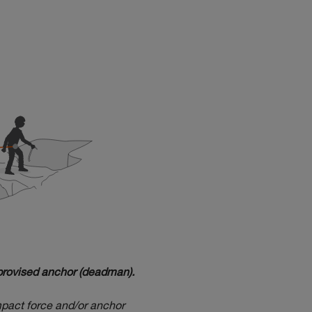
mprovised anchor (deadman).
impact force and/or anchor