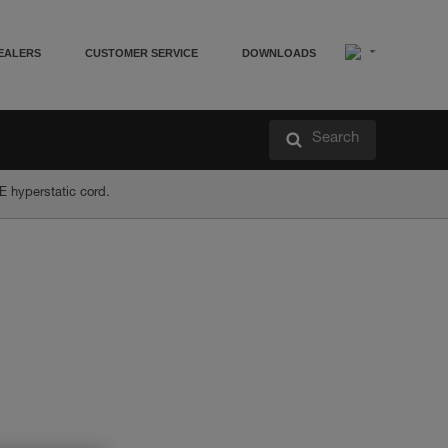
EALERS
CUSTOMER SERVICE
DOWNLOADS
Search
E hyperstatic cord.