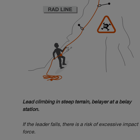
Lead climbing in steep terrain, belayer at a belay
station.
If the leader falls, there is a risk of excessive impact
force.