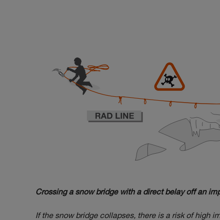
Crossing a snow bridge with a direct belay off an i
If the snow bridge collapses, there is a risk of high 