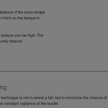
 distance if the snow bridge
 hitch on the belayer's
e belayer can be high. The
urely braced.
ing
 technique is not to arrest a fall, but to minimize the chance of
he constant vigilance of the leader.