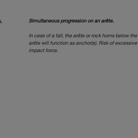
Simultaneous progression on an arête.
.
In case of a fall, the arête or rock horns below the
arête will function as anchor(s). Risk of excessive
impact force.