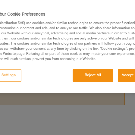
 anchors with the RAD LINE presents a dang
our Cookie Preferences
stribution SAS) use cookies and/or similar technologies to ensure the proper functioni
customise our content and ads, and to analyse our traffic. We also share information a
our Website with our analytical, advertising and social media partners in order to cus
t them, our cookies and/or similar technologies are only active on our Website and will
sites. The cookies and/or similar technologies of our partners will follow you through
ed in this technical advice before consulting the advice
u can withdraw your consent at any time by clicking on the link "Cookie settings", pro
rstood the information in the Instructions for Use to be
e Website page. Refusing all or part of these cookies may impair your user experience,
s will such a refusal prevent you from accessing our Website.
rmation.
fic training. Work with a professional to confirm your
 and independently before attempting them
 Settings
Reject All
Accept 
 to your activity. There may be others that we do not