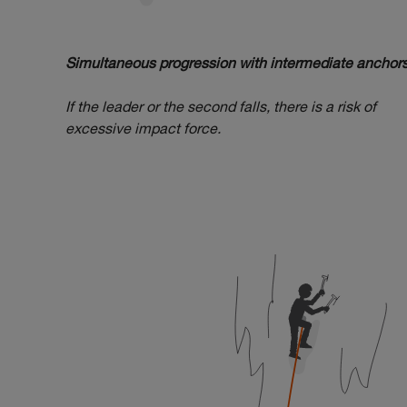
Simultaneous progression with intermediate anchors
If the leader or the second falls, there is a risk of
excessive impact force.