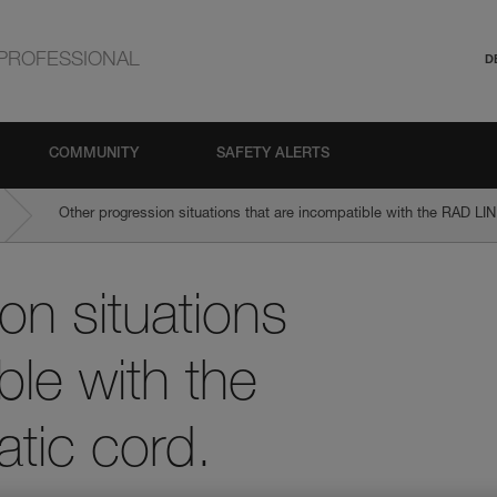
PROFESSIONAL
D
COMMUNITY
SAFETY ALERTS
Other progression situations that are incompatible with the RAD LIN
on situations
ble with the
tic cord.