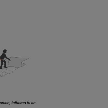
erson, tethered to an