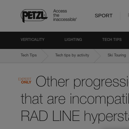
SPORT
VERTICALITY
LIGHTING
TECH TIPS
Tech Tips
Tech tips by activity
Ski Touring
Other progressi
that are incompati
RAD LINE hypersta