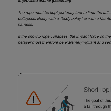
improvised anchor (deadman)
The rope must be kept perfectly taut to limit the fall
collapses. Belay with a "body belay" or with a Munter
harness.
If the snow bridge collapses, the impact force on th
belayer must therefore be extremely vigilant and sec
Short rop
The goal of this
a fall through t