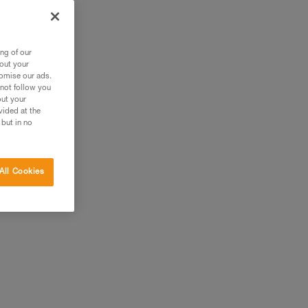
er
ng of our
bout your
tomise our ads.
 not follow you
out your
vided at the
 but in no
All Cookies