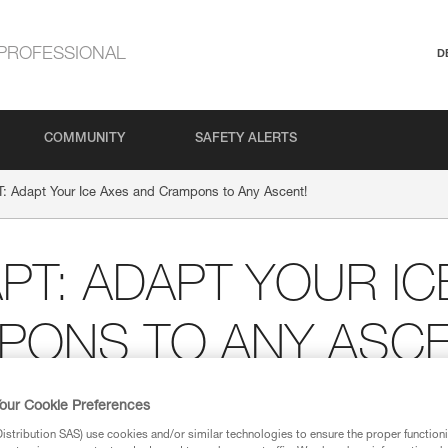
PROFESSIONAL
D
COMMUNITY
SAFETY ALERTS
 Adapt Your Ice Axes and Crampons to Any Ascent!
PT: ADAPT YOUR IC
PONS TO ANY ASCE
nto the mountains to take on new challenges
our Cookie Preferences
th the changing seasons, the goals we set, 
stribution SAS) use cookies and/or similar technologies to ensure the proper functioni
 gear with the specific features you need to