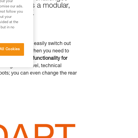
bout your
ain athletes a modular,
tomise our ads.
LPEN ADAPT.
 not follow you
out your
vided at the
 but in no
ular system to easily switch out
All Cookies
f your ice axe when you need to
weight, or
add functionality for
uit glacier travel, technical
oots; you can even change the rear