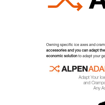
Owning specific ice axes and cramp
accessories and you can adapt the 
economic solution
to adapt your ge