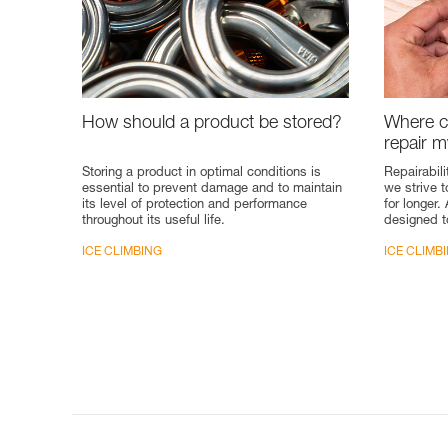
How should a product be stored?
Where ca
repair 
Storing a product in optimal conditions is
Repairabili
essential to prevent damage and to maintain
we strive 
its level of protection and performance
for longer.
throughout its useful life.
designed t
ICE CLIMBING
ICE CLIMB