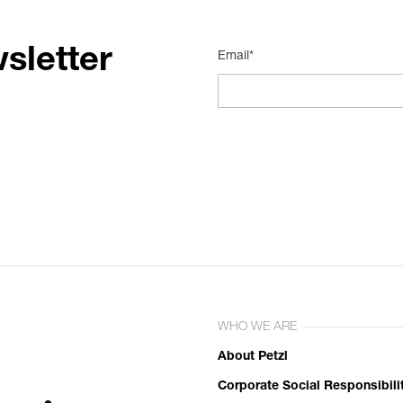
sletter
Email*
WHO WE ARE
About Petzl
Corporate Social Responsibili