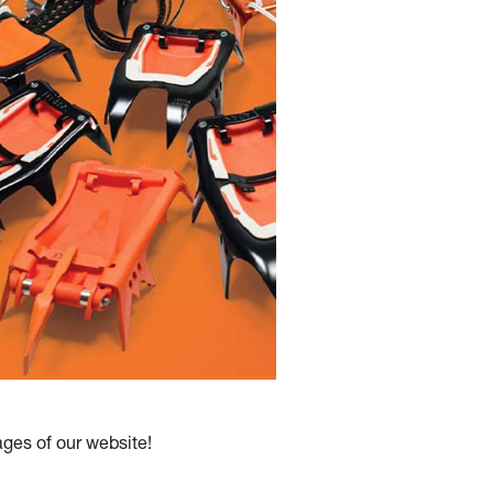
es of our website!