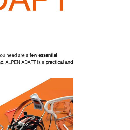
you need are a
few essential
nd
. ALPEN ADAPT is a
practical and