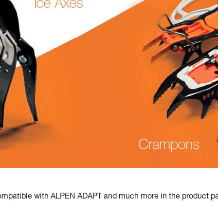
mpatible with ALPEN ADAPT and much more in the product pag