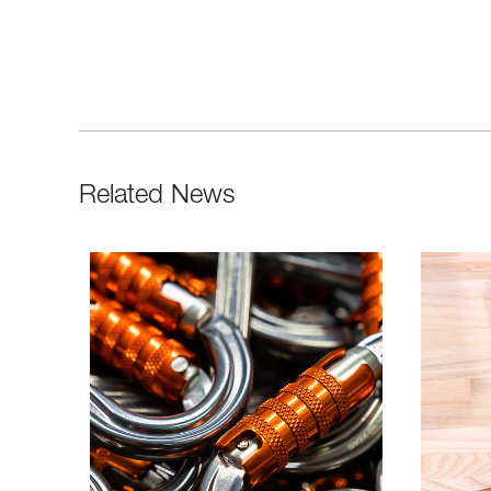
Related News