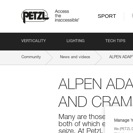
SPORT
VERTICALITY
LIGHTING
TECH TIPS
Community
News and videos
ALPEN ADAPT:
ALPEN ADA
AND CRAM
Many are those who go i
Manage Y
both of which evolve wi
We (PETZL Di
seize. At Petzl, we make