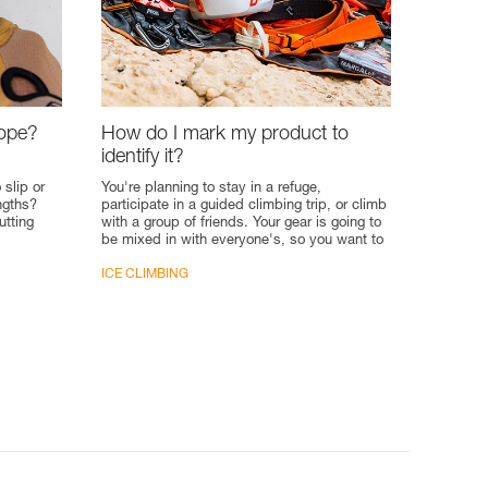
rope?
How do I mark my product to
identify it?
 slip or
You're planning to stay in a refuge,
engths?
participate in a guided climbing trip, or climb
utting
with a group of friends. Your gear is going to
be mixed in with everyone's, so you want to
put your...
ICE CLIMBING