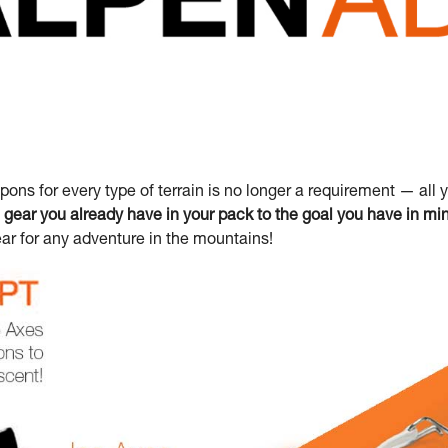
ons for every type of terrain is no longer a requirement — all 
gear you already have in your pack to the goal you have in mi
ar for any adventure in the mountains!