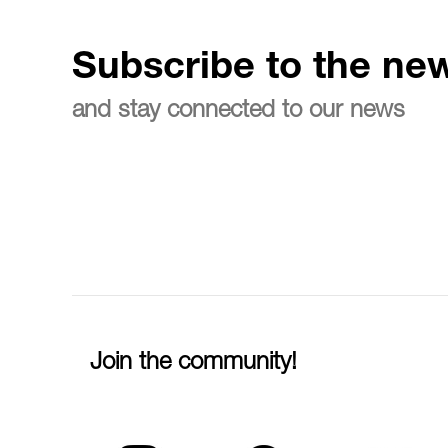
Subscribe to the new
and stay connected to our news
Join the community!