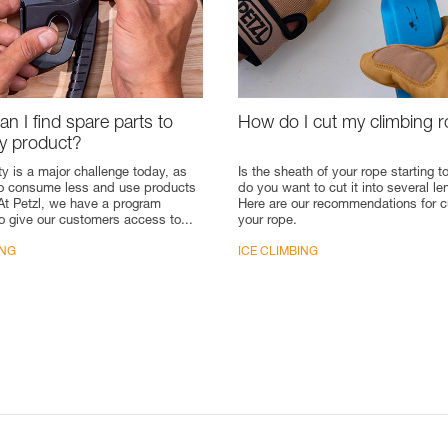
n I find spare parts to
How do I cut my climbing 
my product?
ty is a major challenge today, as
Is the sheath of your rope starting to
to consume less and use products
do you want to cut it into several l
 At Petzl, we have a program
Here are our recommendations for c
o give our customers access to...
your rope.
ING
ICE CLIMBING