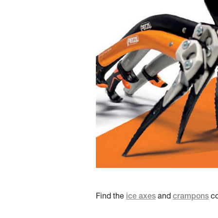
Find the
ice axes
and
crampons
co