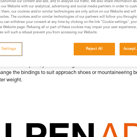
customise our content and ads, and to analyse our traffic. We also share information a
 even further, offering all multi-sport mount
our Website with our analytical, advertising and social media partners in order to cus
heir ice axes and crampons: introducing A
t them, our cookies and/or similar technologies are only active on our Website and will
sites. The cookies and/or similar technologies of our partners will follow you through
u can withdraw your consent at any time by clicking on the link "Cookie settings", pro
BING
e Website page. Refusing all or part of these cookies may impair your user experience,
s will such a refusal prevent you from accessing our Website.
 ice axes and crampons
,
ALPEN ADAPT
provides you with a mod
 Settings
Reject All
Accept 
 specific needs in the mountains. Easily switch out the pick o
d mixed climbing. You can also change the accessories to shed 
omes to crampons, you can change the front sections to better s
hange the bindings to suit approach shoes or mountaineering b
hter weight.