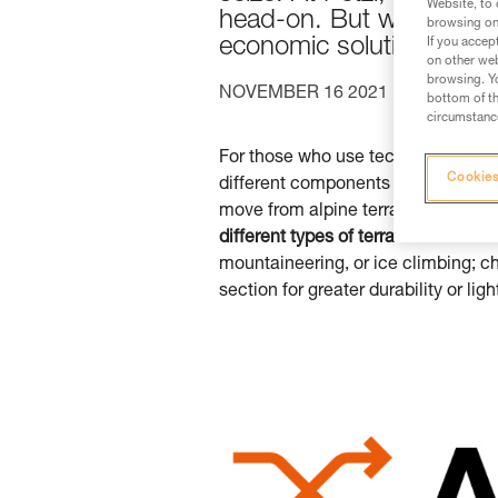
Website, to 
head-on. But we’re going
browsing on 
economic solution for t
If you accep
on other web
browsing. Yo
NOVEMBER 16 2021
ICE CLIM
bottom of th
circumstance
For those who use technical
Petzl
Cookies
different components and meet your
move from alpine terrain to ice an
different types of terrain
. When it c
mountaineering, or ice climbing; c
section for greater durability or lig