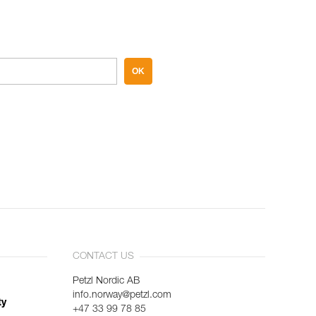
OK
CONTACT US
Petzl Nordic AB
info.norway@petzl.com
ty
+47 33 99 78 85