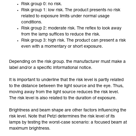
Risk group 0: no risk.
Risk group 1: low risk. The product presents no risk
related to exposure limits under normal usage
conditions.
Risk group 2: moderate risk. The reflex to look away
from the lamp suffices to reduce the risk.
Risk group 3: high risk. The product can present a risk
even with a momentary or short exposure.
Depending on the risk group. the manufacturer must make a
label and/or a specific informational notice.
It is important to underline that the risk level is partly related
to the distance between the light source and the eye. Thus,
moving away from the light source reduces the risk level.
The risk level is also related to the duration of exposure.
Brightness and beam shape are other factors influencing the
risk level. Note that Petzl determines the risk level of its
lamps by testing the worst-case scenario: a focused beam at
maximum brightness.