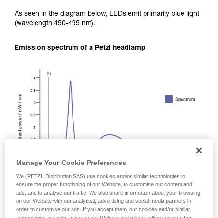
As seen in the diagram below, LEDs emit primarily blue light
(wavelength 450-495 nm).
Emission spectrum of a Petzl headlamp
Manage Your Cookie Preferences
We (PETZL Distribution SAS) use cookies and/or similar technologies to
ensure the proper functioning of our Website, to customise our content and
ads, and to analyse our traffic. We also share information about your browsing
on our Website with our analytical, advertising and social media partners in
order to customise our ads. If you accept them, our cookies and/or similar
technologies are only active on our Website and will not follow you on other