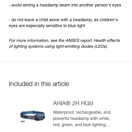
- avoid aiming a headlamp beam into another person's eyes
- do not leave a child alone with a headlamp, as children's
eyes are especially sensitive to blue light
For more information, see the ANSES report: Health effects
of lighting systems using light-emitting diodes (LEDs).
Included in this article
ARIA® 2R RGB
Waterproof, rechargeable, and
powerful headlamp with white,
red, green, and blue lighting,
ideal for exploring nature at