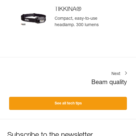
TIKKINA®
Compact, easy-to-use
headlamp. 300 lumens
Next
Beam quality
See all tech tips
Subscribe to the newsletter