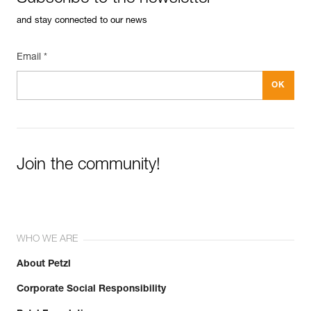
and stay connected to our news
Email *
Join the community!
WHO WE ARE
About Petzl
Corporate Social Responsibility