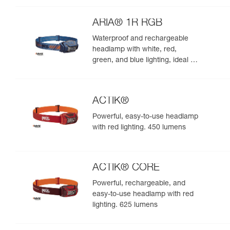
night. 625 lumens
ARIA® 1R RGB
Waterproof and rechargeable
headlamp with white, red,
green, and blue lighting, ideal for
exploring nature at night. 475
lumens
ACTIK®
Powerful, easy-to-use headlamp
with red lighting. 450 lumens
ACTIK® CORE
Powerful, rechargeable, and
easy-to-use headlamp with red
lighting. 625 lumens