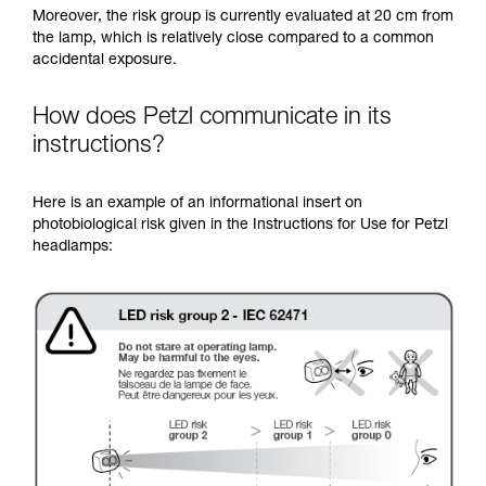
Moreover, the risk group is currently evaluated at 20 cm from
the lamp, which is relatively close compared to a common
accidental exposure.
How does Petzl communicate in its
instructions?
Here is an example of an informational insert on
photobiological risk given in the Instructions for Use for Petzl
headlamps: