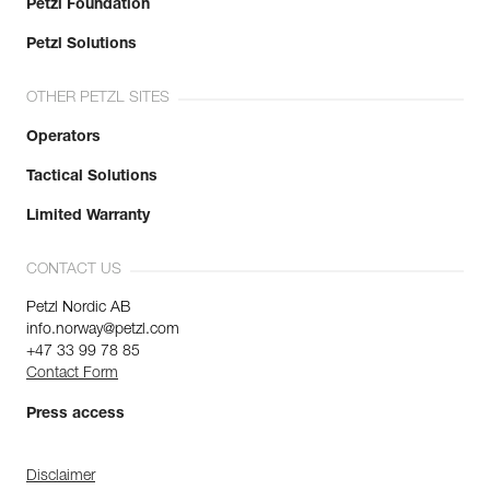
Petzl Foundation
Petzl Solutions
OTHER PETZL SITES
Operators
Tactical Solutions
Limited Warranty
CONTACT US
Petzl Nordic AB
info.norway@petzl.com
+47 33 99 78 85
Contact Form
Press access
Disclaimer