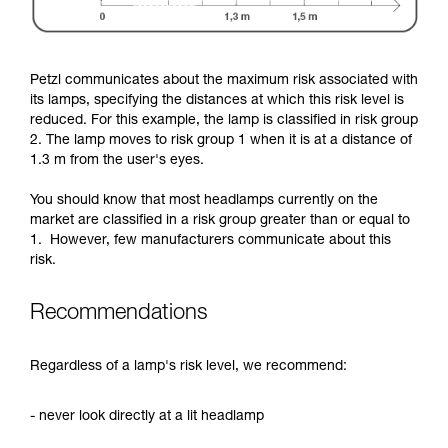
Petzl communicates about the maximum risk associated with
its lamps, specifying the distances at which this risk level is
reduced. For this example, the lamp is classified in risk group
2. The lamp moves to risk group 1 when it is at a distance of
1.3 m from the user's eyes.
You should know that most headlamps currently on the
market are classified in a risk group greater than or equal to
1. However, few manufacturers communicate about this
risk.
Recommendations
Regardless of a lamp's risk level, we recommend:
- never look directly at a lit headlamp