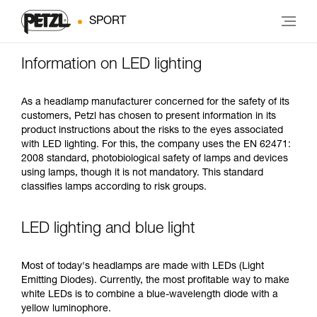
SPORT
Information on LED lighting
As a headlamp manufacturer concerned for the safety of its
customers, Petzl has chosen to present information in its
product instructions about the risks to the eyes associated
with LED lighting. For this, the company uses the EN 62471:
2008 standard, photobiological safety of lamps and devices
using lamps, though it is not mandatory. This standard
classifies lamps according to risk groups.
LED lighting and blue light
Most of today's headlamps are made with LEDs (Light
Emitting Diodes). Currently, the most profitable way to make
white LEDs is to combine a blue-wavelength diode with a
yellow luminophore.