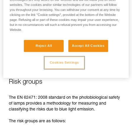
websites. The cookies and/or similar technologies of our partners will follow
In case of direct, repeated exposure at high power, blue light
you throughout your browsing. You can withdraw your consent at any time by
can harm the eyes: retinal damage, aggravation of macular
clicking on the link "Cookie settings", provided at the bottom of the Website
degeneration, blinding. These risks are especially significant
page. Refusing all or part of these cookies may impair your user experience,
for children because of their higher sensitivity to blue light.
but in no circumstances will such a refusal prevent you from accessing our
Website.
This is why as a headlamp manufacturer, Petzl has a duty to
inform its customers of the existence of these risks, even if
Reject All
Accept All Cookies
they are
minimal for normal use
of Petzl headlamps.
Cookies Settings
Risk groups
The EN 62471: 2008 standard on the photobiological safety
of lamps provides a methodology for measuring and
classifying the risks due to blue light emission.
The risk groups are as follows: