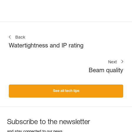
Back
Watertightness and IP rating
Next
Beam quality
See all tech tips
Subscribe to the newsletter
and stay connected to our news