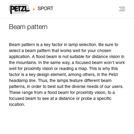
SPORT
Beam pattern
Beam pattern is a key factor in lamp selection. Be sure to
select a beam pattern that works well for your chosen
application. A flood beam is not suitable for distance vision in
the mountains. In the same way, a focused beam won't work
well for proximity vision or reading a map. This is why this
factor is a key design element, among others, in the Petzl
headlamp line. Thus, the lamps feature different beam
patterns, in order to best suit the diverse needs of our users.
These range from a flood beam for proximity vision, to a
focused beam to see at a distance or probe a specific
location.