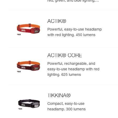
red, green, and blue lighting,
ideal for exploring nature at
night. 625 lumens
ACTIK®
Powerful, easy-to-use headlamp
with red lighting. 450 lumens
ACTIK® CORE
Powerful, rechargeable, and
easy-to-use headlamp with red
lighting. 625 lumens
TIKKINA®
Compact, easy-to-use
headlamp. 300 lumens