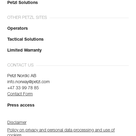
Petzl Solutions
OTHER PETZL SITES
Operators
Tactical Solutions
Limited Warranty
CONTACT US
Petzl Nordic AB
info.norway@petzl.com
+47 33 99 78 85
Contact Form
Press access
Disclaimer
Policy on privacy and personal data processing and use of
cookies