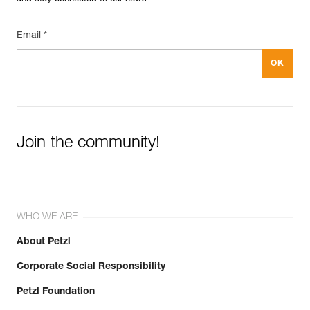
Email *
Join the community!
WHO WE ARE
About Petzl
Corporate Social Responsibility
Petzl Foundation