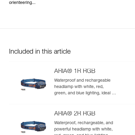
orienteering...
Included in this article
ARIA® 1R RGB
Waterproof and rechargeable
headlamp with white, red,
green, and blue lighting, ideal for
exploring nature at night. 475
lumens
ARIA® 2R RGB
Waterproof, rechargeable, and
powerful headlamp with white,