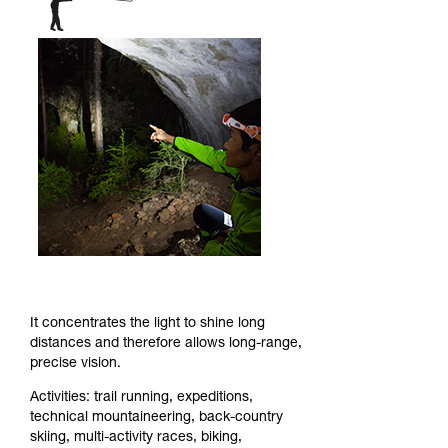
It concentrates the light to shine long
distances and therefore allows long-range,
precise vision.
Activities: trail running, expeditions,
technical mountaineering, back-country
skiing, multi-activity races, biking,