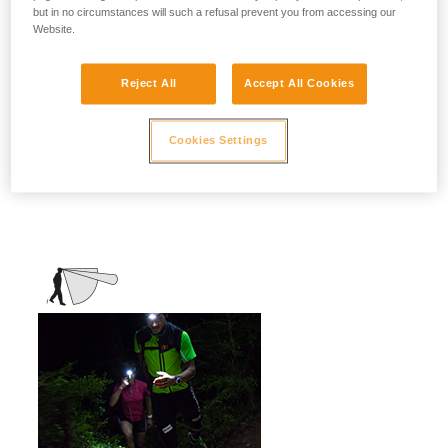
but in no circumstances will such a refusal prevent you from accessing our
stationary activities or those requiring
Website.
slower movement.
Activities: travel, family, children, camping,
Reject All
Accept All Cookies
DIY, home use, repair work, reading...
Cookies Settings
Mixed beam (flood + focused)