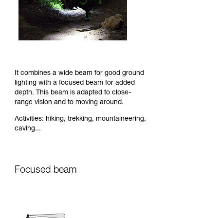
It combines a wide beam for good ground
lighting with a focused beam for added
depth. This beam is adapted to close-
range vision and to moving around.
Activities: hiking, trekking, mountaineering,
caving...
Focused beam