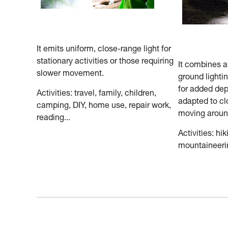
It emits uniform, close-range light for
stationary activities or those requiring
It combines 
slower movement.
ground lighti
for added dep
Activities: travel, family, children,
adapted to cl
camping, DIY, home use, repair work,
moving aroun
reading...
Activities: hik
mountaineerin