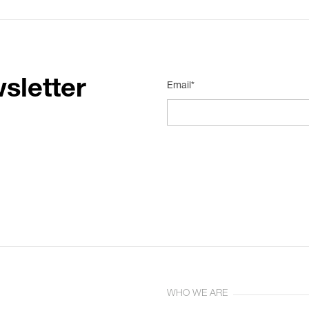
sletter
Email*
WHO WE ARE