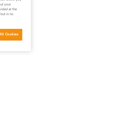
out your
vided at the
 but in no
All Cookies