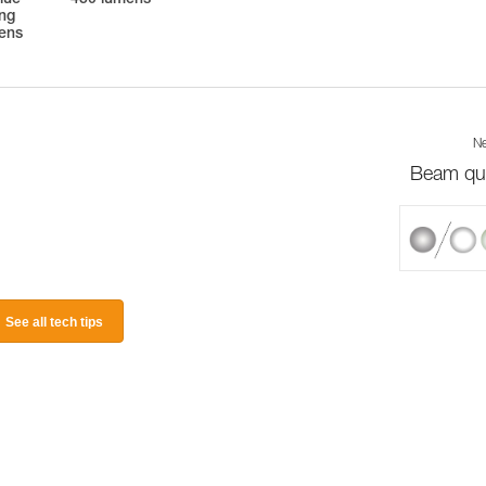
lue
450 lumens
ing
mens
Ne
Beam qua
See all tech tips