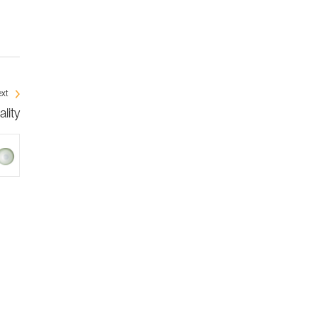
xt
lity