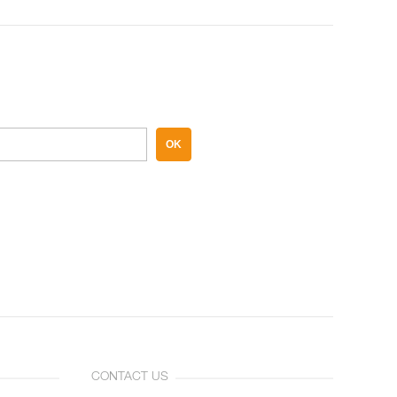
OK
CONTACT US