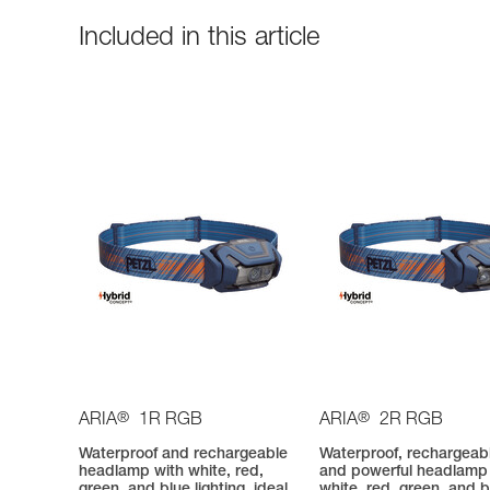
Included in this article
®
®
ARIA
1R RGB
ARIA
2R RGB
Waterproof and rechargeable
Waterproof, rechargeab
headlamp with white, red,
and powerful headlamp