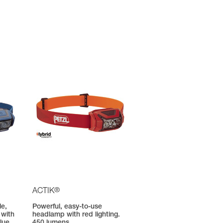
®
ACTIK
le,
Powerful, easy-to-use
 with
headlamp with red lighting.