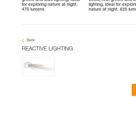
green, and blue lighting, ideal
white, red, green, and b
for exploring nature at night.
lighting, ideal for explor
475 lumens
nature at night. 625 lu
Back
REACTIVE LIGHTING