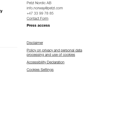
Petzl Nordic AB
info.norway@petzl.com
ty
+47 33 99 78 85
Contact Form
Press access
Disclaimer
Policy on privacy and personal data
processing and use of cookies
Accessibility Declaration
Cookies Settings