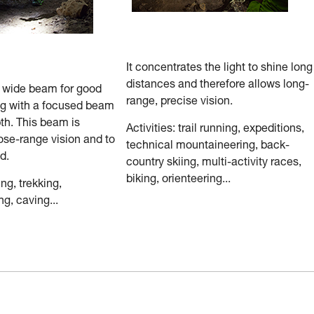
It concentrates the light to shine long
distances and therefore allows long-
a wide beam for good
range, precise vision.
ng with a focused beam
th. This beam is
Activities: trail running, expeditions,
ose-range vision and to
technical mountaineering, back-
d.
country skiing, multi-activity races,
biking, orienteering...
ing, trekking,
g, caving...