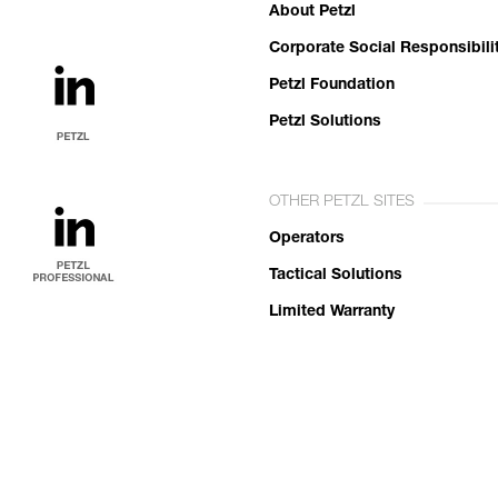
About Petzl
Corporate Social Responsibili
Petzl Foundation
Petzl Solutions
OTHER PETZL SITES
Operators
Tactical Solutions
Limited Warranty