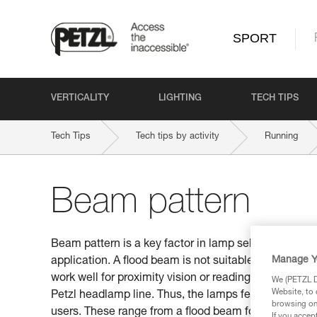
SPORT
VERTICALITY
LIGHTING
TECH TIPS
Tech Tips
Tech tips by activity
Running
Beam pattern
Beam pattern is a key factor in lamp selection. Be s
Manage Y
application. A flood beam is not suitable for distan
work well for proximity vision or reading a map. This
We (PETZL Di
Website, to 
Petzl headlamp line. Thus, the lamps feature differen
browsing on 
users. These range from a flood beam for proximity v
If you accep