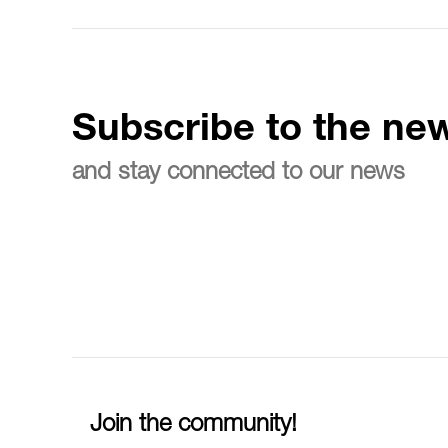
Subscribe to the new
and stay connected to our news
Join the community!