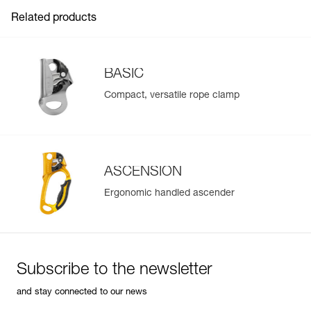
Adapted to any conditions:
FAQ
Guarantee : 3 years
- toothed cam with self-cleaning slot optimizes
Related products
Inner Pack Count : 1
performance under any conditions (frozen or dirty ropes...)
See all technical content
- stainless steel cam has better resistance to corrosion
BASIC
Compact, versatile rope clamp
ASCENSION
Ergonomic handled ascender
Subscribe to the newsletter
and stay connected to our news