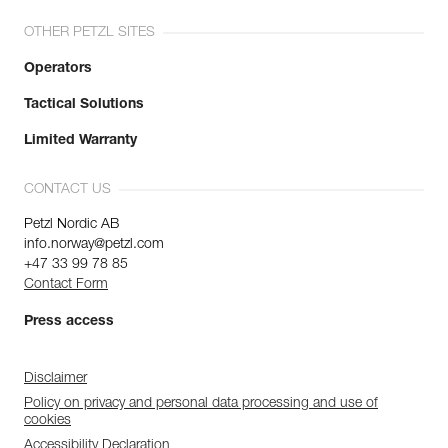
OTHER PETZL SITES
Operators
Tactical Solutions
Limited Warranty
CONTACT US
Petzl Nordic AB
info.norway@petzl.com
+47 33 99 78 85
Contact Form
Press access
Disclaimer
Policy on privacy and personal data processing and use of
cookies
Accessibility Declaration