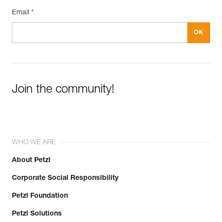
Email *
Join the community!
WHO WE ARE
About Petzl
Corporate Social Responsibility
Petzl Foundation
Petzl Solutions