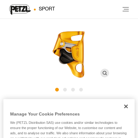
SPORT
®
CROLL
L
Manage Your Cookie Preferences
Chest ascender for large diameter ropes
We (PETZL Distribution SAS) use cookies and/or similar technologies to
ensure the proper functioning of our Website, to customise our content and
Designed for rope ascents, the CROLL L chest ascender is
ads, and to analyse our traffic. We also share information about your browsing