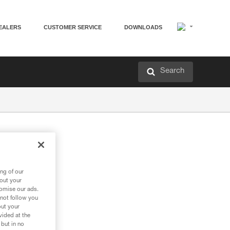
EALERS
CUSTOMER SERVICE
DOWNLOADS
Search
ng of our
bout your
tomise our ads.
 not follow you
out your
vided at the
 but in no