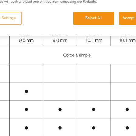
s will such a refusal prevent you from accessing our Website.
 Settings
Reject All
Accept 