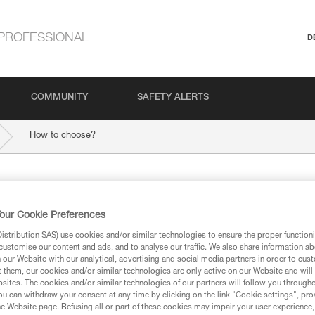
PROFESSIONAL
D
COMMUNITY
SAFETY ALERTS
How to choose?
ngle dynamic
our Cookie Preferences
stribution SAS) use cookies and/or similar technologies to ensure the proper functioni
customise our content and ads, and to analyse our traffic. We also share information a
our Website with our analytical, advertising and social media partners in order to cus
t them, our cookies and/or similar technologies are only active on our Website and will
sites. The cookies and/or similar technologies of our partners will follow you through
u can withdraw your consent at any time by clicking on the link "Cookie settings", pro
e Website page. Refusing all or part of these cookies may impair your user experience,