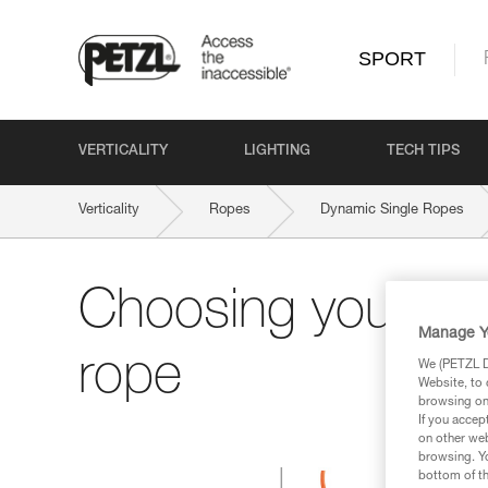
SPORT
VERTICALITY
LIGHTING
TECH TIPS
Verticality
Ropes
Dynamic Single Ropes
Choosing your si
Manage Y
rope
We (PETZL Di
Website, to 
browsing on 
If you accep
on other web
browsing. Yo
bottom of th