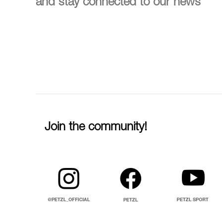
and stay connected to our news
Join the community!