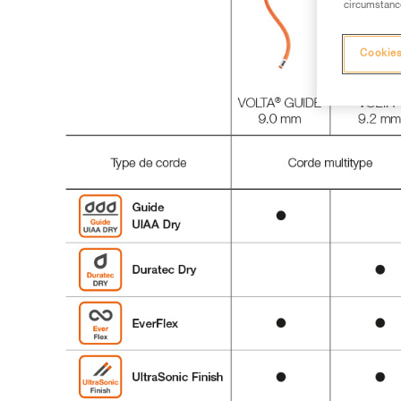
circumstance
Cookies