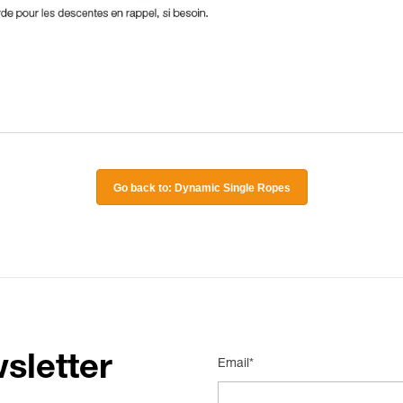
Go back to: Dynamic Single Ropes
sletter
Email*