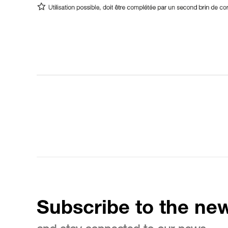
Subscribe to the new