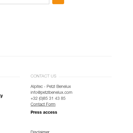
CONTACT US
Alpitec - Petzl Benelux
info@petzlbenelux.com
ty
+32 (0)85 31 43 85
Contact Form
Press access
Disclaimer