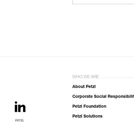
WHO WE ARE
About Petzl
Corporate Social Responsibili
Petzl Foundation
Petzl Solutions