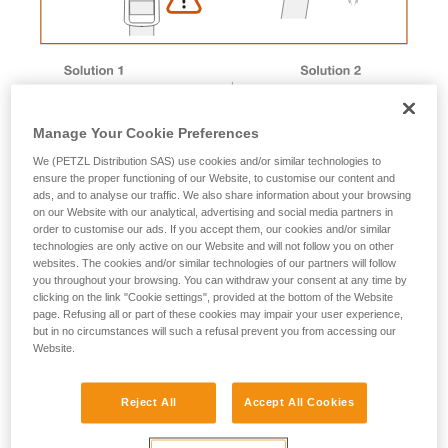
Manage Your Cookie Preferences
We (PETZL Distribution SAS) use cookies and/or similar technologies to
ensure the proper functioning of our Website, to customise our content and
ads, and to analyse our traffic. We also share information about your browsing
on our Website with our analytical, advertising and social media partners in
order to customise our ads. If you accept them, our cookies and/or similar
technologies are only active on our Website and will not follow you on other
websites. The cookies and/or similar technologies of our partners will follow
you throughout your browsing. You can withdraw your consent at any time by
Magnet removal procedure
clicking on the link "Cookie settings", provided at the bottom of the Website
page. Refusing all or part of these cookies may impair your user experience,
but in no circumstances will such a refusal prevent you from accessing our
Website.
Male buckle magnet
Reject All
Accept All Cookies
1. Immerse the buckle in a container of boiling water to
soften the plastic.