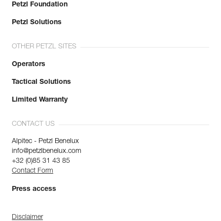
Petzl Foundation
Petzl Solutions
OTHER PETZL SITES
Operators
Tactical Solutions
Limited Warranty
CONTACT US
Alpitec - Petzl Benelux
info@petzlbenelux.com
+32 (0)85 31 43 85
Contact Form
Press access
Disclaimer