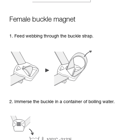
Female buckle magnet
1. Feed webbing through the buckle strap.
2. Immerse the buckle in a container of boiling water.