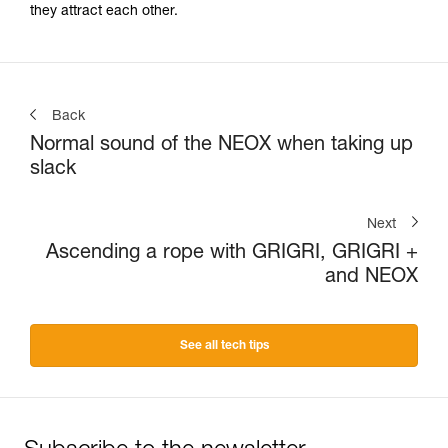
they attract each other.
Back
Normal sound of the NEOX when taking up
slack
Next
Ascending a rope with GRIGRI, GRIGRI +
and NEOX
See all tech tips