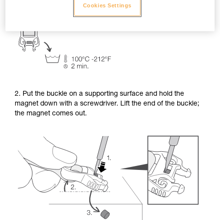
Cookies Settings
2. Put the buckle on a supporting surface and hold the
magnet down with a screwdriver. Lift the end of the buckle;
the magnet comes out.