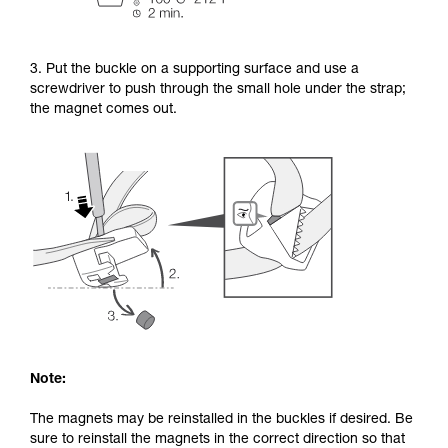
3. Put the buckle on a supporting surface and use a
screwdriver to push through the small hole under the strap;
the magnet comes out.
Note:
The magnets may be reinstalled in the buckles if desired. Be
sure to reinstall the magnets in the correct direction so that