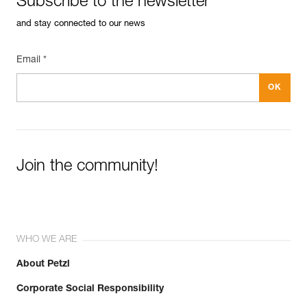
Subscribe to the newsletter
and stay connected to our news
Email *
Join the community!
WHO WE ARE
About Petzl
Corporate Social Responsibility