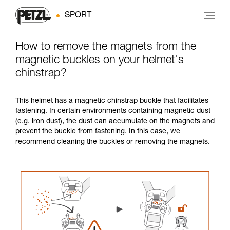
SPORT
How to remove the magnets from the
magnetic buckles on your helmet's
chinstrap?
This helmet has a magnetic chinstrap buckle that facilitates
fastening. In certain environments containing magnetic dust
(e.g. iron dust), the dust can accumulate on the magnets and
prevent the buckle from fastening. In this case, we
recommend cleaning the buckles or removing the magnets.