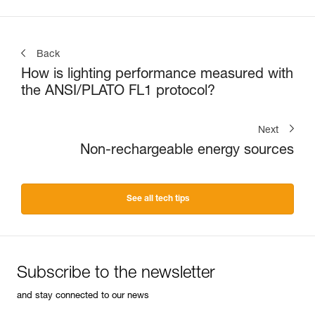
Back
How is lighting performance measured with
the ANSI/PLATO FL1 protocol?
Next
Non-rechargeable energy sources
See all tech tips
Subscribe to the newsletter
and stay connected to our news