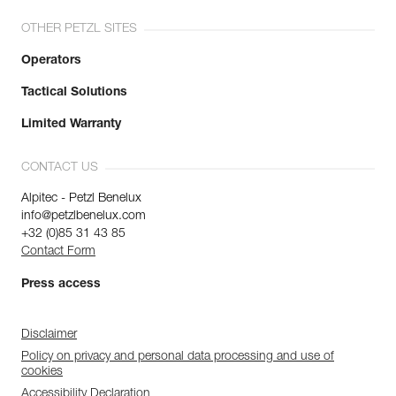
OTHER PETZL SITES
Operators
Tactical Solutions
Limited Warranty
CONTACT US
Alpitec - Petzl Benelux
info@petzlbenelux.com
+32 (0)85 31 43 85
Contact Form
Press access
Disclaimer
Policy on privacy and personal data processing and use of
cookies
Accessibility Declaration