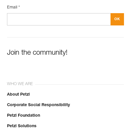
Email *
Join the community!
WHO WE ARE
About Petzl
Corporate Social Responsibility
Petzl Foundation
Petzl Solutions