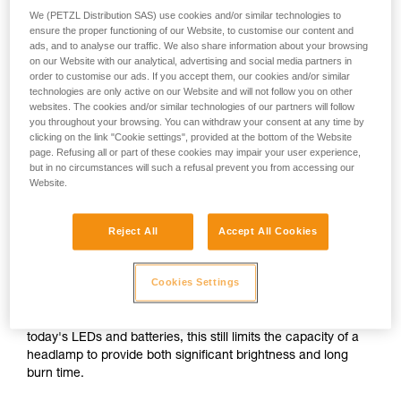
We (PETZL Distribution SAS) use cookies and/or similar technologies to
ensure the proper functioning of our Website, to customise our content and
or
ads, and to analyse our traffic. We also share information about your browsing
on our Website with our analytical, advertising and social media partners in
order to customise our ads. If you accept them, our cookies and/or similar
Prioritizing
technologies are only active on our Website and will not follow you on other
Prioritizing burn time
brightness over burn
over brightness
websites. The cookies and/or similar technologies of our partners will follow
time
you throughout your browsing. You can withdraw your consent at any time by
clicking on the link "Cookie settings", provided at the bottom of the Website
Brightness and burn time are two inextricably linked
page. Refusing all or part of these cookies may impair your user experience,
parameters of any headlamp, regardless of its lighting
but in no circumstances will such a refusal prevent you from accessing our
Website.
technology. For a given quantity of energy, increasing the
brightness automatically decreases burn time, and vice
versa.
Reject All
Accept All Cookies
For a compact headlamp worn entirely on the head, the
Cookies Settings
energy source (standard or rechargeable battery) often has
a limited capacity in order to reduce size and weight for the
sake of comfort. In spite of the improved performance of
today's LEDs and batteries, this still limits the capacity of a
headlamp to provide both significant brightness and long
burn time.