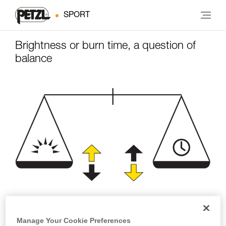
SPORT
Brightness or burn time, a question of
balance
Brightness
Burn time
Manage Your Cookie Preferences
(lumens)
(hours)