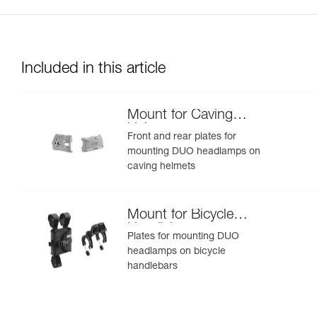
Included in this article
Mount for Caving
Helmet
Front and rear plates for
mounting DUO headlamps on
caving helmets
Mount for Bicycle
Handlebars
Plates for mounting DUO
headlamps on bicycle
handlebars