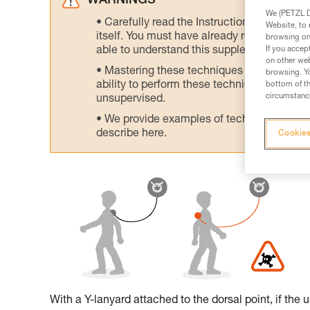
WARNINGS
We (PETZL Di
Carefully read the Instructions for Use us
Website, to 
itself. You must have already read and unde
browsing on 
If you accep
able to understand this supplementary info
on other web
Mastering these techniques requires speci
browsing. Yo
ability to perform these techniques safely
bottom of th
circumstance
unsupervised.
We provide examples of techniques related
describe here.
Cookies
With a Y-lanyard attached to the dorsal point, if the