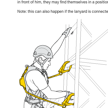
in front of him, they may find themselves in a positi
Note: this can also happen if the lanyard is connecte