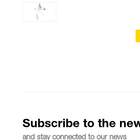
Subscribe to the new
and stay connected to our news