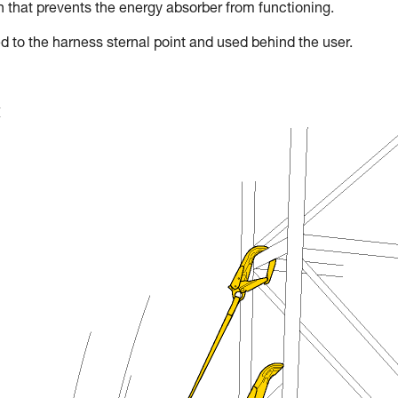
on that prevents the energy absorber from functioning.
d to the harness sternal point and used behind the user.