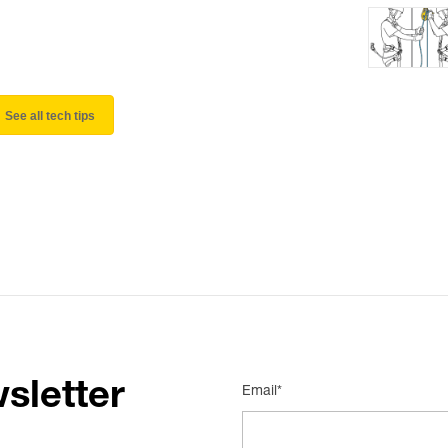
See all tech tips
sletter
Email*