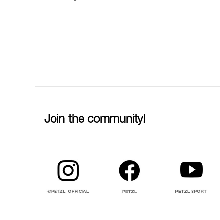
Join the community!