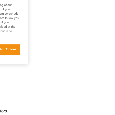
ng of our
bout your
tomise our ads.
 not follow you
out your
vided at the
 but in no
All Cookies
tors