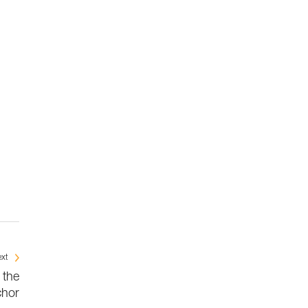
xt
 the
chor