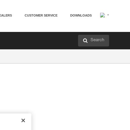
EALERS
CUSTOMER SERVICE
DOWNLOADS
Search