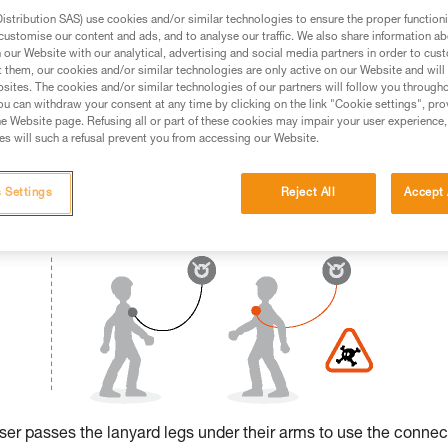
stribution SAS) use cookies and/or similar technologies to ensure the proper functioni
ed in this technical advice before consulting the advice
customise our content and ads, and to analyse our traffic. We also share information a
rstood the information in the Instructions for Use to be
our Website with our analytical, advertising and social media partners in order to cus
t them, our cookies and/or similar technologies are only active on our Website and will
rmation.
sites. The cookies and/or similar technologies of our partners will follow you through
fic training. Work with a professional to confirm your
u can withdraw your consent at any time by clicking on the link "Cookie settings", pro
 and independently before attempting them
e Website page. Refusing all or part of these cookies may impair your user experience,
s will such a refusal prevent you from accessing our Website.
 to your activity. There may be others that we do not
 Settings
Reject All
Accept 
 user passes the lanyard legs under their arms to use the connec