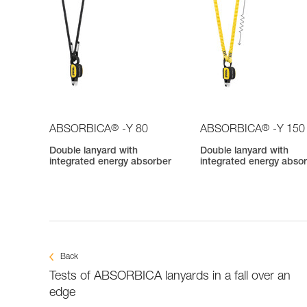
®
®
ABSORBICA
-Y 80
ABSORBICA
-Y 150
Double lanyard with
Double lanyard with
integrated energy absorber
integrated energy abso
Back
Tests of ABSORBICA lanyards in a fall over an
edge