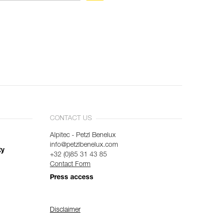
CONTACT US
Alpitec - Petzl Benelux
info@petzlbenelux.com
ty
+32 (0)85 31 43 85
Contact Form
Press access
Disclaimer