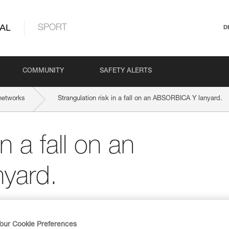
AL
SPORT
D
COMMUNITY
SAFETY ALERTS
networks
Strangulation risk in a fall on an ABSORBICA Y lanyard.
n a fall on an
yard.
our Cookie Preferences