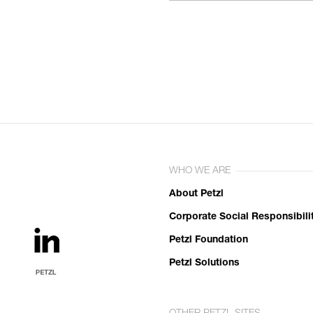
WHO WE ARE
About Petzl
Corporate Social Responsibili
Petzl Foundation
Petzl Solutions