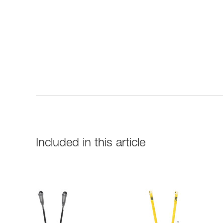
Included in this article