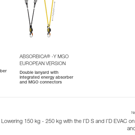
®
ABSORBICA
-Y MGO
EUROPEAN VERSION
rber
Double lanyard with
integrated energy absorber
and MGO connectors
Ne
Lowering 150 kg - 250 kg with the I’D S and I’D EVAC on
an