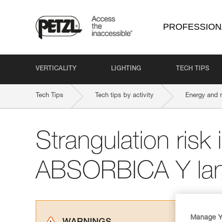
PROFESSION
VERTICALITY
LIGHTING
TECH TIPS
Tech Tips
Tech tips by activity
Energy and 
Strangulation risk i
ABSORBICA Y lan
Manage Y