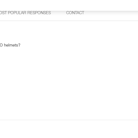
OST POPULAR RESPONSES
CONTACT
TO helmets?