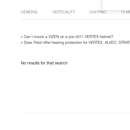
GENERAL
VERTICALITY
LIGHTING
15 M
Can I mount a VIZEN on a pre-2011 VERTEX helmet?
Does Petzl offer hearing protection for VERTEX, ALVEO, STRA
No results for that search