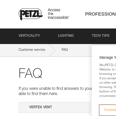
PROFESSION
VERTICALITY
LIGHTING
TECH TIPS
Customer service
FAQ
Manage Y
We (PETZL Di
Website, to 
FAQ
browsing on 
If you accep
on other web
browsing. Yo
If you were unable to find answers to your questions 
bottom of th
able to find them here.
circumstance
Search
Cookies