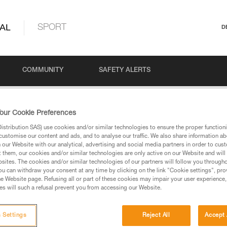
AL
SPORT
D
COMMUNITY
SAFETY ALERTS
our Cookie Preferences
stribution SAS) use cookies and/or similar technologies to ensure the proper functioni
customise our content and ads, and to analyse our traffic. We also share information a
our Website with our analytical, advertising and social media partners in order to cus
t them, our cookies and/or similar technologies are only active on our Website and will
sites. The cookies and/or similar technologies of our partners will follow you through
u can withdraw your consent at any time by clicking on the link "Cookie settings", pro
via our products and techniques pages, you should be
e Website page. Refusing all or part of these cookies may impair your user experience,
s will such a refusal prevent you from accessing our Website.
 Settings
Reject All
Accept 