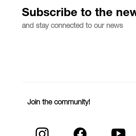
Subscribe to the new
and stay connected to our news
Join the community!