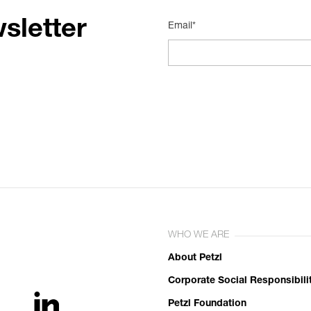
sletter
Email*
WHO WE ARE
About Petzl
Corporate Social Responsibili
Petzl Foundation