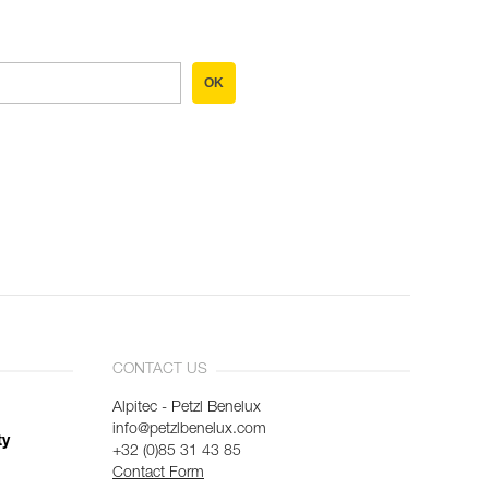
OK
CONTACT US
Alpitec - Petzl Benelux
info@petzlbenelux.com
ty
+32 (0)85 31 43 85
Contact Form