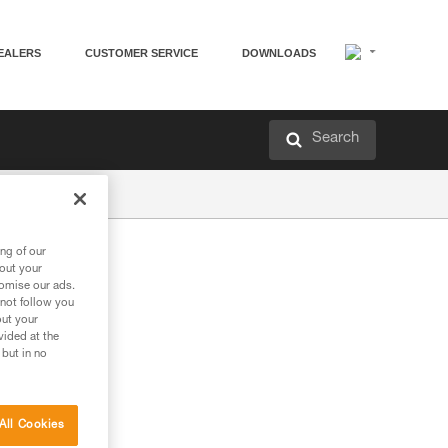
EALERS
CUSTOMER SERVICE
DOWNLOADS
Search
ng of our
bout your
tomise our ads.
 not follow you
out your
vided at the
 but in no
All Cookies