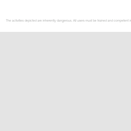
The activities depicted are inherently dangerous. All users must be trained and competent in