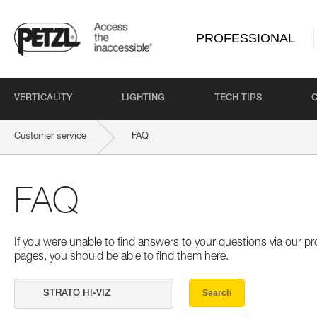
PROFESSIONAL
VERTICALITY
LIGHTING
TECH TIPS
Customer service
FAQ
FAQ
If you were unable to find answers to your questions via our 
pages, you should be able to find them here.
Search