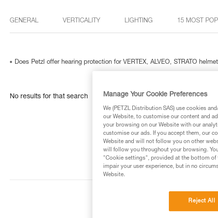
GENERAL
VERTICALITY
LIGHTING
15 MOST PO
Does Petzl offer hearing protection for VERTEX, ALVEO, STRATO helme
Manage Your Cookie Preferences
No results for that search
We (PETZL Distribution SAS) use cookies and/o
our Website, to customise our content and ads
your browsing on our Website with our analyti
customise our ads. If you accept them, our co
Website and will not follow you on other webs
will follow you throughout your browsing. You
"Cookie settings", provided at the bottom of 
impair your user experience, but in no circum
Website.
Reject All