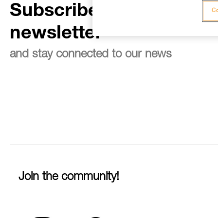
Subscribe to the
Co
newsletter
and stay connected to our news
Join the community!