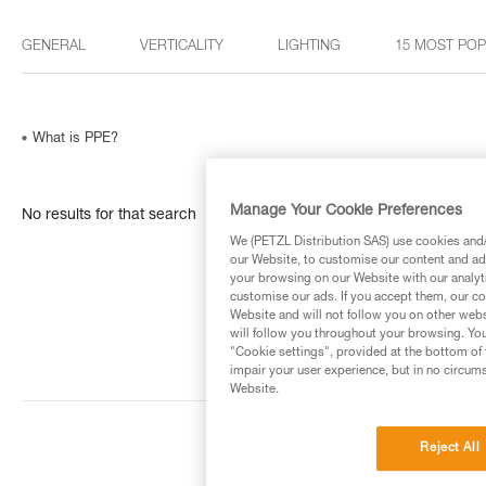
GENERAL
VERTICALITY
LIGHTING
15 MOST PO
What is PPE?
Manage Your Cookie Preferences
No results for that search
We (PETZL Distribution SAS) use cookies and/o
our Website, to customise our content and ads
your browsing on our Website with our analyti
customise our ads. If you accept them, our co
Website and will not follow you on other webs
will follow you throughout your browsing. You
"Cookie settings", provided at the bottom of 
impair your user experience, but in no circum
Website.
Reject All