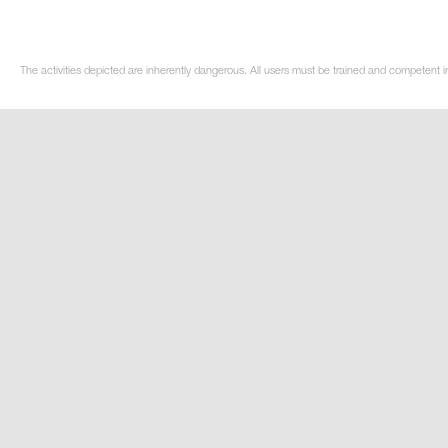
The activities depicted are inherently dangerous. All users must be trained and competent in