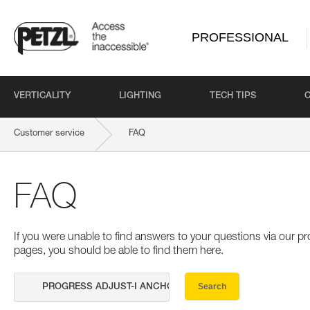
PROFESSIONAL
VERTICALITY
LIGHTING
TECH TIPS
Customer service
FAQ
FAQ
If you were unable to find answers to your questions via our 
pages, you should be able to find them here.
Search