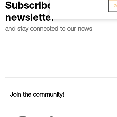
Subscribe to the
Co
newsletter
and stay connected to our news
Join the community!