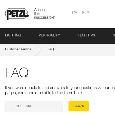
TACTICAL
LIGHTING
VERTICALITY
TECH TIPS
S
Customer service
FAQ
FAQ
If you were unable to find answers to your questions via our 
pages, you should be able to find them here.
Search