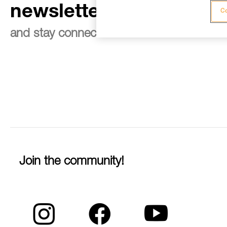
newsletter
Co
and stay connected to our news
Join the community!