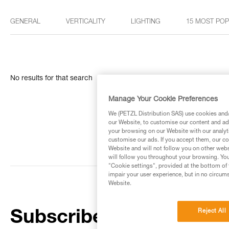
GENERAL
VERTICALITY
LIGHTING
15 MOST PO
No results for that search
Manage Your Cookie Preferences
We (PETZL Distribution SAS) use cookies and/o
our Website, to customise our content and ads
your browsing on our Website with our analyti
customise our ads. If you accept them, our co
Website and will not follow you on other webs
will follow you throughout your browsing. You
"Cookie settings", provided at the bottom of 
impair your user experience, but in no circum
Website.
Reject All
Subscribe to the