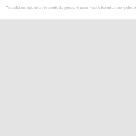
The activities depicted are inherently dangerous. All users must be trained and competent i