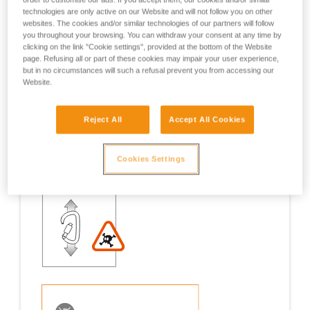
technologies are only active on our Website and will not follow you on other
Examples
Examples
websites. The cookies and/or similar technologies of our partners will follow
you throughout your browsing. You can withdraw your consent at any time by
clicking on the link "Cookie settings", provided at the bottom of the Website
page. Refusing all or part of these cookies may impair your user experience,
but in no circumstances will such a refusal prevent you from accessing our
Website.
Examples of risk situations in the field
Reject All
Accept All Cookies
Cookies Settings
1. OPENING OF THE GATE, OPEN GATE LOADING