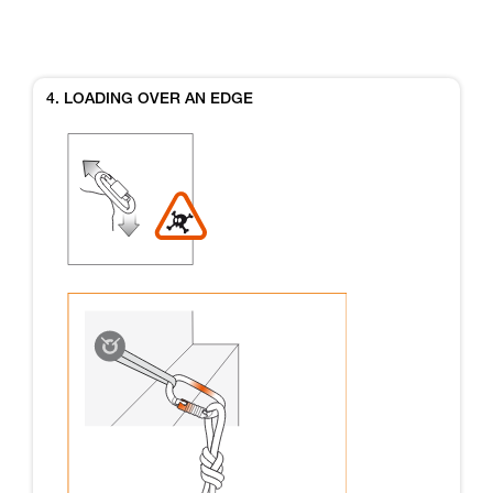
4. LOADING OVER AN EDGE