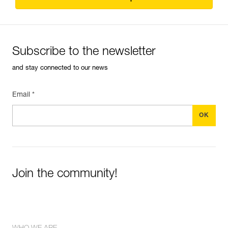
Subscribe to the newsletter
and stay connected to our news
Email *
Join the community!