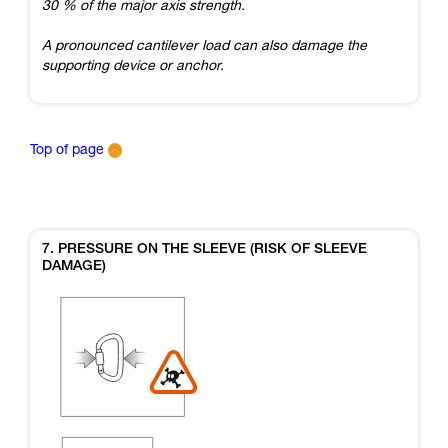
30 % of the major axis strength.
A pronounced cantilever load can also damage the
supporting device or anchor.
Top of page
7. PRESSURE ON THE SLEEVE (RISK OF SLEEVE
DAMAGE)