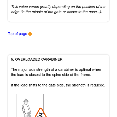
This value varies greatly depending on the position of the
edge (in the middle of the gate or closer to the nose...).
Top of page
5. OVERLOADED CARABINER
The major axis strength of a carabiner is optimal when
the load is closest to the spine side of the frame.
If the load shifts to the gate side, the strength is reduced.