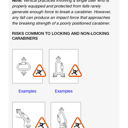
Note:
Vertical practices involving a single user who is
properly equipped and protected from falls rarely
generate enough force to break a carabiner. However,
any fall can produce an impact force that approaches
the breaking strength of a poorly positioned carabiner.
RISKS COMMON TO LOCKING AND NON-LOCKING
CARABINERS
Examples
Examples