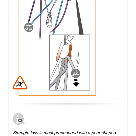
Strength loss is most pronounced with a pear-shaped