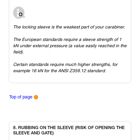
The locking sleeve is the weakest part of your carabiner.
The European standards require a sleeve strength of 1
kN under external pressure (a value easily reached in the
field).
Certain standards require much higher strengths, for
example 16 kN for the ANSI Z359.12 standard.
Top of page
8. RUBBING ON THE SLEEVE (RISK OF OPENING THE
SLEEVE AND GATE)