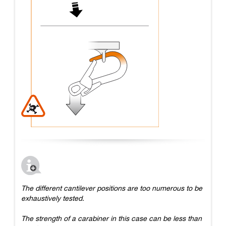
The different cantilever positions are too numerous to be
exhaustively tested.
The strength of a carabiner in this case can be less than