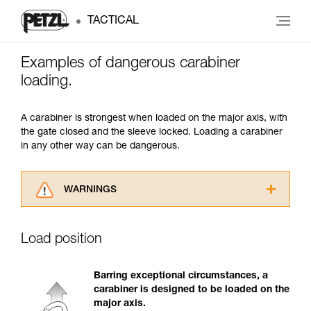
TACTICAL
Examples of dangerous carabiner
loading.
A carabiner is strongest when loaded on the major axis, with
the gate closed and the sleeve locked. Loading a carabiner
in any other way can be dangerous.
WARNINGS
Carefully read the Instructions for Use used in
this technical advice before consulting the
Load position
advice itself. You must have already read and
understood the information in the Instructions
for Use to be able to understand this
Barring exceptional circumstances, a
supplementary information.
carabiner is designed to be loaded on the
Mastering these techniques requires specific
major axis.