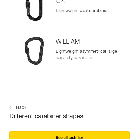
OK
Lightweight oval carabiner
WILLIAM
Lightweight asymmetrical large-
capacity carabiner
Back
Different carabiner shapes
See all tech tips