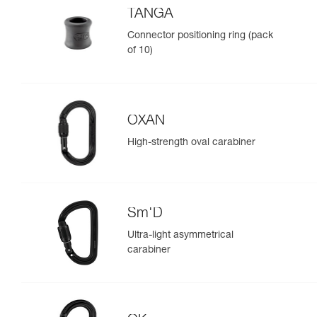
TANGA
Connector positioning ring (pack
of 10)
OXAN
High-strength oval carabiner
Sm'D
Ultra-light asymmetrical
carabiner