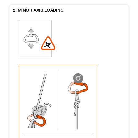
2. MINOR AXIS LOADING