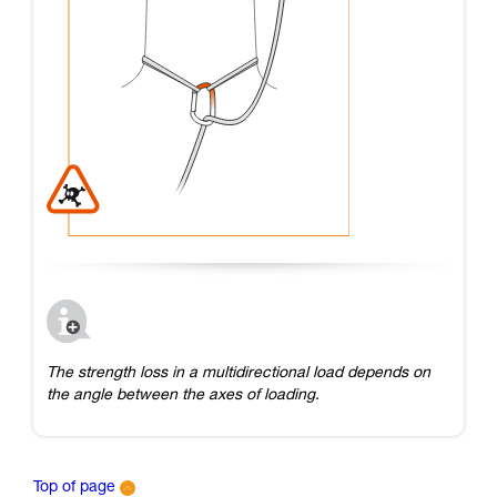
The strength loss in a multidirectional load depends on
the angle between the axes of loading.
Top of page