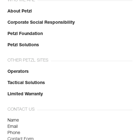
WHO WE ARE
About Petzl
Corporate Social Responsibility
Petzl Foundation
Petzl Solutions
OTHER PETZL SITES
Operators
Tactical Solutions
Limited Warranty
CONTACT US
Name
Email
Phone
Contact Form