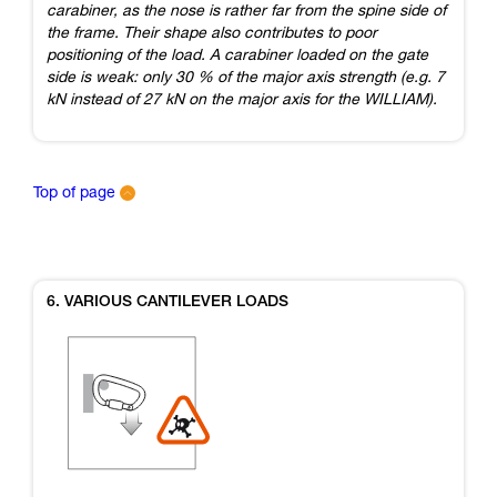
carabiner, as the nose is rather far from the spine side of
the frame. Their shape also contributes to poor
positioning of the load. A carabiner loaded on the gate
side is weak: only 30 % of the major axis strength (e.g. 7
kN instead of 27 kN on the major axis for the WILLIAM).
Top of page
6. VARIOUS CANTILEVER LOADS