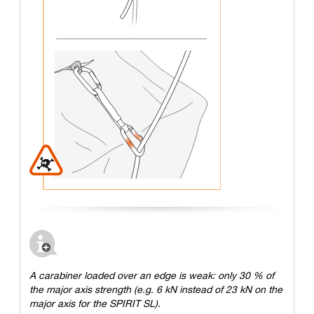
A carabiner loaded over an edge is weak: only 30 % of
the major axis strength (e.g. 6 kN instead of 23 kN on the
major axis for the SPIRIT SL).