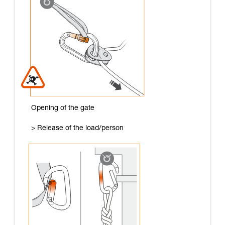
Opening of the gate
> Release of the load/person