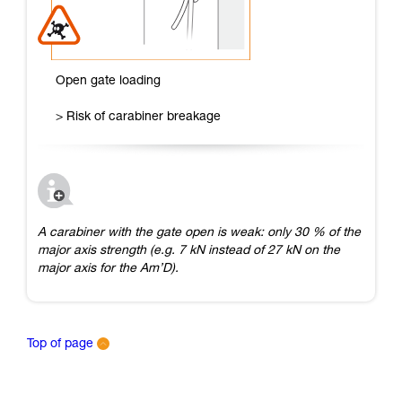
Open gate loading
> Risk of carabiner breakage
A carabiner with the gate open is weak: only 30 % of the
major axis strength (e.g. 7 kN instead of 27 kN on the
major axis for the Am’D).
Top of page