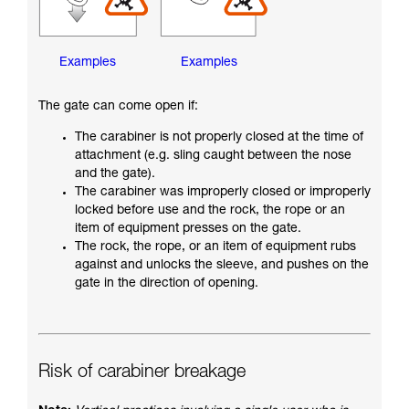
Examples
Examples
The gate can come open if:
The carabiner is not properly closed at the time of
attachment (e.g. sling caught between the nose
and the gate).
The carabiner was improperly closed or improperly
locked before use and the rock, the rope or an
item of equipment presses on the gate.
The rock, the rope, or an item of equipment rubs
against and unlocks the sleeve, and pushes on the
gate in the direction of opening.
Risk of carabiner breakage