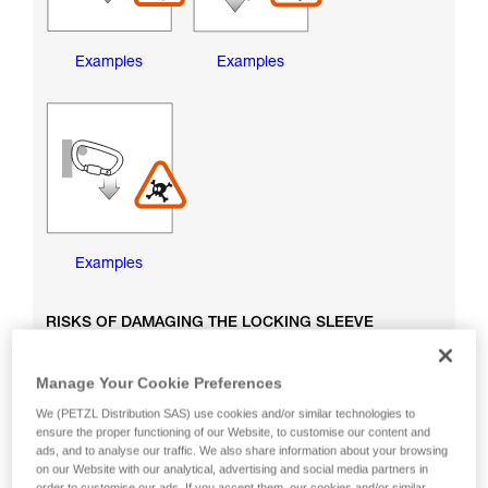
Examples
Examples
Examples
RISKS OF DAMAGING THE LOCKING SLEEVE
Manage Your Cookie Preferences
We (PETZL Distribution SAS) use cookies and/or similar technologies to
ensure the proper functioning of our Website, to customise our content and
ads, and to analyse our traffic. We also share information about your browsing
on our Website with our analytical, advertising and social media partners in
order to customise our ads. If you accept them, our cookies and/or similar