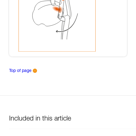
Top of page
Included in this article