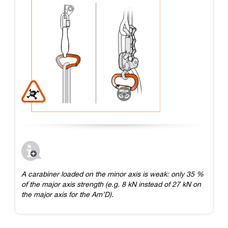
A carabiner loaded on the minor axis is weak: only 35 %
of the major axis strength (e.g. 8 kN instead of 27 kN on
the major axis for the Am’D).