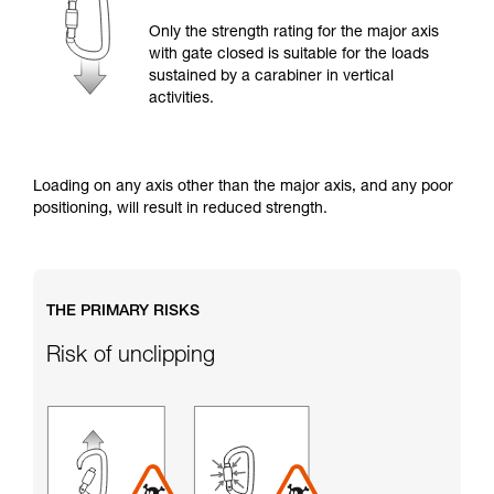
training. Work with a professional to confirm
your ability to perform these techniques safely
Only the strength rating for the major axis
and independently before attempting them
with gate closed is suitable for the loads
unsupervised.
sustained by a carabiner in vertical
We provide examples of techniques related to
activities.
your activity. There may be others that we do
not describe here.
Loading on any axis other than the major axis, and any poor
positioning, will result in reduced strength.
THE PRIMARY RISKS
Risk of unclipping