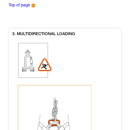
Top of page
3. MULTIDIRECTIONAL LOADING