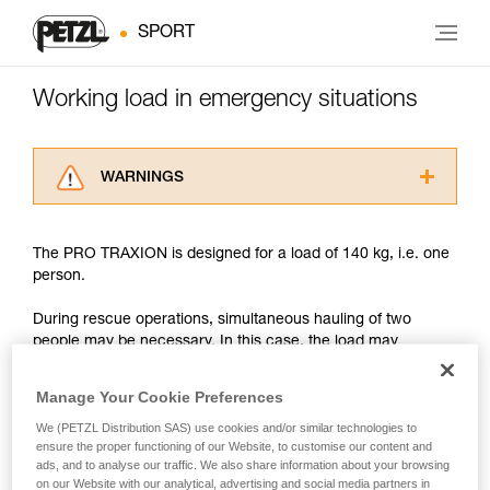
SPORT
Working load in emergency situations
WARNINGS
Carefully read the Instructions for Use used in
this technical advice before consulting the
The PRO TRAXION is designed for a load of 140 kg, i.e. one
advice itself. You must have already read and
person.
understood the information in the Instructions
for Use to be able to understand this
During rescue operations, simultaneous hauling of two
supplementary information.
people may be necessary. In this case, the load may
Mastering these techniques requires specific
approach or exceed 200 kg.
training. Work with a professional to confirm
your ability to perform these techniques safely
Manage Your Cookie Preferences
and independently before attempting them
With such a load, the slightest dynamic overload can
We (PETZL Distribution SAS) use cookies and/or similar technologies to
unsupervised.
produce forces approaching the values at which the rope
ensure the proper functioning of our Website, to customise our content and
We provide examples of techniques related to
tears (see table in Chapter 3).
ads, and to analyse our traffic. We also share information about your browsing
your activity. There may be others that we do
on our Website with our analytical, advertising and social media partners in