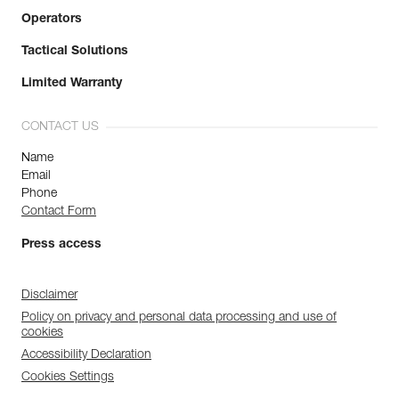
Operators
Tactical Solutions
Limited Warranty
CONTACT US
Name
Email
Phone
Contact Form
Press access
Disclaimer
Policy on privacy and personal data processing and use of
cookies
Accessibility Declaration
Cookies Settings