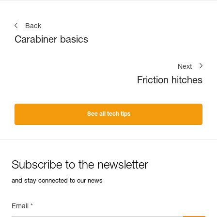
Back
Carabiner basics
Next
Friction hitches
See all tech tips
Subscribe to the newsletter
and stay connected to our news
Email *