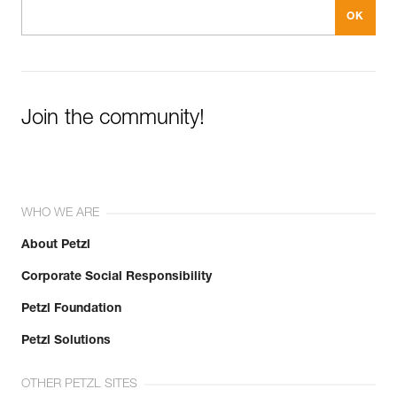
Join the community!
WHO WE ARE
About Petzl
Corporate Social Responsibility
Petzl Foundation
Petzl Solutions
OTHER PETZL SITES