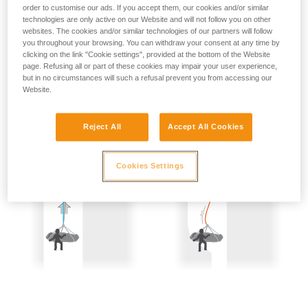
not describe here.
order to customise our ads. If you accept them, our cookies and/or similar
Precautions are therefore mandatory:
technologies are only active on our Website and will not follow you on other
websites. The cookies and/or similar technologies of our partners will follow
- Back-up belay the two people being hauled.
you throughout your browsing. You can withdraw your consent at any time by
clicking on the link "Cookie settings", provided at the bottom of the Website
- Keep the rope constantly under tension; the slightest
page. Refusing all or part of these cookies may impair your user experience,
but in no circumstances will such a refusal prevent you from accessing our
amount of slack creates a potential fall distance, and so is
Website.
dangerous.
Reject All
Accept All Cookies
Cookies Settings