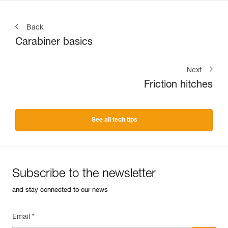
Back
Carabiner basics
Next
Friction hitches
See all tech tips
Subscribe to the newsletter
and stay connected to our news
Email *