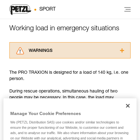
SPORT
Working load in emergency situations
WARNINGS
Carefully read the Instructions for Use used in
this technical advice before consulting the
The PRO TRAXION is designed for a load of 140 kg, i.e. one
advice itself. You must have already read and
person.
understood the information in the Instructions
for Use to be able to understand this
During rescue operations, simultaneous hauling of two
supplementary information.
people may be necessary. In this case, the load may
Mastering these techniques requires specific
approach or exceed 200 kg.
training. Work with a professional to confirm
your ability to perform these techniques safely
Manage Your Cookie Preferences
and independently before attempting them
With such a load, the slightest dynamic overload can
We (PETZL Distribution SAS) use cookies and/or similar technologies to
unsupervised.
produce forces approaching the values at which the rope
ensure the proper functioning of our Website, to customise our content and
We provide examples of techniques related to
tears (see table in Chapter 3).
ads, and to analyse our traffic. We also share information about your browsing
your activity. There may be others that we do
on our Website with our analytical, advertising and social media partners in