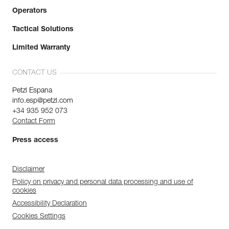
Operators
Tactical Solutions
Limited Warranty
CONTACT US
Petzl Espana
info.esp@petzl.com
+34 935 952 073
Contact Form
Press access
Disclaimer
Policy on privacy and personal data processing and use of
cookies
Accessibility Declaration
Cookies Settings