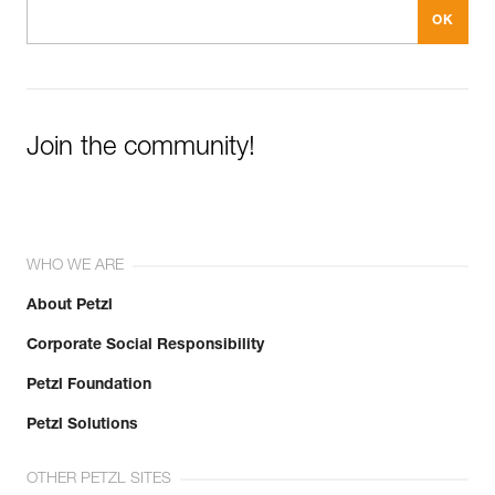
Join the community!
WHO WE ARE
About Petzl
Corporate Social Responsibility
Petzl Foundation
Petzl Solutions
OTHER PETZL SITES