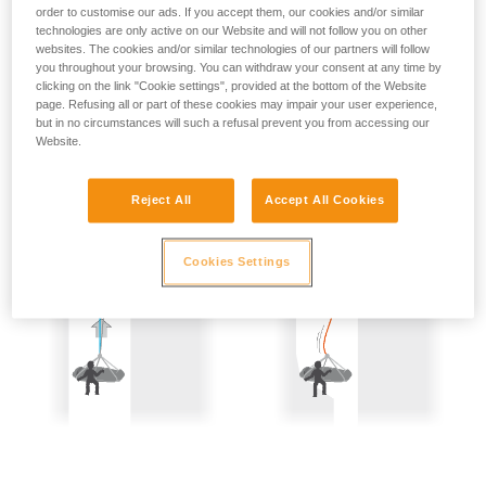
not describe here.
order to customise our ads. If you accept them, our cookies and/or similar
Precautions are therefore mandatory:
technologies are only active on our Website and will not follow you on other
websites. The cookies and/or similar technologies of our partners will follow
- Back-up belay the two people being hauled.
you throughout your browsing. You can withdraw your consent at any time by
clicking on the link "Cookie settings", provided at the bottom of the Website
- Keep the rope constantly under tension; the slightest
page. Refusing all or part of these cookies may impair your user experience,
but in no circumstances will such a refusal prevent you from accessing our
amount of slack creates a potential fall distance, and so is
Website.
dangerous.
Reject All
Accept All Cookies
Cookies Settings