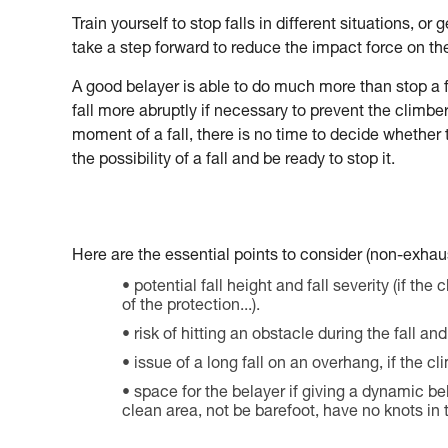
Train yourself to stop falls in different situations, o
take a step forward to reduce the impact force on th
A good belayer is able to do much more than stop a 
fall more abruptly if necessary to prevent the climber 
moment of a fall, there is no time to decide whether
the possibility of a fall and be ready to stop it.
Here are the essential points to consider (non-exhaust
potential fall height and fall severity (if the 
of the protection...).
risk of hitting an obstacle during the fall a
issue of a long fall on an overhang, if the c
space for the belayer if giving a dynamic be
clean area, not be barefoot, have no knots in t