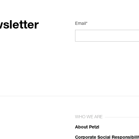
sletter
Email*
WHO WE ARE
About Petzl
Corporate Social Responsibili