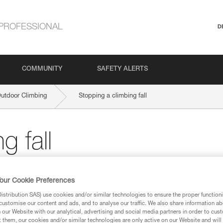
PROFESSIONAL
D
COMMUNITY
SAFETY ALERTS
Outdoor Climbing
Stopping a climbing fall
g fall
sential moment in the trust relationship betwe
our Cookie Preferences
stribution SAS) use cookies and/or similar technologies to ensure the proper functioni
customise our content and ads, and to analyse our traffic. We also share information a
our Website with our analytical, advertising and social media partners in order to cus
t them, our cookies and/or similar technologies are only active on our Website and will