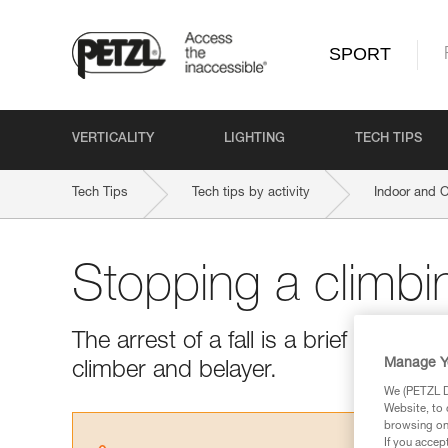
SPORT
VERTICALITY
LIGHTING
TECH TIPS
Tech Tips
Tech tips by activity
Indoor and 
Stopping a climbin
The arrest of a fall is a brief but es
Manage Y
climber and belayer.
We (PETZL Di
Website, to 
browsing on 
If you accep