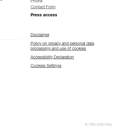
Phone
Contact Form
Press access
Disclaimer
Policy on privacy and personal data
processing and use of cookies
Accessibility Declaration
Cookies Settings
© 1995-2026 Petzl