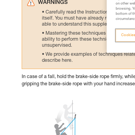
WARNINGS
on other web
browsing. Yo
Carefully read the Instructions for Use us
bottom of th
itself. You must have already read and unde
circumstance
able to understand this supplementary info
Mastering these techniques requires speci
Cookies
ability to perform these techniques safely
unsupervised.
We provide examples of techniques related
describe here.
In case of a fall, hold the brake-side rope firmly, wh
gripping the brake-side rope with your hand increases 