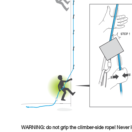
WARNING: do not grip the climber-side rope! Never le