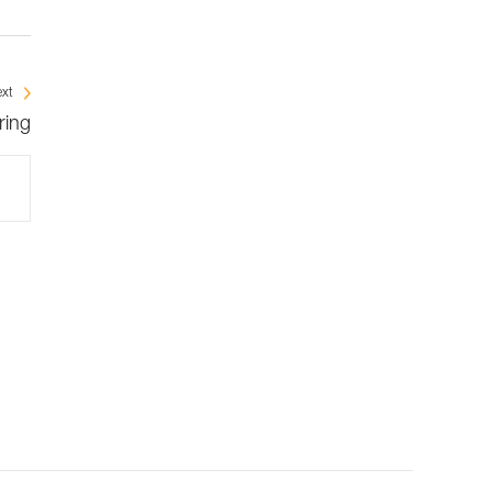
xt
ring