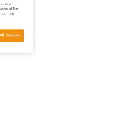
out your
vided at the
 but in no
All Cookies