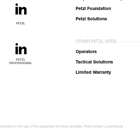
Petzl Foundation
Petzl Solutions
OTHER PETZL SITES
Operators
Tactical Solutions
Limited Warranty
competent in the use of the equipment for these activities. Petzl contact Luxembourg