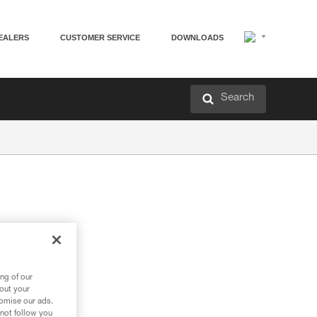
EALERS
CUSTOMER SERVICE
DOWNLOADS
Search
en
ng of our
bout your
tomise our ads.
 not follow you