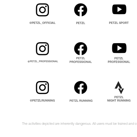
The activities depicted are inherently dangerous. All users must be trained and 