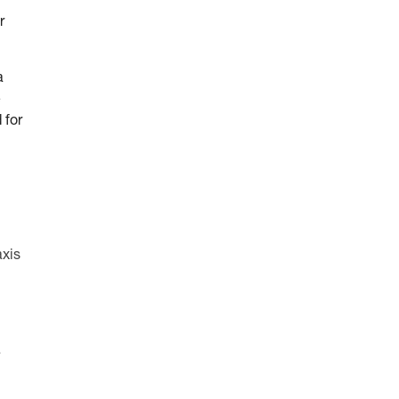
r
a
e
 for
axis
a