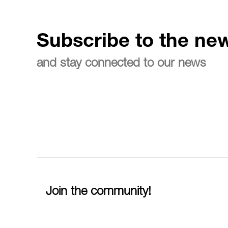
Subscribe to the new
and stay connected to our news
Join the community!