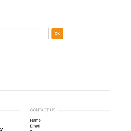
OK
CONTACT US
Name
Email
ty