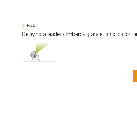
Back
Belaying a leader climber: vigilance, anticipation a