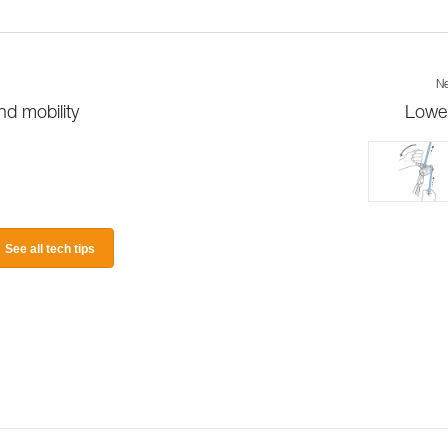
Ne
nd mobility
Lowe
See all tech tips