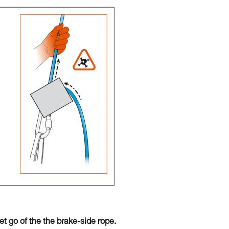
t go of the the brake-side rope.