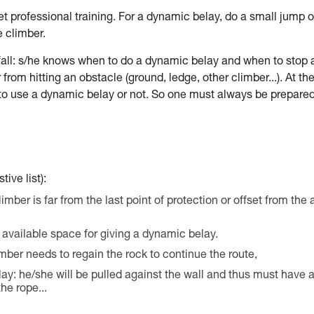
r get professional training. For a dynamic belay, do a small jump o
e climber.
fall: s/he knows when to do a dynamic belay and when to stop 
from hitting an obstacle (ground, ledge, other climber...). At th
 to use a dynamic belay or not. So one must always be prepared
ive list):
climber is far from the last point of protection or offset from the 
nd available space for giving a dynamic belay.
limber needs to regain the rock to continue the route,
lay: he/she will be pulled against the wall and thus must have 
he rope...