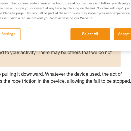
sites. The cookies and/or similar technologies of our partners will follow you through
u can withdraw your consent at any time by clicking on the link "Cookie settings", pro
ed in this technical advice before consulting the advice
e Website page. Refusing all or part of these cookies may impair your user experience,
rstood the information in the Instructions for Use to be
s will such a refusal prevent you from accessing our Website.
rmation.
fic training. Work with a professional to confirm your
 Settings
Reject All
Accept 
 and independently before attempting them
 to your activity. There may be others that we do not
ile pulling it downward. Whatever the device used, the act of
the rope friction in the device, allowing the fall to be stopped.