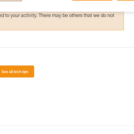
 and independently before attempting them
 to your activity. There may be others that we do not
See all tech tips