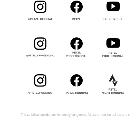
The activities depicted are inherently dangerous. All users must be trained and 