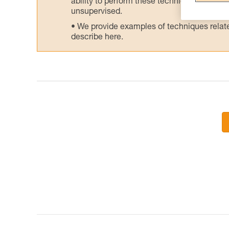
ability to perform these techniques safely
unsupervised.
We provide examples of techniques related
describe here.