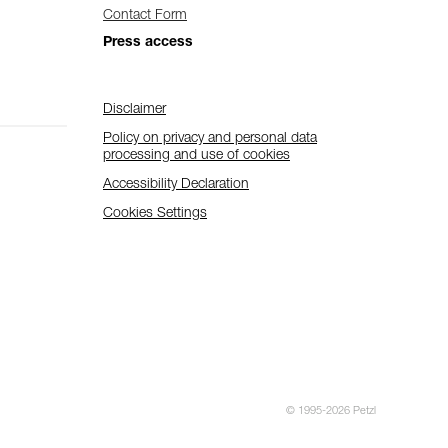
Contact Form
Press access
Disclaimer
Policy on privacy and personal data
processing and use of cookies
Accessibility Declaration
Cookies Settings
© 1995-2026 Petzl