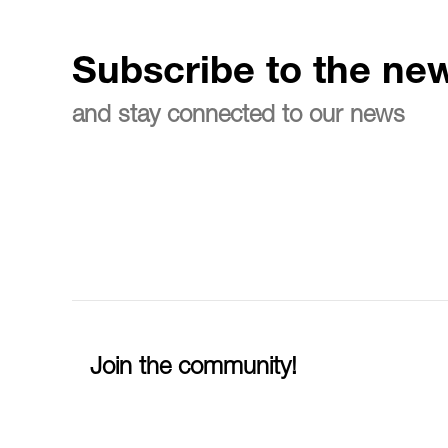
Subscribe to the new
and stay connected to our news
Join the community!