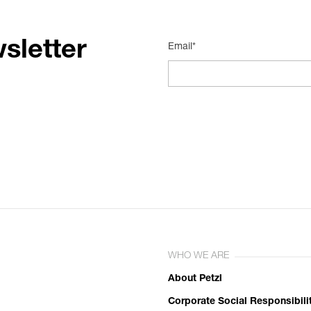
sletter
Email*
WHO WE ARE
About Petzl
Corporate Social Responsibili