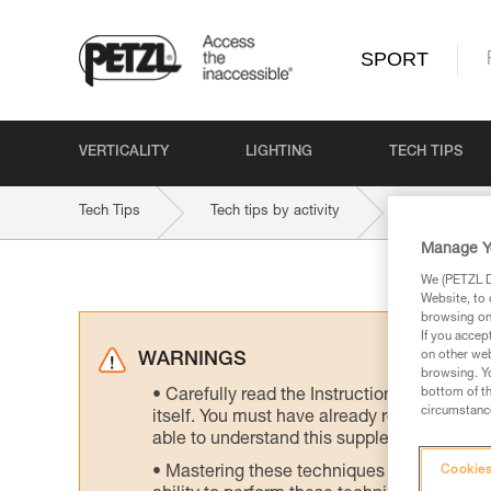
SPORT
VERTICALITY
LIGHTING
TECH TIPS
Tech Tips
Tech tips by activity
Manage Y
We (PETZL Di
Website, to 
browsing on 
If you accep
on other web
WARNINGS
browsing. Yo
bottom of th
Carefully read the Instructions for Use us
circumstance
itself. You must have already read and unde
able to understand this supplementary info
Mastering these techniques requires speci
Cookies