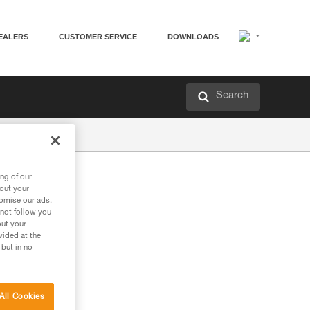
EALERS
CUSTOMER SERVICE
DOWNLOADS
Search
ng of our
bout your
tomise our ads.
 not follow you
out your
vided at the
 but in no
All Cookies