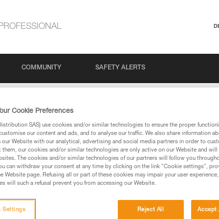
PROFESSIONAL
D
COMMUNITY
SAFETY ALERTS
our Cookie Preferences
stribution SAS) use cookies and/or similar technologies to ensure the proper functioni
customise our content and ads, and to analyse our traffic. We also share information a
our Website with our analytical, advertising and social media partners in order to cus
t them, our cookies and/or similar technologies are only active on our Website and will
sites. The cookies and/or similar technologies of our partners will follow you through
u can withdraw your consent at any time by clicking on the link "Cookie settings", pro
e Website page. Refusing all or part of these cookies may impair your user experience,
ed in this technical advice before consulting the advice
s will such a refusal prevent you from accessing our Website.
rstood the information in the Instructions for Use to be
rmation.
fic training. Work with a professional to confirm your
 Settings
Reject All
Accept 