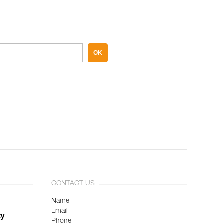
OK
CONTACT US
Name
Email
ty
Phone