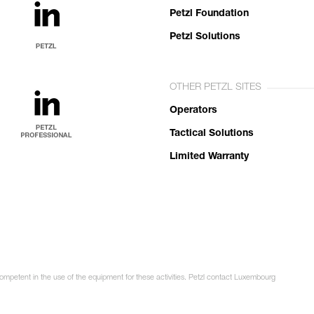
Petzl Foundation
Petzl Solutions
OTHER PETZL SITES
Operators
Tactical Solutions
Limited Warranty
competent in the use of the equipment for these activities. Petzl contact Luxembourg