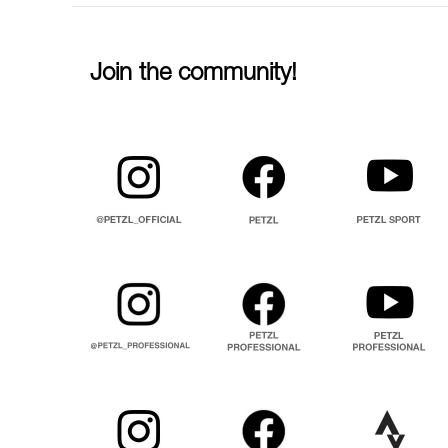
Join the community!