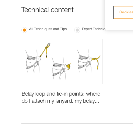
Technical content
Cookies
All Techniques and Tips
Expert Techniques
Belay loop and tie-in points: where
do I attach my lanyard, my belay...