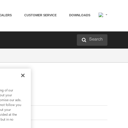
EALERS
CUSTOMER SERVICE
DOWNLOADS
Search
ng of our
bout your
tomise our ads.
 not follow you
out your
vided at the
 but in no