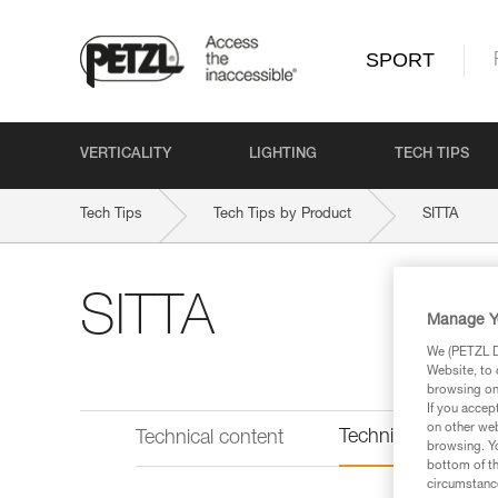
SPORT
VERTICALITY
LIGHTING
TECH TIPS
Tech Tips
Tech Tips by Product
SITTA
SITTA
Manage Y
We (PETZL Di
Website, to 
browsing on 
If you accep
on other web
Technical informat
Technical content
browsing. Yo
bottom of th
circumstance