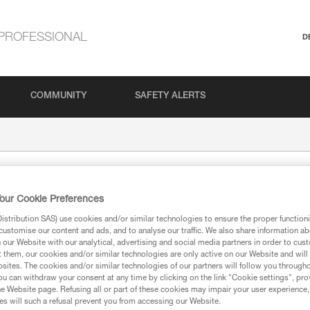
PROFESSIONAL
D
COMMUNITY
SAFETY ALERTS
our Cookie Preferences
stribution SAS) use cookies and/or similar technologies to ensure the proper functioni
customise our content and ads, and to analyse our traffic. We also share information a
our Website with our analytical, advertising and social media partners in order to cus
t them, our cookies and/or similar technologies are only active on our Website and will
sites. The cookies and/or similar technologies of our partners will follow you through
ion
u can withdraw your consent at any time by clicking on the link "Cookie settings", pro
e Website page. Refusing all or part of these cookies may impair your user experience,
s will such a refusal prevent you from accessing our Website.