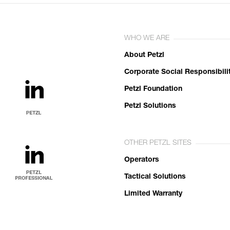
WHO WE ARE
About Petzl
Corporate Social Responsibili
Petzl Foundation
Petzl Solutions
OTHER PETZL SITES
Operators
Tactical Solutions
Limited Warranty