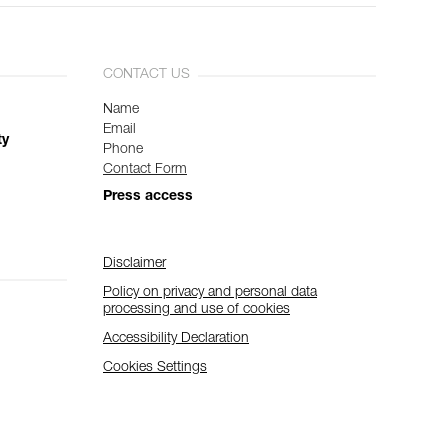
CONTACT US
Name
Email
ty
Phone
Contact Form
Press access
Disclaimer
Policy on privacy and personal data
processing and use of cookies
Accessibility Declaration
Cookies Settings