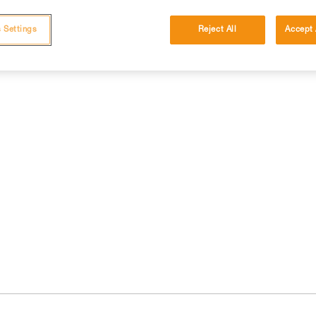
 Settings
Reject All
Accept 