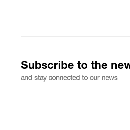
Subscribe to the new
and stay connected to our news