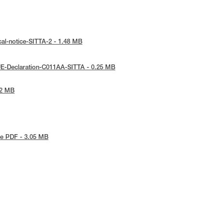
cal-notice-SITTA-2 - 1.48 MB
UE-Declaration-C011AA-SITTA - 0.25 MB
72 MB
e PDF - 3.05 MB