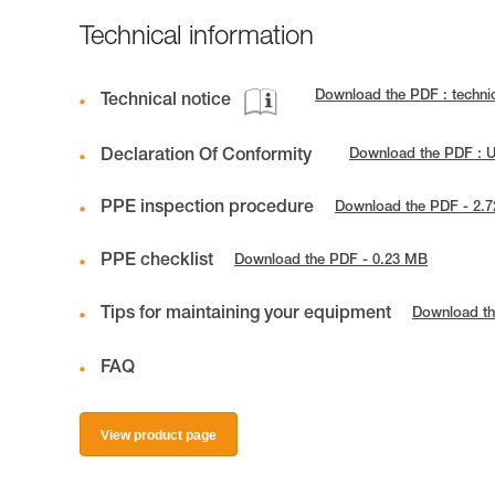
Technical information
Download the PDF : techni
Technical notice
Declaration Of Conformity
Download the PDF : 
PPE inspection procedure
Download the PDF - 2.
PPE checklist
Download the PDF - 0.23 MB
Tips for maintaining your equipment
Download th
FAQ
View product page