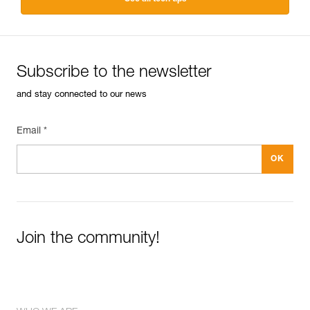
Subscribe to the newsletter
and stay connected to our news
Email *
Join the community!