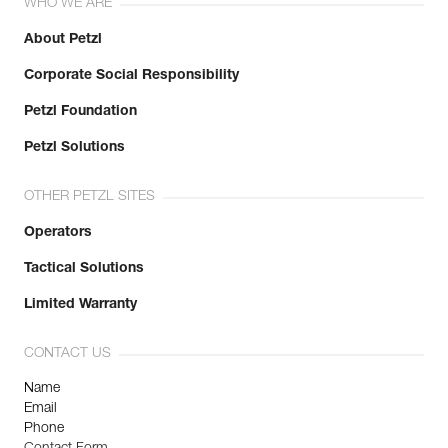
WHO WE ARE
About Petzl
Corporate Social Responsibility
Petzl Foundation
Petzl Solutions
OTHER PETZL SITES
Operators
Tactical Solutions
Limited Warranty
CONTACT US
Name
Email
Phone