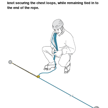
knot securing the chest loops, while remaining tied in to
the end of the rope.