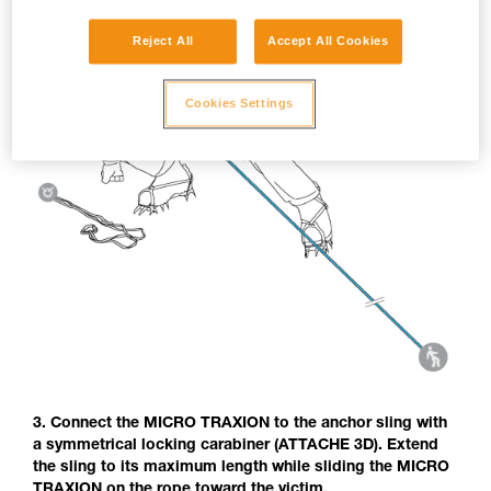
Reject All
Accept All Cookies
Cookies Settings
3. Connect the MICRO TRAXION to the anchor sling with
a symmetrical locking carabiner (ATTACHE 3D). Extend
the sling to its maximum length while sliding the MICRO
TRAXION on the rope toward the victim.