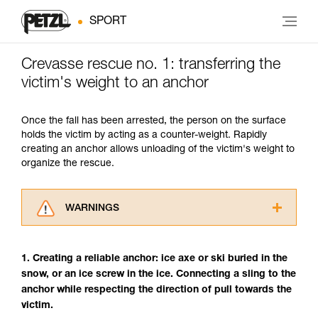
SPORT
Crevasse rescue no. 1: transferring the
victim's weight to an anchor
Once the fall has been arrested, the person on the surface
holds the victim by acting as a counter-weight. Rapidly
creating an anchor allows unloading of the victim's weight to
organize the rescue.
WARNINGS
Carefully read the Instructions for Use used in
this technical advice before consulting the
1. Creating a reliable anchor: ice axe or ski buried in the
advice itself. You must have already read and
snow, or an ice screw in the ice. Connecting a sling to the
understood the information in the Instructions
anchor while respecting the direction of pull towards the
for Use to be able to understand this
supplementary information.
victim.