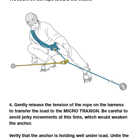
4. Gently release the tension of the rope on the harness
to transfer the load to the MICRO TRAXION. Be careful to
avoid jerky movements at this time, which would weaken
the anchor.
Verify that the anchor is holding well under load. Untie the