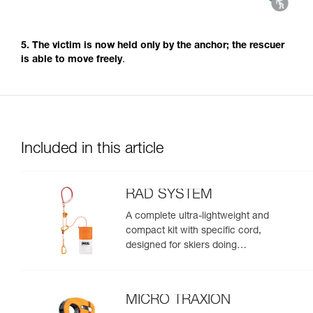
5. The victim is now held only by the anchor; the rescuer
is able to move freely
.
Included in this article
RAD SYSTEM
A complete ultra-lightweight and
compact kit with specific cord,
designed for skiers doing
crevasse rescue, rappelling, or
roping up on a glacier to get out
of a crevasse zone
MICRO TRAXION