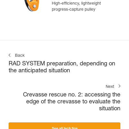
High-efficiency, lightweight
progress-capture pulley
Back
RAD SYSTEM preparation, depending on
the anticipated situation
Next
Crevasse rescue no. 2: accessing the
edge of the crevasse to evaluate the
situation
See all tech tips