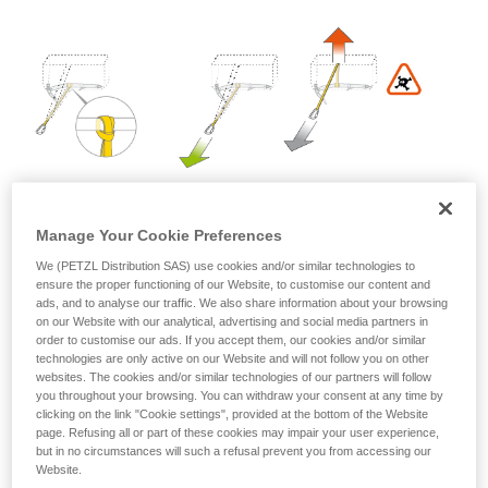
Mastering these techniques requires specific
training. Work with a professional to confirm
your ability to perform these techniques safely
and independently before attempting them
unsupervised.
We provide examples of techniques related to
your activity. There may be others that we do
not describe here.
Manage Your Cookie Preferences
We (PETZL Distribution SAS) use cookies and/or similar technologies to
ensure the proper functioning of our Website, to customise our content and
ads, and to analyse our traffic. We also share information about your browsing
on our Website with our analytical, advertising and social media partners in
order to customise our ads. If you accept them, our cookies and/or similar
technologies are only active on our Website and will not follow you on other
websites. The cookies and/or similar technologies of our partners will follow
2. Install the MICRO TRAXION on the rope in the direction
you throughout your browsing. You can withdraw your consent at any time by
of hauling: it locks when pulled toward the anchor, and
clicking on the link "Cookie settings", provided at the bottom of the Website
slides when pulled toward the victim.
page. Refusing all or part of these cookies may impair your user experience,
but in no circumstances will such a refusal prevent you from accessing our
Website.