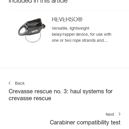
Included in this article
REVERSO®
Versatile, lightweight
belay/rappel device, for use with
one or two rope strands and
ability to belay a second climber
from the anchor
Back
Crevasse rescue no. 3: haul systems for
crevasse rescue
Next
Carabiner compatibility test