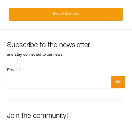
See all tech tips
Subscribe to the newsletter
and stay connected to our news
Email *
Join the community!