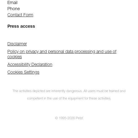
Email
Phone
Contact Form
Press access
Disclaimer
Policy on privacy and personal data processing and use of
cookies
Accessibility Declaration
Cookies Settings
The activities depicted are inherently dangerous. All users must be trained and
competent in the use of the equipment for these activities.
© 1995-2026 Petzl