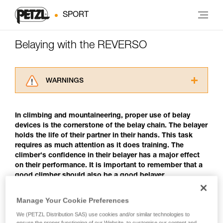
SPORT
Belaying with the REVERSO
WARNINGS
Carefully read the Instructions for Use used in
this technical advice before consulting the
In climbing and mountaineering, proper use of belay
advice itself. You must have already read and
devices is the cornerstone of the belay chain. The belayer
understood the information in the Instructions
holds the life of their partner in their hands. This task
for Use to be able to understand this
requires as much attention as it does training. The
supplementary information.
climber's confidence in their belayer has a major effect
Mastering these techniques requires specific
on their performance. It is important to remember that a
training. Work with a professional to confirm
good climber should also be a good belayer.
your ability to perform these techniques safely
and independently before attempting them
unsupervised.
Manage Your Cookie Preferences
Belaying with the REVERSO
We provide examples of techniques related to
We (PETZL Distribution SAS) use cookies and/or similar technologies to
your activity. There may be others that we do
The REVERSO is a belay/rappel device that uses a
ensure the proper functioning of our Website, to customise our content and