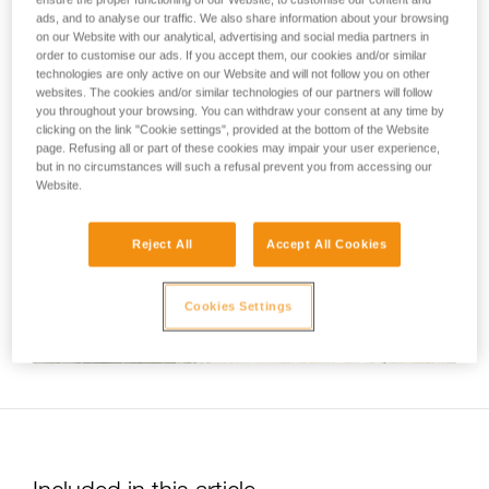
not describe here.
standardized series of movements associated with most
ads, and to analyse our traffic. We also share information about your browsing
on our Website with our analytical, advertising and social media partners in
tube-type belay devices. This video therefore shows a belay
order to customise our ads. If you accept them, our cookies and/or similar
technique common to all Petzl devices of this kind (VERSO,
technologies are only active on our Website and will not follow you on other
REVERSO and UNIREVERSO).
websites. The cookies and/or similar technologies of our partners will follow
you throughout your browsing. You can withdraw your consent at any time by
clicking on the link "Cookie settings", provided at the bottom of the Website
page. Refusing all or part of these cookies may impair your user experience,
but in no circumstances will such a refusal prevent you from accessing our
Website.
Reject All
Accept All Cookies
Cookies Settings