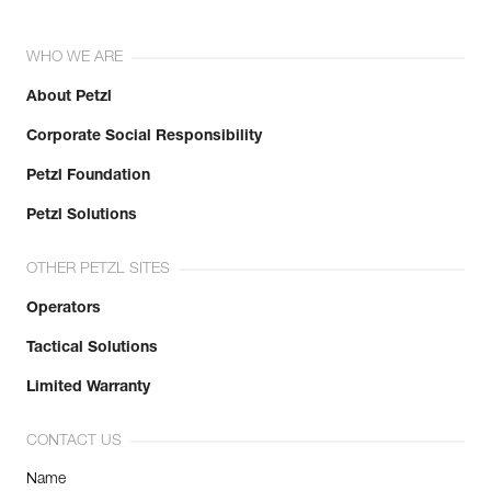
WHO WE ARE
About Petzl
Corporate Social Responsibility
Petzl Foundation
Petzl Solutions
OTHER PETZL SITES
Operators
Tactical Solutions
Limited Warranty
CONTACT US
Name