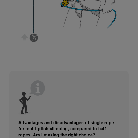
Advantages and disadvantages of single rope
for multi-pitch climbing, compared to half
ropes. Am i making the right choice?