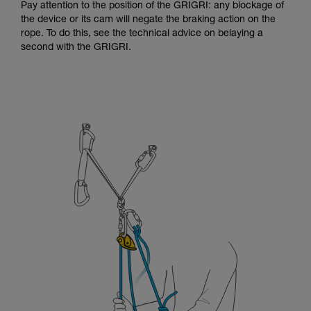
Pay attention to the position of the GRIGRI: any blockage of
the device or its cam will negate the braking action on the
rope. To do this, see the technical advice on belaying a
second with the GRIGRI.