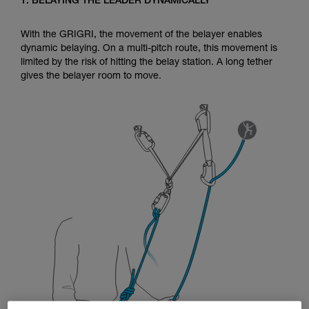
1. BELAYING THE LEADER DYNAMICALLY
Mastering these techniques requires specific
training. Work with a professional to confirm
your ability to perform these techniques safely
With the GRIGRI, the movement of the belayer enables
and independently before attempting them
dynamic belaying. On a multi-pitch route, this movement is
unsupervised.
limited by the risk of hitting the belay station. A long tether
We provide examples of techniques related to
gives the belayer room to move.
your activity. There may be others that we do
not describe here.