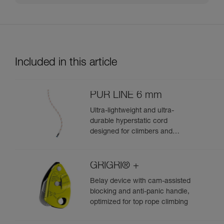
Included in this article
PUR LINE 6 mm
Ultra-lightweight and ultra-
durable hyperstatic cord
designed for climbers and
mountaineers to haul packs and
retrieve single certified ropes
during rappels
GRIGRI® +
Belay device with cam-assisted
blocking and anti-panic handle,
optimized for top rope climbing