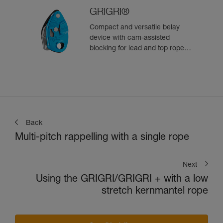
GRIGRI®
Compact and versatile belay
device with cam-assisted
blocking for lead and top rope
climbing
Back
Multi-pitch rappelling with a single rope
Next
Using the GRIGRI/GRIGRI + with a low
stretch kernmantel rope