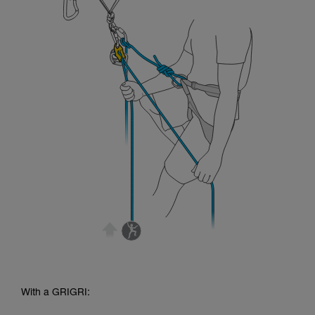
With a GRIGRI: