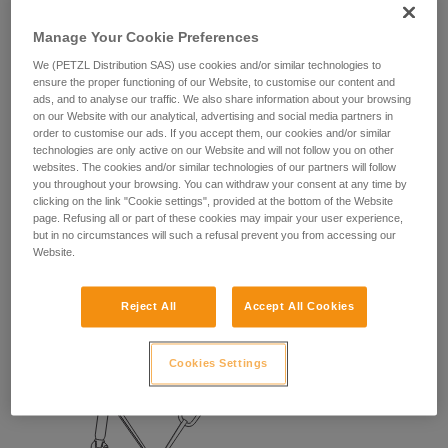
Manage Your Cookie Preferences
We (PETZL Distribution SAS) use cookies and/or similar technologies to
ensure the proper functioning of our Website, to customise our content and
ads, and to analyse our traffic. We also share information about your browsing
on our Website with our analytical, advertising and social media partners in
order to customise our ads. If you accept them, our cookies and/or similar
technologies are only active on our Website and will not follow you on other
websites. The cookies and/or similar technologies of our partners will follow
you throughout your browsing. You can withdraw your consent at any time by
clicking on the link "Cookie settings", provided at the bottom of the Website
2. BELAYING THE SECOND
page. Refusing all or part of these cookies may impair your user experience,
but in no circumstances will such a refusal prevent you from accessing our
Website.
With a REVERSO:
The leader can climb light with a REVERSO, which is
Reject All
Accept All Cookies
convenient for belaying the second.
Cookies Settings