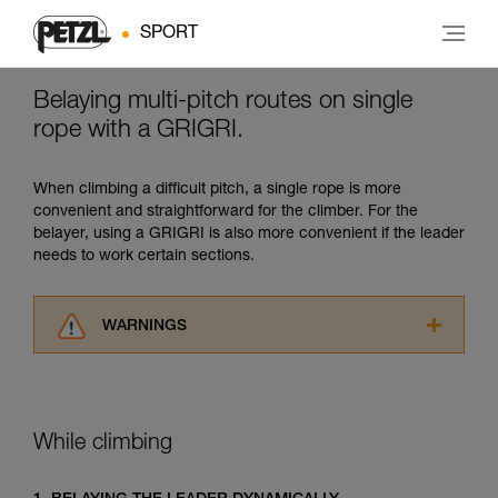
SPORT
Belaying multi-pitch routes on single
rope with a GRIGRI.
When climbing a difficult pitch, a single rope is more
convenient and straightforward for the climber. For the
belayer, using a GRIGRI is also more convenient if the leader
needs to work certain sections.
WARNINGS
Carefully read the Instructions for Use used in
this technical advice before consulting the
advice itself. You must have already read and
understood the information in the Instructions
While climbing
for Use to be able to understand this
supplementary information.