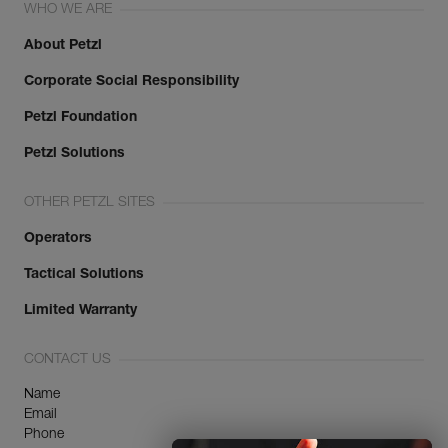
WHO WE ARE
About Petzl
Corporate Social Responsibility
Petzl Foundation
Petzl Solutions
OTHER PETZL SITES
Operators
Tactical Solutions
Limited Warranty
CONTACT US
Name
Email
Phone