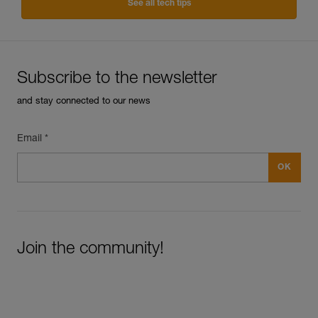
See all tech tips
Subscribe to the newsletter
and stay connected to our news
Email *
Join the community!