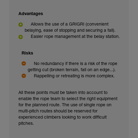
Advantages
Allows the use of a GRIGRI (convenient
belaying, ease of stopping and securing a fall).
Easier rope management at the belay station.
Risks
No redundancy if there is a risk of the rope
getting cut (broken terrain, fall on an edge...).
Rappelling or retreating is more complex.
All these points must be taken into account to
enable the rope team to select the right equipment
for the planned route. The use of single rope on
multi-pitch routes should be reserved for
experienced climbers looking to work difficult
pitches.