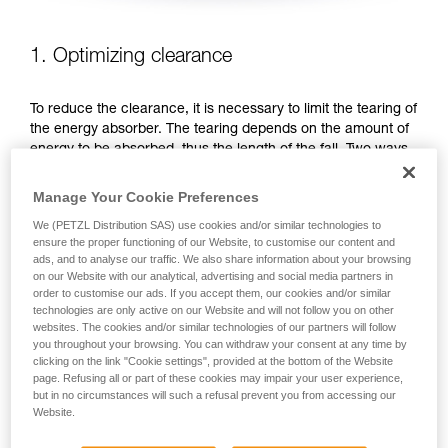
1. Optimizing clearance
To reduce the clearance, it is necessary to limit the tearing of
the energy absorber. The tearing depends on the amount of
energy to be absorbed, thus the length of the fall. Two ways
to reduce the fall distance: favor work positions that are
below the anchor, or shorten the lanyard.
Manage Your Cookie Preferences
We (PETZL Distribution SAS) use cookies and/or similar technologies to
FAVOR WORK POSITIONS THAT ARE BELOW THE
ensure the proper functioning of our Website, to customise our content and
ANCHOR
ads, and to analyse our traffic. We also share information about your browsing
on our Website with our analytical, advertising and social media partners in
order to customise our ads. If you accept them, our cookies and/or similar
technologies are only active on our Website and will not follow you on other
websites. The cookies and/or similar technologies of our partners will follow
you throughout your browsing. You can withdraw your consent at any time by
clicking on the link "Cookie settings", provided at the bottom of the Website
page. Refusing all or part of these cookies may impair your user experience,
but in no circumstances will such a refusal prevent you from accessing our
Website.