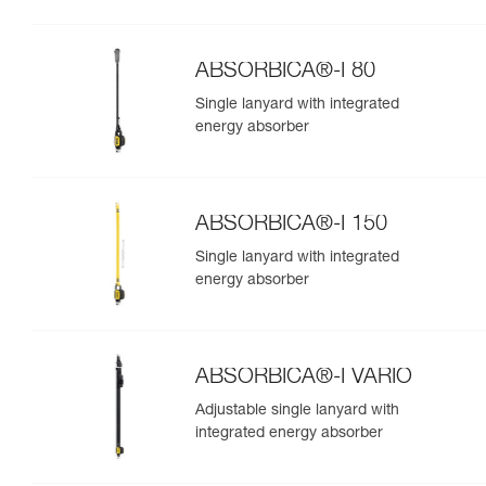
ABSORBICA®-I 80
Single lanyard with integrated
energy absorber
ABSORBICA®-I 150
Single lanyard with integrated
energy absorber
ABSORBICA®-I VARIO
Adjustable single lanyard with
integrated energy absorber