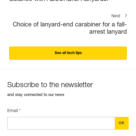
Next
Choice of lanyard-end carabiner for a fall-
arrest lanyard
See all tech tips
Subscribe to the newsletter
and stay connected to our news
Email *