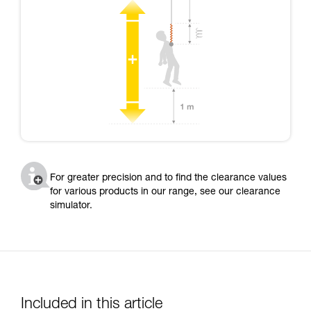
For greater precision and to find the clearance values
for various products in our range, see our clearance
simulator.
Included in this article