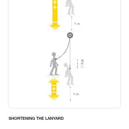
SHORTENING THE LANYARD