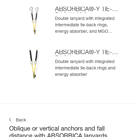
ABSORBICA®-Y TIE-
BACK MGO
Double lanyard with integrated
intermediate tie-back rings,
energy absorber, and MGO
connectors
ABSORBICA®-Y TIE-
BACK
Double lanyard with integrated
intermediate tie-back rings and
energy absorber
Back
Oblique or vertical anchors and fall
distance with ABSORBICA lanyards.