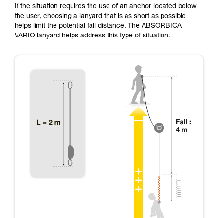
If the situation requires the use of an anchor located below
the user, choosing a lanyard that is as short as possible
helps limit the potential fall distance. The ABSORBICA
VARIO lanyard helps address this type of situation.