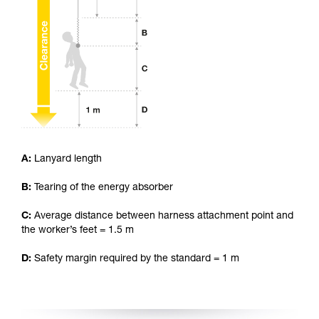
your ability to perform these techniques safely
and independently before attempting them
unsupervised.
We provide examples of techniques related to
your activity. There may be others that we do
not describe here.
A:
Lanyard length
B:
Tearing of the energy absorber
C:
Average distance between harness attachment point and
the worker’s feet = 1.5 m
D:
Safety margin required by the standard = 1 m