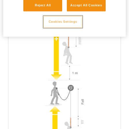
Reject All
Accept All Cookies
Cookies Settings