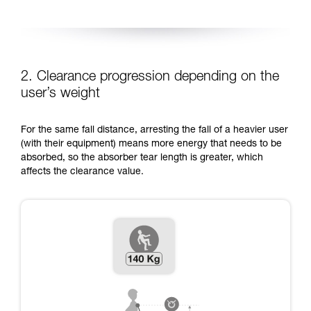
2. Clearance progression depending on the
user’s weight
For the same fall distance, arresting the fall of a heavier user
(with their equipment) means more energy that needs to be
absorbed, so the absorber tear length is greater, which
affects the clearance value.