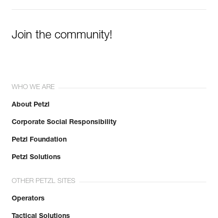
Join the community!
WHO WE ARE
About Petzl
Corporate Social Responsibility
Petzl Foundation
Petzl Solutions
OTHER PETZL SITES
Operators
Tactical Solutions