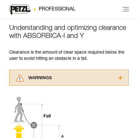
PROFESSIONAL
Understanding and optimizing clearance
with ABSORBICA-I and Y
Clearance is the amount of clear space required below the
user to avoid hitting an obstacle in a fall.
WARNINGS
Carefully read the Instructions for Use used in
this technical advice before consulting the
advice itself. You must have already read and
understood the information in the Instructions
for Use to be able to understand this
supplementary information.
Mastering these techniques requires specific
training. Work with a professional to confirm