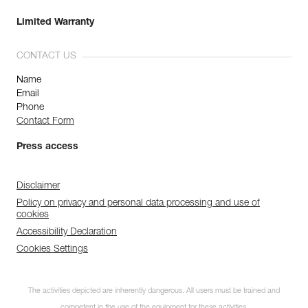
Limited Warranty
CONTACT US
Name
Email
Phone
Contact Form
Press access
Disclaimer
Policy on privacy and personal data processing and use of
cookies
Accessibility Declaration
Cookies Settings
The activities depicted are inherently dangerous. All users must be trained and
competent in the use of the equipment for these activities.