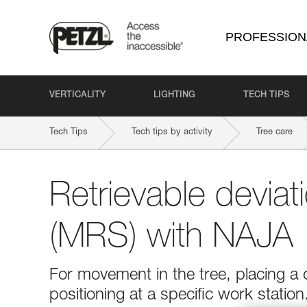
PROFESSION
VERTICALITY
LIGHTING
TECH TIPS
Tech Tips
Tech tips by activity
Tree care
Retrievable devia
(MRS) with NAJA
For movement in the tree, placing a 
positioning at a specific work statio