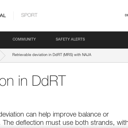
AL
SPORT
D
COMMUNITY
SAFETY ALERTS
Retrievable deviation in DdRT (MRS) with NAJA
tion in DdRT
deviation can help improve balance or
n. The deflection must use both strands, wit