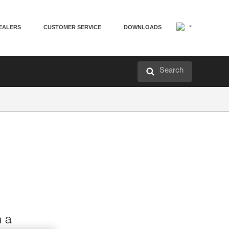
EALERS
CUSTOMER SERVICE
DOWNLOADS
Search
h a