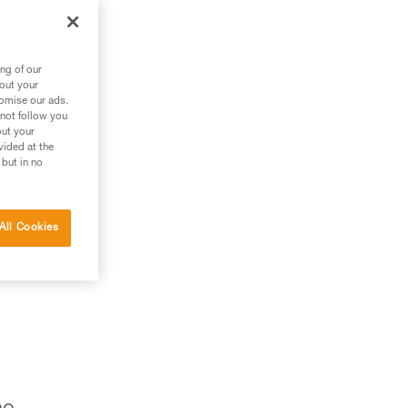
le.
m
ng of our
bout your
tomise our ads.
 not follow you
out your
vided at the
 but in no
All Cookies