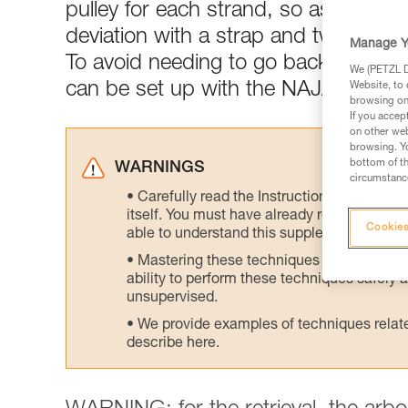
pulley for each strand, so as not to sa
deviation with a strap and two pulley
Manage Y
To avoid needing to go back up and d
We (PETZL Di
can be set up with the NAJA friction
Website, to 
browsing on 
If you accep
on other web
browsing. Yo
bottom of th
WARNINGS
circumstance
Carefully read the Instructions for Use us
itself. You must have already read and unde
Cookies
able to understand this supplementary info
Mastering these techniques requires speci
ability to perform these techniques safely
unsupervised.
We provide examples of techniques related
describe here.