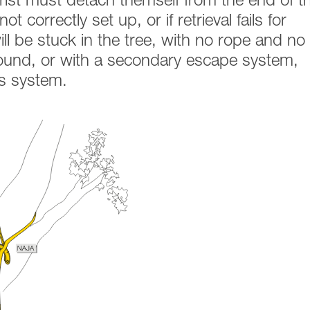
rist must detach themself from the end of t
ot correctly set up, or if retrieval fails for
ll be stuck in the tree, with no rope and no
round, or with a secondary escape system,
is system.