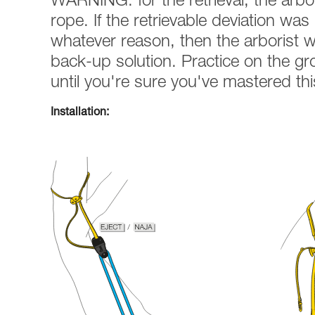
WARNING: for the retrieval, the arbo
rope. If the retrievable deviation was n
whatever reason, then the arborist wi
back-up solution. Practice on the g
until you're sure you've mastered th
Installation: