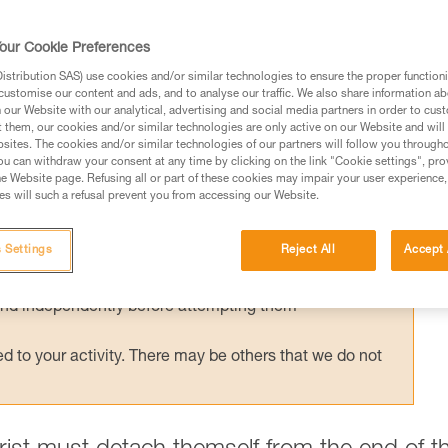
crifice travel efficiency. It's easy to create a
s, but this simple system won't be retrievab
our Cookie Preferences
ismantle the deviation, a retrievable syste
stribution SAS) use cookies and/or similar technologies to ensure the proper functioni
 saver.
customise our content and ads, and to analyse our traffic. We also share information a
our Website with our analytical, advertising and social media partners in order to cus
t them, our cookies and/or similar technologies are only active on our Website and will
sites. The cookies and/or similar technologies of our partners will follow you through
u can withdraw your consent at any time by clicking on the link "Cookie settings", pro
e Website page. Refusing all or part of these cookies may impair your user experience,
s will such a refusal prevent you from accessing our Website.
ed in this technical advice before consulting the advice
rstood the information in the Instructions for Use to be
 Settings
Reject All
Accept 
rmation.
fic training. Work with a professional to confirm your
 and independently before attempting them
 to your activity. There may be others that we do not