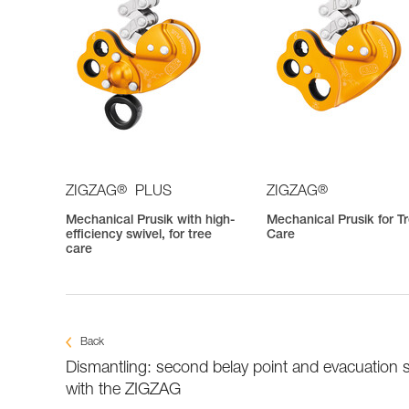
®
®
ZIGZAG
PLUS
ZIGZAG
Mechanical Prusik with high-
Mechanical Prusik for T
efficiency swivel, for tree
Care
care
Back
Dismantling: second belay point and evacuation 
with the ZIGZAG