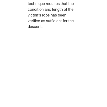
technique requires that the
condition and length of the
victim's rope has been
verified as sufficient for the
descent.