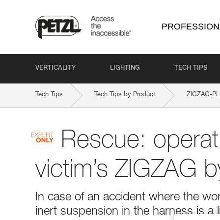
PROFESSION
VERTICALITY
LIGHTING
TECH TIPS
Tech Tips
Tech Tips by Product
ZIGZAG-P
Rescue: operati
victim’s ZIGZAG b
In case of an accident where the wor
inert suspension in the harness is a