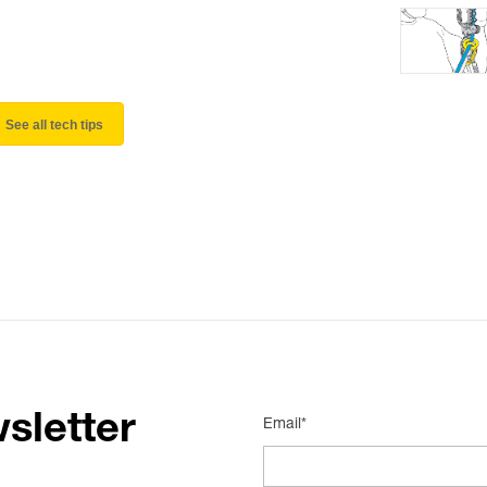
See all tech tips
sletter
Email*