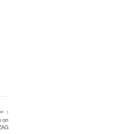
xt
e on
ZAG