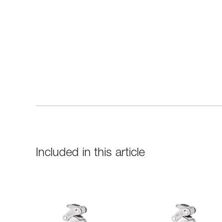
Included in this article