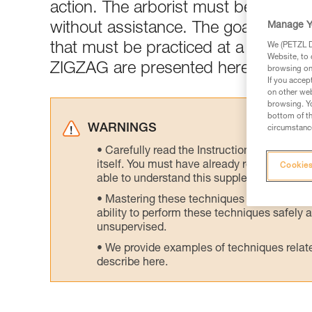
action. The arborist must be capable
Manage Y
without assistance. The goal of this
that must be practiced at a training 
We (PETZL Di
Website, to 
ZIGZAG are presented here.
browsing on 
If you accep
on other web
browsing. Yo
bottom of th
WARNINGS
circumstance
Carefully read the Instructions for Use us
itself. You must have already read and unde
Cookies
able to understand this supplementary info
Mastering these techniques requires speci
ability to perform these techniques safely
unsupervised.
We provide examples of techniques related
describe here.