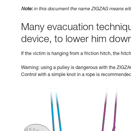
Note:
in this document the name ZIGZAG means ei
Many evacuation technique
device, to lower him dow
If the victim is hanging from a friction hitch, the hit
Warning: using a pulley is dangerous with the ZIGZAG:
Control with a simple knot in a rope is recommended