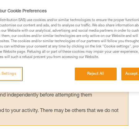
 of quickly evacuating an injured team-mate
our Cookie Preferences
 document is not to cover rescue techniques
center. Only several precautions specific to t
stribution SAS) use cookies and/or similar technologies to ensure the proper functioni
customise our content and ads, and to analyse our traffic. We also share information a
our Website with our analytical, advertising and social media partners in order to cus
t them, our cookies and/or similar technologies are only active on our Website and will
sites. The cookies and/or similar technologies of our partners will follow you through
u can withdraw your consent at any time by clicking on the link "Cookie settings", pro
e Website page. Refusing all or part of these cookies may impair your user experience,
s will such a refusal prevent you from accessing our Website.
ed in this technical advice before consulting the advice
rstood the information in the Instructions for Use to be
 Settings
Reject All
Accept 
rmation.
fic training. Work with a professional to confirm your
 and independently before attempting them
 to your activity. There may be others that we do not