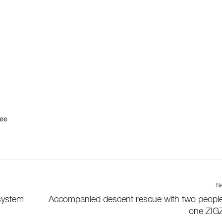
ree
Ne
system
Accompanied descent rescue with two peopl
one ZIG