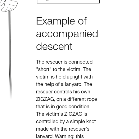
Example of
accompanied
descent
The rescuer is connected
"short" to the victim. The
victim is held upright with
the help of a lanyard. The
rescuer controls his own
ZIGZAG, on a different rope
that is in good condition.
The victim's ZIGZAG is
controlled by a simple knot
made with the rescuer's
lanyard. Warning: this