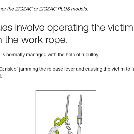
ther the ZIGZAG or ZIGZAG PLUS models.
s involve operating the victim
n the work rope.
ch is normally managed with the help of a pulley.
 risk of jamming the release lever and causing the victim to fa
.