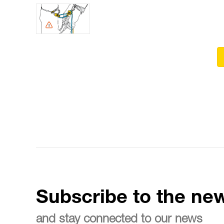
Subscribe to the new
and stay connected to our news