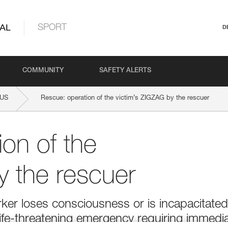
AL
SPORT
D
COMMUNITY
SAFETY ALERTS
LUS
Rescue: operation of the victim’s ZIGZAG by the rescuer
on of the
y the rescuer
ker loses consciousness or is incapacitated
 life-threatening emergency requiring immedi