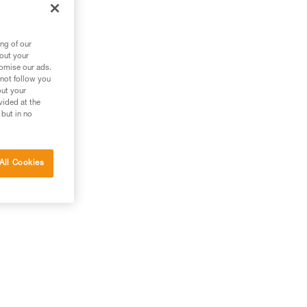
,
he
ng of our
bout your
tomise our ads.
 not follow you
out your
vided at the
 but in no
All Cookies