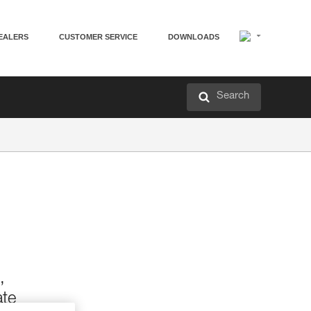
EALERS
CUSTOMER SERVICE
DOWNLOADS
Search
,
ate