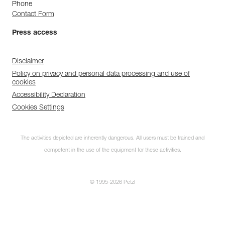
Phone
Contact Form
Press access
Disclaimer
Policy on privacy and personal data processing and use of
cookies
Accessibility Declaration
Cookies Settings
The activities depicted are inherently dangerous. All users must be trained and
competent in the use of the equipment for these activities.
© 1995-2026 Petzl