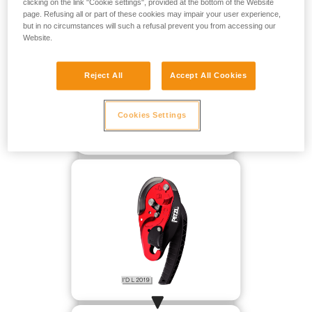
clicking on the link "Cookie settings", provided at the bottom of the Website
page. Refusing all or part of these cookies may impair your user experience,
but in no circumstances will such a refusal prevent you from accessing our
Website.
Reject All
Accept All Cookies
Cookies Settings