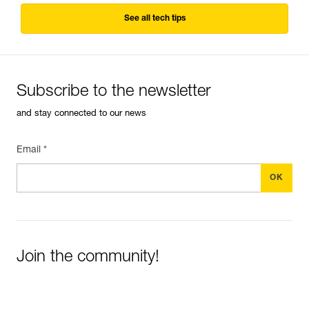
See all tech tips
Subscribe to the newsletter
and stay connected to our news
Email *
Join the community!