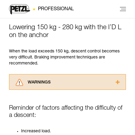
PROFESSIONAL
Lowering 150 kg - 280 kg with the I’D L
on the anchor
When the load exceeds 150 kg, descent control becomes
very difficult. Braking improvement techniques are
recommended.
WARNINGS
Carefully read the Instructions for Use used in
this technical advice before consulting the
advice itself. You must have already read and
Reminder of factors affecting the difficulty of
understood the information in the Instructions
a descent:
for Use to be able to understand this
supplementary information.
Mastering these techniques requires specific
Increased load.