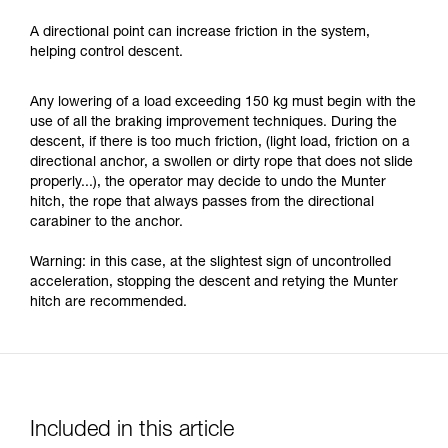
A directional point can increase friction in the system,
helping control descent.
Any lowering of a load exceeding 150 kg must begin with the
use of all the braking improvement techniques. During the
descent, if there is too much friction, (light load, friction on a
directional anchor, a swollen or dirty rope that does not slide
properly...), the operator may decide to undo the Munter
hitch, the rope that always passes from the directional
carabiner to the anchor.
Warning: in this case, at the slightest sign of uncontrolled
acceleration, stopping the descent and retying the Munter
hitch are recommended.
Included in this article