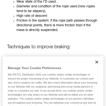
training. Work with a professional to confirm
Wear state of the I’D used.
your ability to perform these techniques safely
Diameter and condition of the rope used (new ropes
and independently before attempting them
tend to be slippery).
unsupervised.
High rate of descent
We provide examples of techniques related to
Friction in the system: if the rope path passes through
your activity. There may be others that we do
directional points, there is more friction than if the
not describe here.
mass is directly suspended.
Techniques to improve braking:
Using a rope greater than 12.5 mm in diameter.
Using a Munter hitch with a directional carabiner on
Manage Your Cookie Preferences
the anchor.
Two-person operation (only on pre-2019 I’D)
We (PETZL Distribution SAS) use cookies and/or similar technologies to
ensure the proper functioning of our Website, to customise our content and
ads, and to analyse our traffic. We also share information about your browsing
on our Website with our analytical, advertising and social media partners in
FOR A MASS OF UP TO 280 KG HANGING FREELY WITH
order to customise our ads. If you accept them, our cookies and/or similar
NO DIRECTIONAL POINT:
technologies are only active on our Website and will not follow you on other
websites. The cookies and/or similar technologies of our partners will follow
you throughout your browsing. You can withdraw your consent at any time by