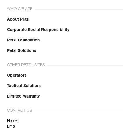
WHO WE ARE
About Petzl
Corporate Social Responsibility
Petzl Foundation
Petzl Solutions
OTHER PETZL SITES
Operators
Tactical Solutions
Limited Warranty
CONTACT US
Name
Email