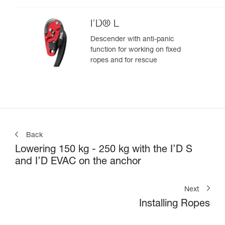
I’D® L
Descender with anti-panic
function for working on fixed
ropes and for rescue
Back
Lowering 150 kg - 250 kg with the I’D S
and I’D EVAC on the anchor
Next
Installing Ropes