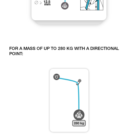
FOR A MASS OF UP TO 280 KG WITH A DIRECTIONAL
POINT: